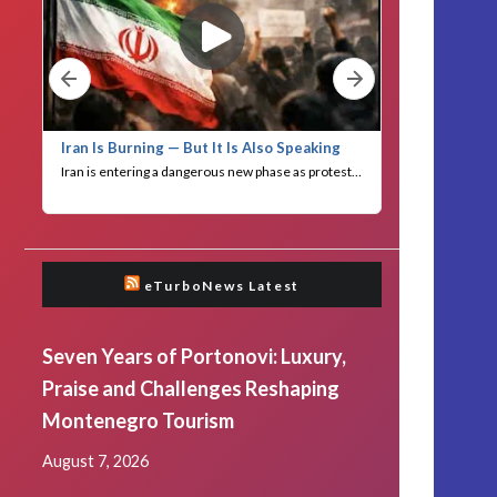
eTurboNews Latest
Seven Years of Portonovi: Luxury,
Praise and Challenges Reshaping
Montenegro Tourism
August 7, 2026