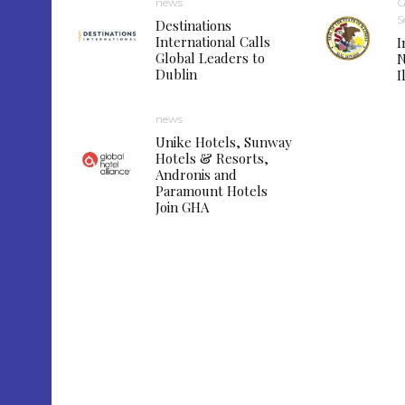
news
G
S
Destinations
International Calls
I
Global Leaders to
N
Dublin
I
news
Unike Hotels, Sunway
Hotels & Resorts,
Andronis and
Paramount Hotels
Join GHA