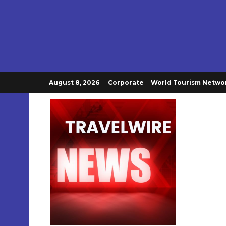
August 8, 2026
Corporate
World Tourism Netwo