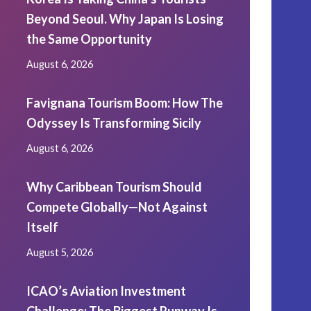
Beyond Seoul. Why Japan Is Losing
the Same Opportunity
August 6, 2026
Favignana Tourism Boom: How The
Odyssey Is Transforming Sicily
August 6, 2026
Why Caribbean Tourism Should
Compete Globally—Not Against
Itself
August 5, 2026
ICAO’s Aviation Investment