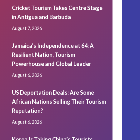
Cricket Tourism Takes Centre Stage
in Antigua and Barbuda
August 7, 2026
Jamaica’s Independence at 64: A
Resilient Nation, Tourism
Powerhouse and Global Leader
August 6, 2026
US Deportation Deals: Are Some
African Nations Selling Their Tourism
Reputation?
August 6, 2026
Korea Is Taking China’s Tourists