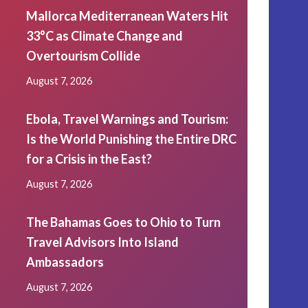
Mallorca Mediterranean Waters Hit
33°C as Climate Change and
Overtourism Collide
August 7, 2026
Ebola, Travel Warnings and Tourism:
Is the World Punishing the Entire DRC
for a Crisis in the East?
August 7, 2026
The Bahamas Goes to Ohio to Turn
Travel Advisors Into Island
Ambassadors
August 7, 2026