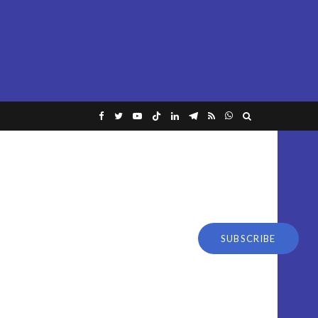
SUBSCRIBE