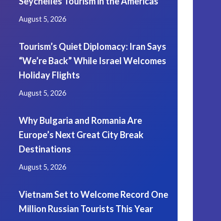
Seychelles Tourism in the Americas
August 5, 2026
Tourism’s Quiet Diplomacy: Iran Says
“We’re Back” While Israel Welcomes
Holiday Flights
August 5, 2026
Why Bulgaria and Romania Are
Europe’s Next Great City Break
Destinations
August 5, 2026
Vietnam Set to Welcome Record One
Million Russian Tourists This Year