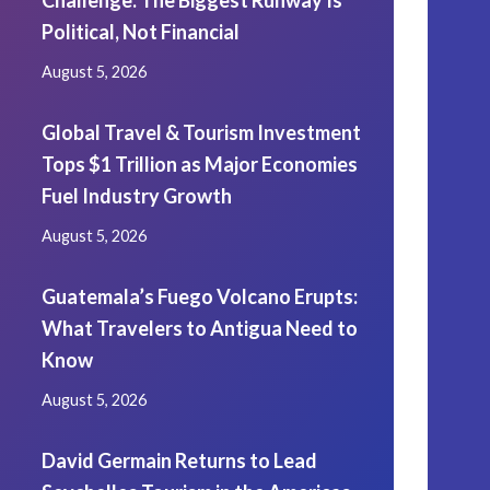
Challenge: The Biggest Runway Is
Political, Not Financial
August 5, 2026
Global Travel & Tourism Investment
Tops $1 Trillion as Major Economies
Fuel Industry Growth
August 5, 2026
Guatemala’s Fuego Volcano Erupts:
What Travelers to Antigua Need to
Know
August 5, 2026
David Germain Returns to Lead