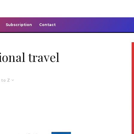
Subscription
Contact
ional travel
 to Z