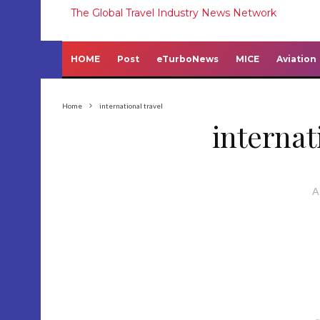
The Global Travel Industry News Network
HOME
Post
eTurboNews
MICE
Aviation
Home
international travel
internat
A