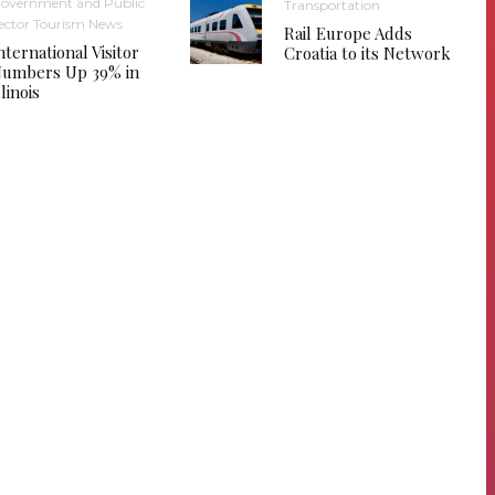
overnment and Public
Transportation
ector Tourism News
Rail Europe Adds
nternational Visitor
Croatia to its Network
umbers Up 39% in
llinois