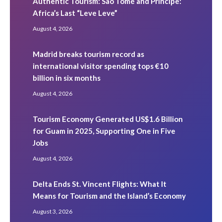
Authentic Tourism: São Tomé and Príncipe:
Africa’s Last “Leve Leve”
August 4, 2026
Madrid breaks tourism record as
international visitor spending tops €10
billion in six months
August 4, 2026
Tourism Economy Generated US$1.6 Billion
for Guam in 2025, Supporting One in Five
Jobs
August 4, 2026
Delta Ends St. Vincent Flights: What It
Means for Tourism and the Island’s Economy
August 3, 2026