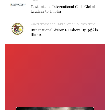
news
Destinations International Calls Global
Leaders to Dublin
Government and Public Sector Tourism News
International Visitor Numbers Up 39% in
Illinois