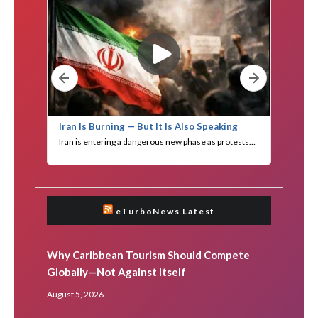
eTurboNews Latest
Why Caribbean Tourism Should Compete
Globally—Not Against Itself
August 5, 2026