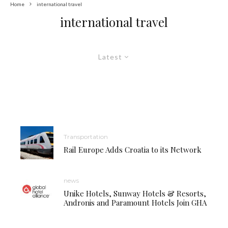
Home
international travel
international travel
Latest
Transportation
Rail Europe Adds Croatia to its Network
news
Unike Hotels, Sunway Hotels & Resorts,
Andronis and Paramount Hotels Join GHA