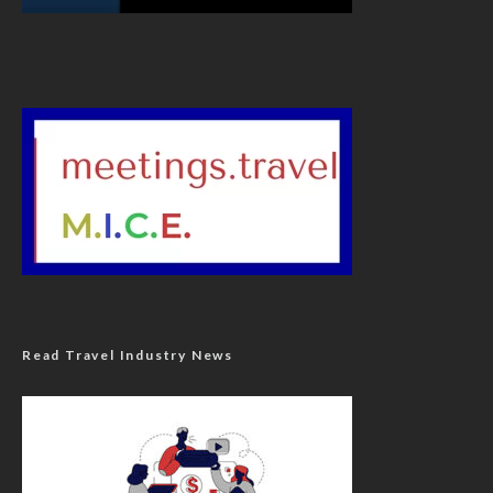
Read Travel Industry News