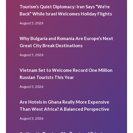
Tourism’s Quiet Diplomacy: Iran Says “We’re
Back” While Israel Welcomes Holiday Flights
August 5, 2026
Why Bulgaria and Romania Are Europe’s Next
Great City Break Destinations
August 5, 2026
Vietnam Set to Welcome Record One Million
Russian Tourists This Year
August 5, 2026
Are Hotels in Ghana Really More Expensive
Than West Africa? A Balanced Perspective
August 5, 2026