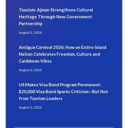
Tourism: Ajman Strengthens Cultural
Heritage Through New Government
Partnership
August 2, 2026
Antigua Carnival 2026: How an Entire Island
Nation Celebrates Freedom, Culture and
Caribbean Vibes
August 2, 2026
US Makes Visa Bond Program Permanent:
$20,000 Visa Bond Sparks Criticism—But Not
from Tourism Leaders
August 2, 2026