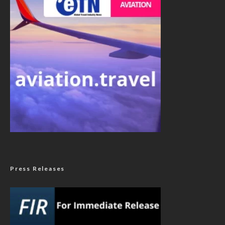
Press Releases