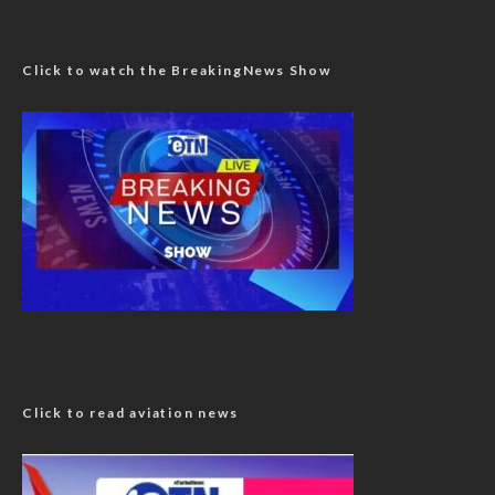
Click to watch the BreakingNews Show
Click to read aviation news