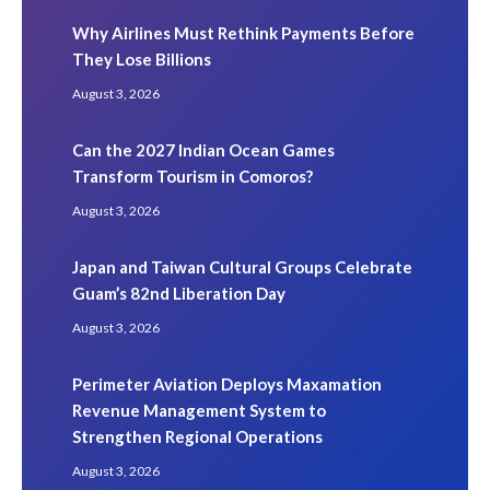
Why Airlines Must Rethink Payments Before
They Lose Billions
August 3, 2026
Can the 2027 Indian Ocean Games
Transform Tourism in Comoros?
August 3, 2026
Japan and Taiwan Cultural Groups Celebrate
Guam’s 82nd Liberation Day
August 3, 2026
Perimeter Aviation Deploys Maxamation
Revenue Management System to
Strengthen Regional Operations
August 3, 2026