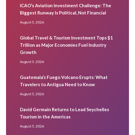
ICAO’s Aviation Investment Challenge: The
Biggest Runway Is Political, Not Financial
August 5, 2026
Global Travel & Tourism Investment Tops $1
Trillion as Major Economies Fuel Industry
Growth
August 5, 2026
Guatemala’s Fuego Volcano Erupts: What
Travelers to Antigua Need to Know
August 5, 2026
David Germain Returns to Lead Seychelles
Tourism in the Americas
August 5, 2026