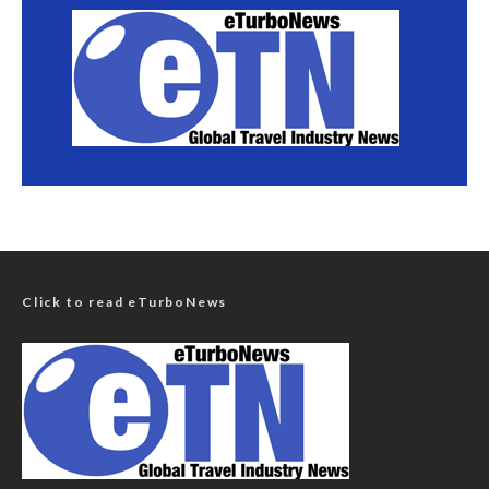
Click to read eTurboNews