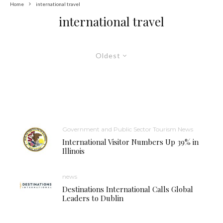
Home
international travel
international travel
Oldest
Government and Public Sector Tourism News
International Visitor Numbers Up 39% in
Illinois
news
Destinations International Calls Global
Leaders to Dublin