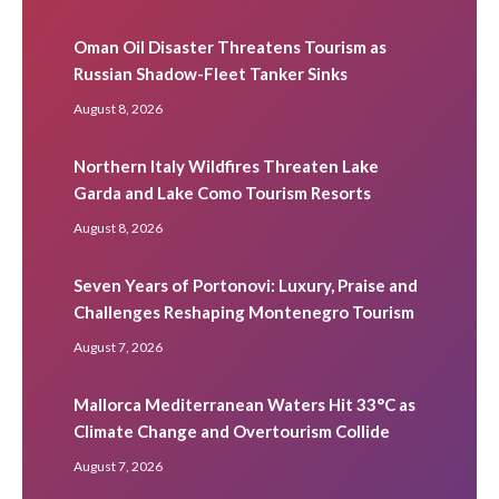
Oman Oil Disaster Threatens Tourism as
Russian Shadow-Fleet Tanker Sinks
August 8, 2026
Northern Italy Wildfires Threaten Lake
Garda and Lake Como Tourism Resorts
August 8, 2026
Seven Years of Portonovi: Luxury, Praise and
Challenges Reshaping Montenegro Tourism
August 7, 2026
Mallorca Mediterranean Waters Hit 33°C as
Climate Change and Overtourism Collide
August 7, 2026