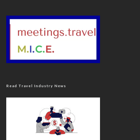
Read Travel Industry News