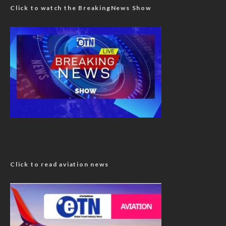
Click to watch the BreakingNews Show
Click to read aviation news