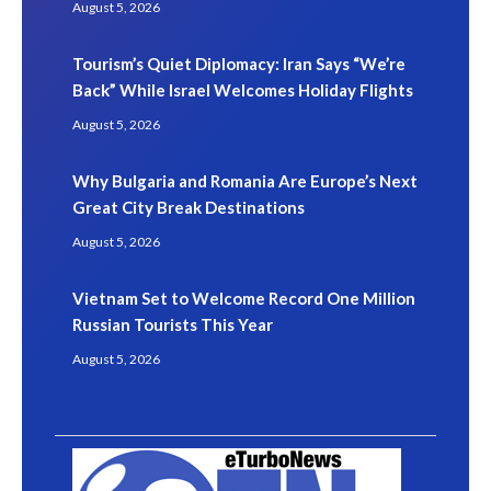
August 5, 2026
Tourism’s Quiet Diplomacy: Iran Says “We’re
Back” While Israel Welcomes Holiday Flights
August 5, 2026
Why Bulgaria and Romania Are Europe’s Next
Great City Break Destinations
August 5, 2026
Vietnam Set to Welcome Record One Million
Russian Tourists This Year
August 5, 2026