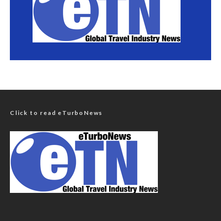
Click to read eTurboNews