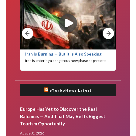
eTurboNews Latest
Europe Has Yet to Discover the Real
Bahamas — And That May Be Its Biggest
Tourism Opportunity
August 8, 2026