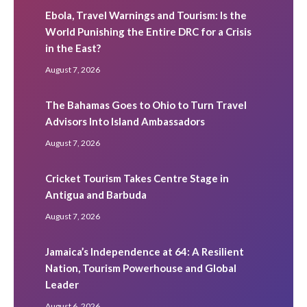
Ebola, Travel Warnings and Tourism: Is the
World Punishing the Entire DRC for a Crisis
in the East?
August 7, 2026
The Bahamas Goes to Ohio to Turn Travel
Advisors Into Island Ambassadors
August 7, 2026
Cricket Tourism Takes Centre Stage in
Antigua and Barbuda
August 7, 2026
Jamaica’s Independence at 64: A Resilient
Nation, Tourism Powerhouse and Global
Leader
August 6, 2026