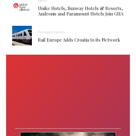
news
Unike Hotels, Sunway Hotels & Resorts,
Andronis and Paramount Hotels Join GHA
Transportation
Rail Europe Adds Croatia to its Network