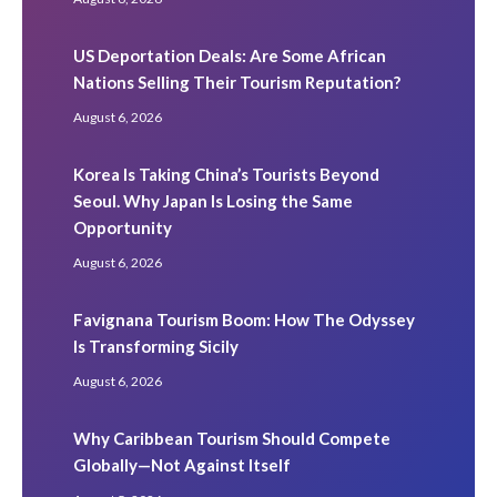
US Deportation Deals: Are Some African
Nations Selling Their Tourism Reputation?
August 6, 2026
Korea Is Taking China’s Tourists Beyond
Seoul. Why Japan Is Losing the Same
Opportunity
August 6, 2026
Favignana Tourism Boom: How The Odyssey
Is Transforming Sicily
August 6, 2026
Why Caribbean Tourism Should Compete
Globally—Not Against Itself