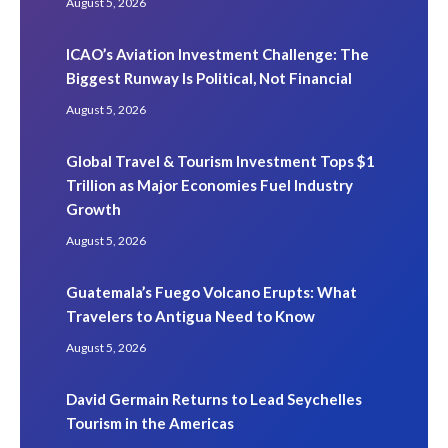
August 5, 2026
ICAO’s Aviation Investment Challenge: The
Biggest Runway Is Political, Not Financial
August 5, 2026
Global Travel & Tourism Investment Tops $1
Trillion as Major Economies Fuel Industry
Growth
August 5, 2026
Guatemala’s Fuego Volcano Erupts: What
Travelers to Antigua Need to Know
August 5, 2026
David Germain Returns to Lead Seychelles
Tourism in the Americas