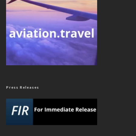
Press Releases