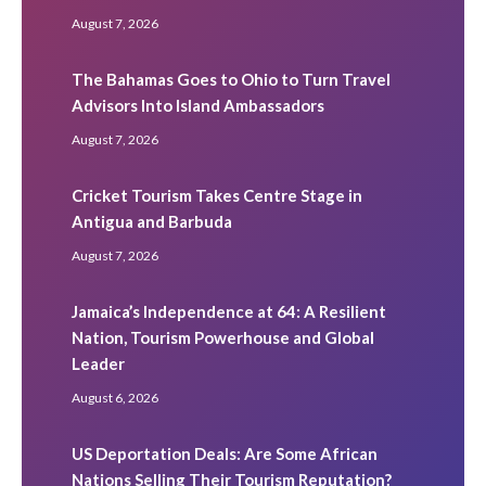
August 7, 2026
The Bahamas Goes to Ohio to Turn Travel
Advisors Into Island Ambassadors
August 7, 2026
Cricket Tourism Takes Centre Stage in
Antigua and Barbuda
August 7, 2026
Jamaica’s Independence at 64: A Resilient
Nation, Tourism Powerhouse and Global
Leader
August 6, 2026
US Deportation Deals: Are Some African
Nations Selling Their Tourism Reputation?