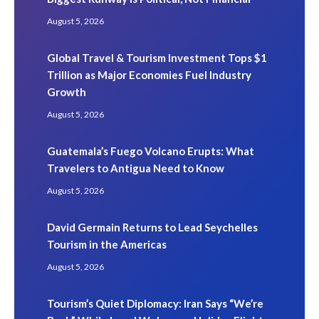
August 5, 2026
Global Travel & Tourism Investment Tops $1
Trillion as Major Economies Fuel Industry
Growth
August 5, 2026
Guatemala’s Fuego Volcano Erupts: What
Travelers to Antigua Need to Know
August 5, 2026
David Germain Returns to Lead Seychelles
Tourism in the Americas
August 5, 2026
Tourism’s Quiet Diplomacy: Iran Says “We’re