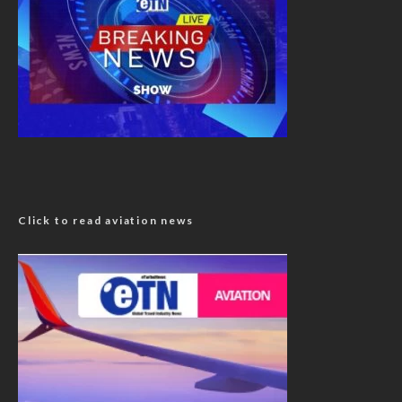
Click to read aviation news