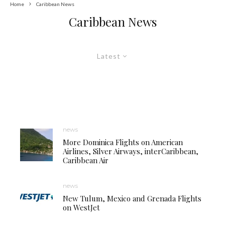
Home
Caribbean News
Caribbean News
Latest
news
More Dominica Flights on American
Airlines, Silver Airways, interCaribbean,
Caribbean Air
news
New Tulum, Mexico and Grenada Flights
on WestJet