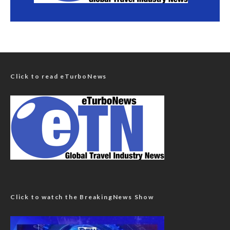
Click to read eTurboNews
Click to watch the BreakingNews Show