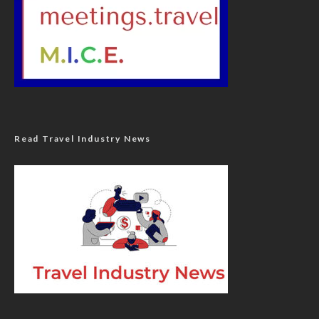
Read Travel Industry News