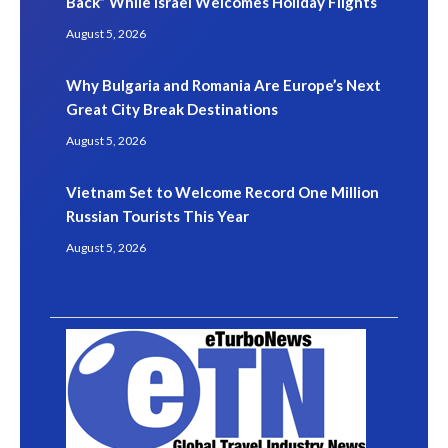
Back” While Israel Welcomes Holiday Flights
August 5, 2026
Why Bulgaria and Romania Are Europe’s Next
Great City Break Destinations
August 5, 2026
Vietnam Set to Welcome Record One Million
Russian Tourists This Year
August 5, 2026