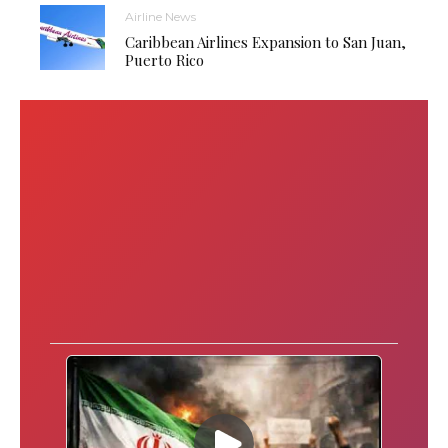
Airline News
Caribbean Airlines Expansion to San Juan,
Puerto Rico