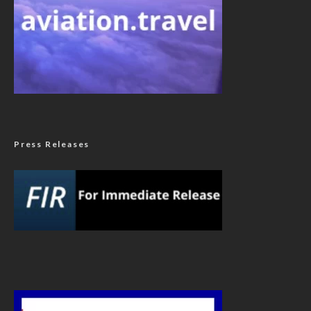
Press Releases