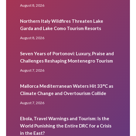
August 8, 2026
Northern Italy Wildfires Threaten Lake
Garda and Lake Como Tourism Resorts
August 8, 2026
Seven Years of Portonovi: Luxury, Praise and
Challenges Reshaping Montenegro Tourism
August 7, 2026
Mallorca Mediterranean Waters Hit 33°C as
Climate Change and Overtourism Collide
August 7, 2026
Ebola, Travel Warnings and Tourism: Is the
World Punishing the Entire DRC for a Crisis
in the East?