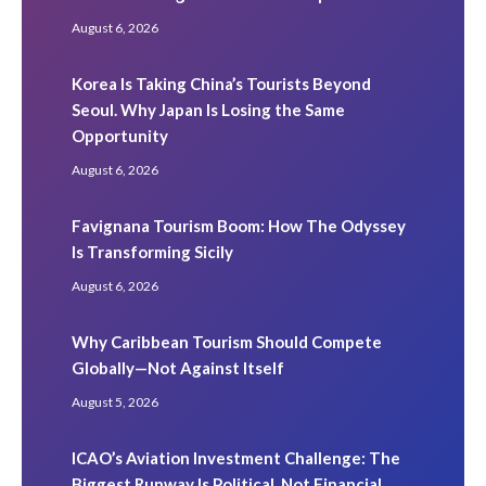
August 6, 2026
Korea Is Taking China’s Tourists Beyond
Seoul. Why Japan Is Losing the Same
Opportunity
August 6, 2026
Favignana Tourism Boom: How The Odyssey
Is Transforming Sicily
August 6, 2026
Why Caribbean Tourism Should Compete
Globally—Not Against Itself
August 5, 2026
ICAO’s Aviation Investment Challenge: The
Biggest Runway Is Political, Not Financial