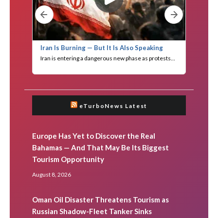
eTurboNews Latest
Europe Has Yet to Discover the Real
Bahamas — And That May Be Its Biggest
Tourism Opportunity
August 8, 2026
Oman Oil Disaster Threatens Tourism as
Russian Shadow-Fleet Tanker Sinks