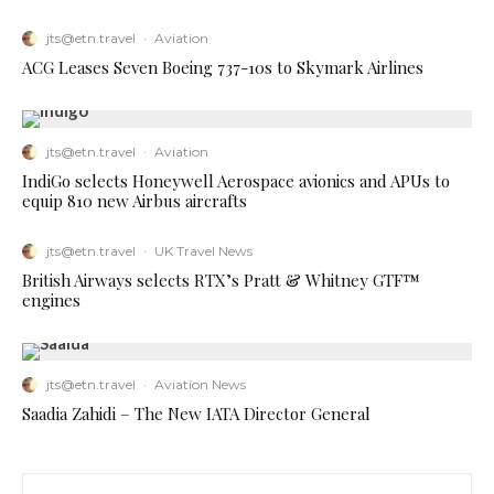
jts@etn.travel
·
Aviation
ACG Leases Seven Boeing 737-10s to Skymark Airlines
jts@etn.travel
·
Aviation
IndiGo selects Honeywell Aerospace avionics and APUs to
equip 810 new Airbus aircrafts
jts@etn.travel
·
UK Travel News
British Airways selects RTX’s Pratt & Whitney GTF™
engines
jts@etn.travel
·
Aviation News
Saadia Zahidi – The New IATA Director General