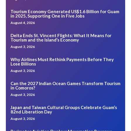
Tourism Economy Generated US$1.6 Billion for Guam
in 2025, Supporting One in Five Jobs
August 4, 2026
Delta Ends St. Vincent Flights: What It Means for
Tourism and the Island’s Economy
August 3, 2026
Why Airlines Must Rethink Payments Before They
Lose Billions
August 3, 2026
Can the 2027 Indian Ocean Games Transform Tourism
in Comoros?
August 3, 2026
Japan and Taiwan Cultural Groups Celebrate Guam’s
82nd Liberation Day
August 3, 2026