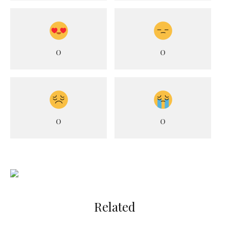
0
0
0
0
Related