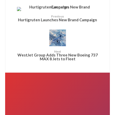
Previous
Hurtigruten Launches New Brand Campaign
Next
WestJet Group Adds Three New Boeing 737
MAX 8 Jets to Fleet