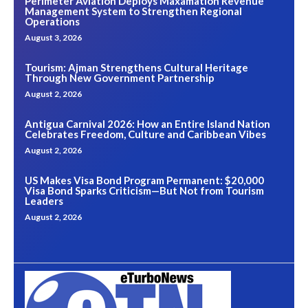
Perimeter Aviation Deploys Maxamation Revenue
Management System to Strengthen Regional
Operations
August 3, 2026
Tourism: Ajman Strengthens Cultural Heritage
Through New Government Partnership
August 2, 2026
Antigua Carnival 2026: How an Entire Island Nation
Celebrates Freedom, Culture and Caribbean Vibes
August 2, 2026
US Makes Visa Bond Program Permanent: $20,000
Visa Bond Sparks Criticism—But Not from Tourism
Leaders
August 2, 2026