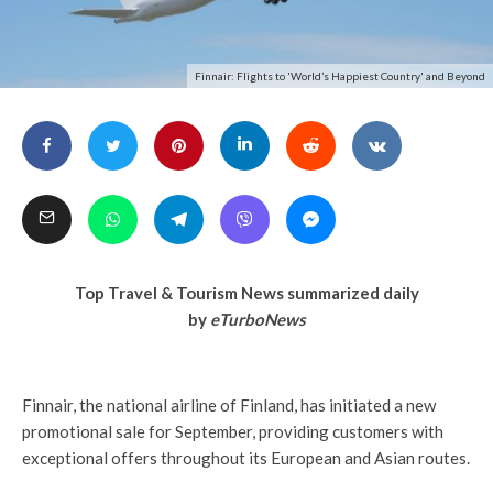
Finnair: Flights to 'World’s Happiest Country' and Beyond
Top Travel & Tourism News summarized daily
by
eTurboNews
Finnair, the national airline of Finland, has initiated a new
promotional sale for September, providing customers with
exceptional offers throughout its European and Asian routes.