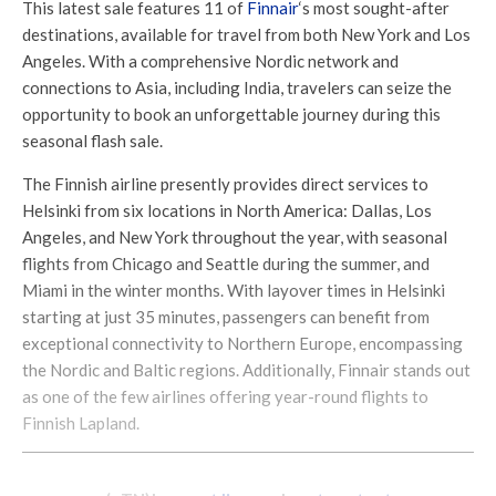
This latest sale features 11 of
Finnair
‘s most sought-after
destinations, available for travel from both New York and Los
Angeles. With a comprehensive Nordic network and
connections to Asia, including India, travelers can seize the
opportunity to book an unforgettable journey during this
seasonal flash sale.
The Finnish airline presently provides direct services to
Helsinki from six locations in North America: Dallas, Los
Angeles, and New York throughout the year, with seasonal
flights from Chicago and Seattle during the summer, and
Miami in the winter months. With layover times in Helsinki
starting at just 35 minutes, passengers can benefit from
exceptional connectivity to Northern Europe, encompassing
the Nordic and Baltic regions. Additionally, Finnair stands out
as one of the few airlines offering year-round flights to
Finnish Lapland.