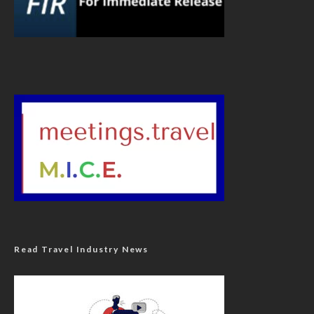
Read Travel Industry News