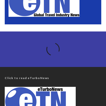
Click to read eTurboNews