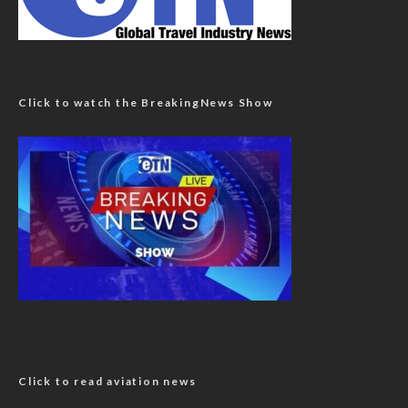
Click to watch the BreakingNews Show
Click to read aviation news