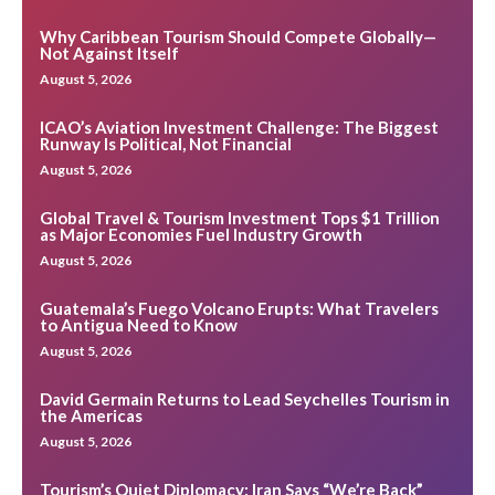
Why Caribbean Tourism Should Compete Globally—
Not Against Itself
August 5, 2026
ICAO’s Aviation Investment Challenge: The Biggest
Runway Is Political, Not Financial
August 5, 2026
Global Travel & Tourism Investment Tops $1 Trillion
as Major Economies Fuel Industry Growth
August 5, 2026
Guatemala’s Fuego Volcano Erupts: What Travelers
to Antigua Need to Know
August 5, 2026
David Germain Returns to Lead Seychelles Tourism in
the Americas
August 5, 2026
Tourism’s Quiet Diplomacy: Iran Says “We’re Back”