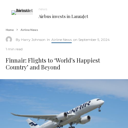
news
Airbus invests in LanzaJet
Home
Airline News
By
Harry Johnson
In
Airline News
on
September 5, 2024
1 min read
Finnair: Flights to ‘World’s Happiest
Country’ and Beyond