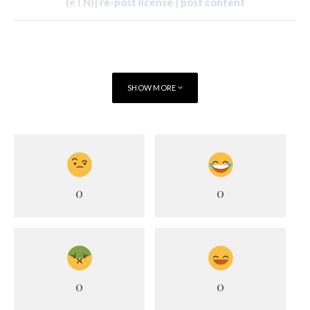
(eTN)|
re-post license
|
post content
SHOW MORE
0
0
0
0