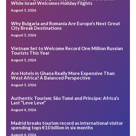
While Israel Welcomes Holiday Flights
August 5, 2026
Why Bulgaria and Romania Are Europe’s Next Great
City Break Destinations
August 5, 2026
Vietnam Set to Welcome Record One Million Russian
Tourists This Year
August 5, 2026
Are Hotels in Ghana Really More Expensive Than
West Africa? A Balanced Perspective
August 5, 2026
Authentic Tourism: São Tomé and Príncipe: Africa’s
Last “Leve Leve”
August 4, 2026
Madrid breaks tourism record as international visitor
spending tops €10 billion in six months
August 4, 2026