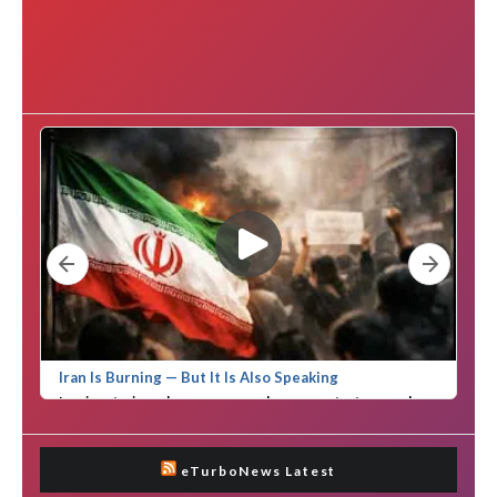
eTurboNews Latest