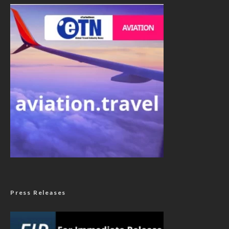
Press Releases