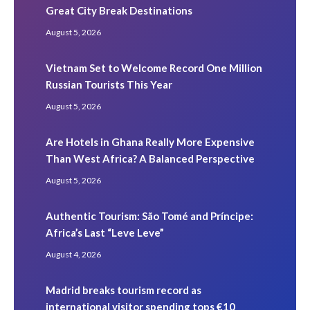
Great City Break Destinations
August 5, 2026
Vietnam Set to Welcome Record One Million
Russian Tourists This Year
August 5, 2026
Are Hotels in Ghana Really More Expensive
Than West Africa? A Balanced Perspective
August 5, 2026
Authentic Tourism: São Tomé and Príncipe:
Africa’s Last “Leve Leve”
August 4, 2026
Madrid breaks tourism record as
international visitor spending tops €10