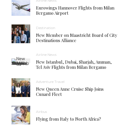
Airline News
Eurowings Hannover Flights from Milan
Bergamo Airport
Destination
New Member on Maastricht Board of City
Destinations Alliance
Airline News
New Istanbul, Dubai, Sharjah, Amman,
Tel Aviv Flights from Milan Bergamo
Adventure Travel
New Queen Anne Cruise Ship Joins
Cunard Fleet
Airbus
Flying from Italy to North Africa?