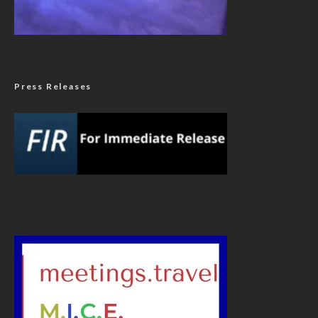
Press Releases