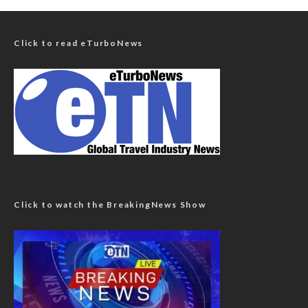
Click to read eTurboNews
Click to watch the BreakingNews Show