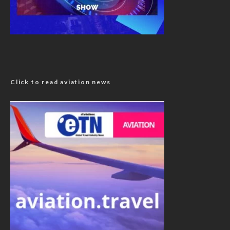
Click to read aviation news