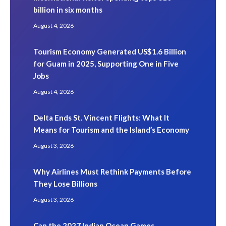
billion in six months
August 4, 2026
Tourism Economy Generated US$1.6 Billion
for Guam in 2025, Supporting One in Five
Jobs
August 4, 2026
Delta Ends St. Vincent Flights: What It
Means for Tourism and the Island’s Economy
August 3, 2026
Why Airlines Must Rethink Payments Before
They Lose Billions
August 3, 2026
Can the 2027 Indian Ocean Games