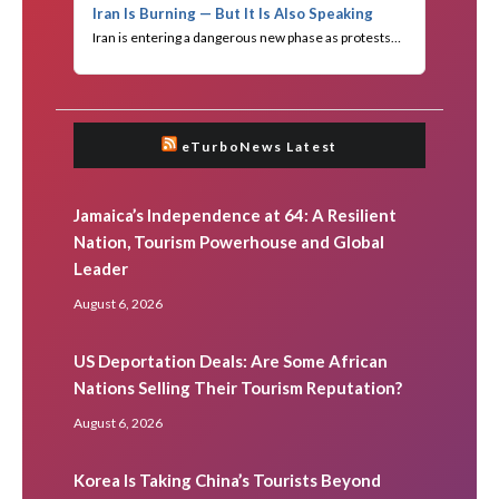
eTurboNews Latest
Jamaica’s Independence at 64: A Resilient
Nation, Tourism Powerhouse and Global
Leader
August 6, 2026
US Deportation Deals: Are Some African
Nations Selling Their Tourism Reputation?
August 6, 2026
Korea Is Taking China’s Tourists Beyond