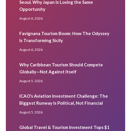
Seoul. Why Japan Is Losing the Same
Opportunity
August 6, 2026
Favignana Tourism Boom: How The Odyssey
Is Transforming Sicily
August 6, 2026
Why Caribbean Tourism Should Compete
Globally—Not Against Itself
August 5, 2026
ICAO’s Aviation Investment Challenge: The
Biggest Runway Is Political, Not Financial
August 5, 2026
Global Travel & Tourism Investment Tops $1