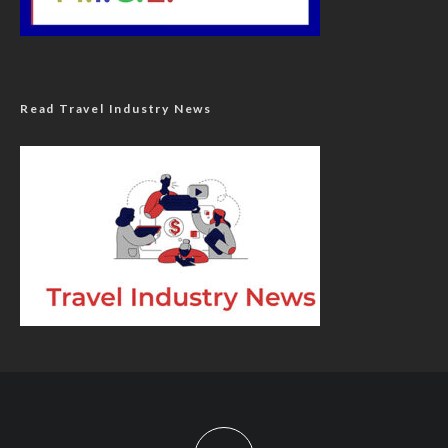
Read Travel Industry News