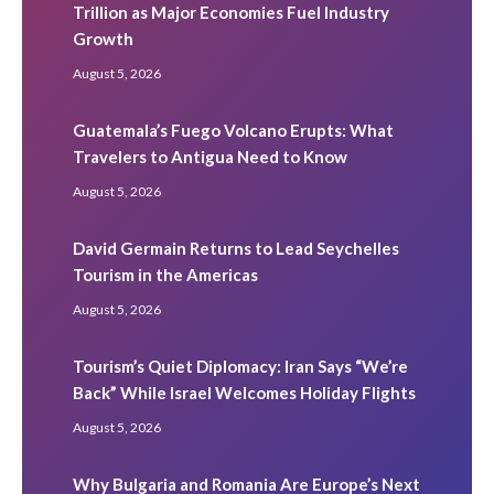
Trillion as Major Economies Fuel Industry
Growth
August 5, 2026
Guatemala’s Fuego Volcano Erupts: What
Travelers to Antigua Need to Know
August 5, 2026
David Germain Returns to Lead Seychelles
Tourism in the Americas
August 5, 2026
Tourism’s Quiet Diplomacy: Iran Says “We’re
Back” While Israel Welcomes Holiday Flights
August 5, 2026
Why Bulgaria and Romania Are Europe’s Next