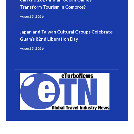
Transform Tourism in Comoros?
August 3, 2026
Japan and Taiwan Cultural Groups Celebrate
Guam’s 82nd Liberation Day
August 3, 2026