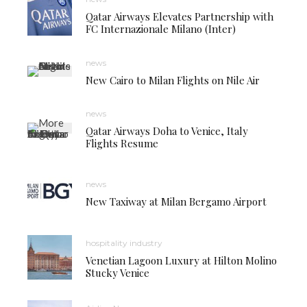
Qatar Airways Elevates Partnership with
FC Internazionale Milano (Inter)
news
New Cairo to Milan Flights on Nile Air
news
Qatar Airways Doha to Venice, Italy
Flights Resume
news
New Taxiway at Milan Bergamo Airport
hospitality industry
Venetian Lagoon Luxury at Hilton Molino
Stucky Venice