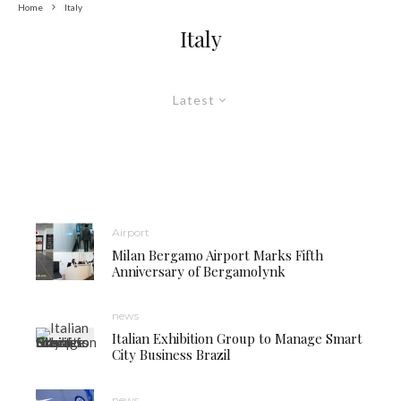
Home
Italy
Italy
Latest
Airport
Milan Bergamo Airport Marks Fifth
Anniversary of Bergamolynk
news
Italian Exhibition Group to Manage Smart
City Business Brazil
news