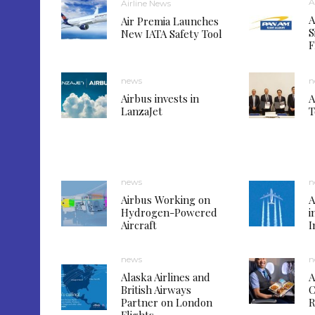
A
Airline News
A
Air Premia Launches
S
New IATA Safety Tool
F
news
n
Airbus invests in
A
LanzaJet
T
news
n
Airbus Working on
A
Hydrogen-Powered
i
Aircraft
I
news
n
Alaska Airlines and
A
British Airways
C
Partner on London
R