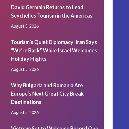
David Germain Returns to Lead
Seychelles Tourism in the Americas
August 5, 2026
Tourism’s Quiet Diplomacy: Iran Says
“We’re Back” While Israel Welcomes
Holiday Flights
August 5, 2026
Why Bulgaria and Romania Are
Europe’s Next Great City Break
Destinations
August 5, 2026
Vietnam Set to Welcome Record One