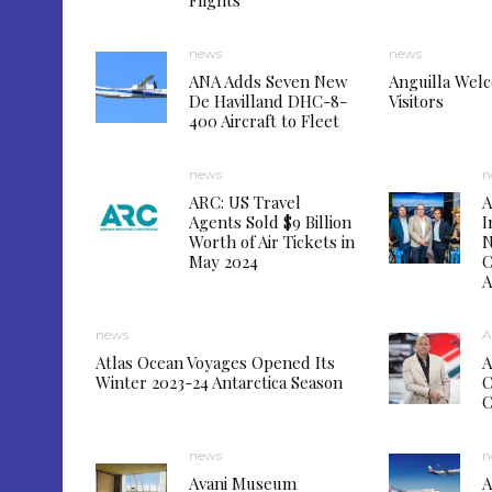
Flights
news
news
ANA Adds Seven New
Anguilla Wel
De Havilland DHC-8-
Visitors
400 Aircraft to Fleet
news
n
ARC: US Travel
A
Agents Sold $9 Billion
I
Worth of Air Tickets in
N
May 2024
C
A
news
A
Atlas Ocean Voyages Opened Its
A
Winter 2023-24 Antarctica Season
C
news
n
Avani Museum
A