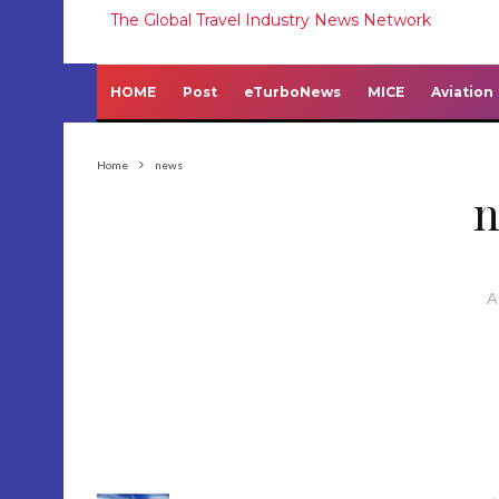
The Global Travel Industry News Network
HOME
Post
eTurboNews
MICE
Aviation
Home
news
A