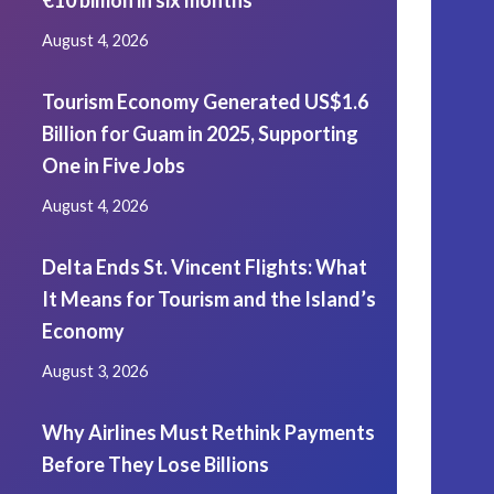
€10 billion in six months
August 4, 2026
Tourism Economy Generated US$1.6
Billion for Guam in 2025, Supporting
One in Five Jobs
August 4, 2026
Delta Ends St. Vincent Flights: What
It Means for Tourism and the Island’s
Economy
August 3, 2026
Why Airlines Must Rethink Payments
Before They Lose Billions