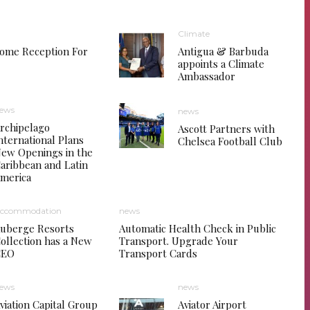
Climate
come Reception For
Antigua & Barbuda
appoints a Climate
Ambassador
ews
news
rchipelago
Ascott Partners with
nternational Plans
Chelsea Football Club
ew Openings in the
aribbean and Latin
merica
ccommodation
news
uberge Resorts
Automatic Health Check in Public
ollection has a New
Transport. Upgrade Your
CEO
Transport Cards
ews
news
viation Capital Group
Aviator Airport