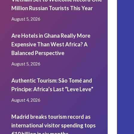
Million Russian Tourists This Year
August 5, 2026
Are Hotels in Ghana Really More
Expensive Than West Africa? A
Balanced Perspective
August 5, 2026
Authentic Tourism: São Tomé and
Príncipe: Africa’s Last “Leve Leve”
August 4, 2026
Madrid breaks tourism record as
international visitor spending tops