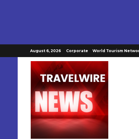
August 6, 2026
Corporate
World Tourism Netwo