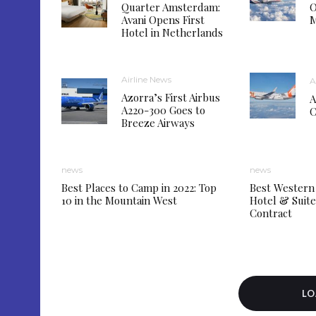
Quarter Amsterdam:
O
Avani Opens First
M
Hotel in Netherlands
Airline News
A
Azorra’s First Airbus
A
A220-300 Goes to
C
Breeze Airways
news
news
Best Places to Camp in 2022: Top
Best Western
10 in the Mountain West
Hotel & Sui
Contract
LO