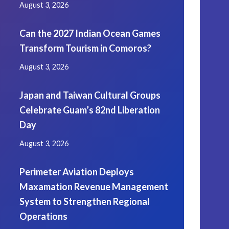
August 3, 2026
Can the 2027 Indian Ocean Games
Transform Tourism in Comoros?
August 3, 2026
Japan and Taiwan Cultural Groups
Celebrate Guam’s 82nd Liberation
Day
August 3, 2026
Perimeter Aviation Deploys
Maxamation Revenue Management
System to Strengthen Regional
Operations