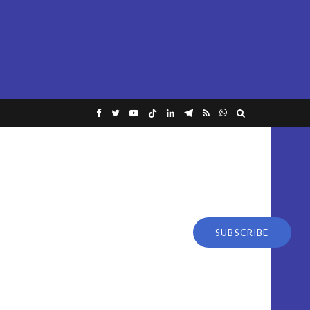
SUBSCRIBE