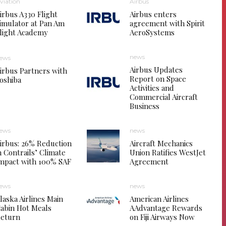
viation
Airbus
irbus A330 Flight
Airbus enters
imulator at Pan Am
agreement with Spirit
light Academy
AeroSystems
news
ews
Airbus Updates
irbus Partners with
Report on Space
oshiba
Activities and
Commercial Aircraft
Business
ews
news
irbus: 26% Reduction
Aircraft Mechanics
n Contrails’ Climate
Union Ratifies WestJet
mpact with 100% SAF
Agreement
ews
news
laska Airlines Main
American Airlines
abin Hot Meals
AAdvantage Rewards
eturn
on Fiji Airways Now