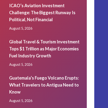
ICAO’s Aviation Investment
Challenge: The Biggest Runway Is
Political, Not Financial
August 5, 2026
Global Travel & Tourism Investment
Tops $1 Trillion as Major Economies
Fuel Industry Growth
August 5, 2026
Guatemala’s Fuego Volcano Erupts:
What Travelers to Antigua Need to
Know
August 5, 2026