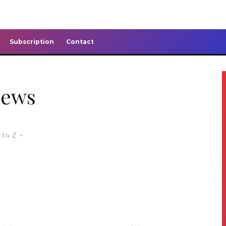
Subscription
Contact
news
 to Z