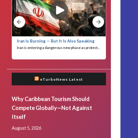
eTurboNews Latest
Why Caribbean Tourism Should
Compete Globally—Not Against
Itself
August 5, 2026