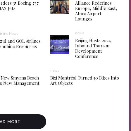
rders 35 Boeing 737
Alliance Redefines
AX Jets
Europe, Middle East,
Africa Airport
Lounges
news
irline News
Beijing Hosts 2024
zul and GOL Airlines
Inbound Tourism
ombine Resources
Development
Conference
news
 New Smyrna Beach
Bixi Montréal Turned 50 Bikes Into
tes New Management
Art Objects
AD MORE