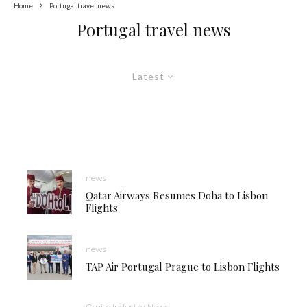
Home
Portugal travel news
Portugal travel news
Latest
news
Qatar Airways Resumes Doha to Lisbon
Flights
news
TAP Air Portugal Prague to Lisbon Flights
Cruise Industry News