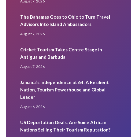
August 7, 2026
The Bahamas Goes to Ohio to Turn Travel
Advisors Into Island Ambassadors
August 7, 2026
Cricket Tourism Takes Centre Stage in
Antigua and Barbuda
August 7, 2026
Jamaica’s Independence at 64: A Resilient
Nation, Tourism Powerhouse and Global
Leader
August 6, 2026
US Deportation Deals: Are Some African
Nations Selling Their Tourism Reputation?