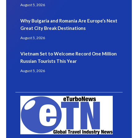
August 5, 2026
Why Bulgaria and Romania Are Europe’s Next
Great City Break Destinations
August 5, 2026
Vietnam Set to Welcome Record One Million
Russian Tourists This Year
August 5, 2026