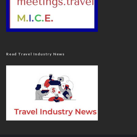
Read Travel Industry News