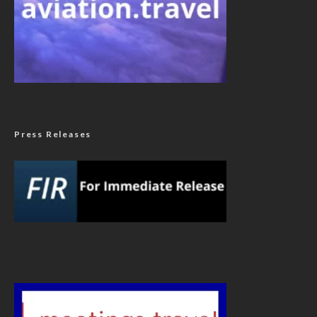
Press Releases