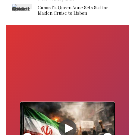
Cunard’s Queen Anne Sets Sail for
Maiden Cruise to Lisbon