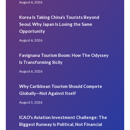
August 6, 2026
Korea Is Taking China’s Tourists Beyond
Seoul. Why Japan Is Losing the Same
Opportunity
August 6, 2026
Favignana Tourism Boom: How The Odyssey
Is Transforming Sicily
August 6, 2026
Why Caribbean Tourism Should Compete
Globally—Not Against Itself
August 5, 2026
ICAO’s Aviation Investment Challenge: The
Biggest Runway Is Political, Not Financial