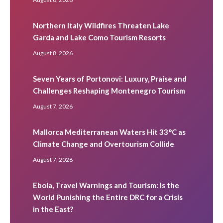
Northern Italy Wildfires Threaten Lake
Garda and Lake Como Tourism Resorts
August 8, 2026
Seven Years of Portonovi: Luxury, Praise and
Challenges Reshaping Montenegro Tourism
August 7, 2026
Mallorca Mediterranean Waters Hit 33°C as
Climate Change and Overtourism Collide
August 7, 2026
Ebola, Travel Warnings and Tourism: Is the
World Punishing the Entire DRC for a Crisis
in the East?