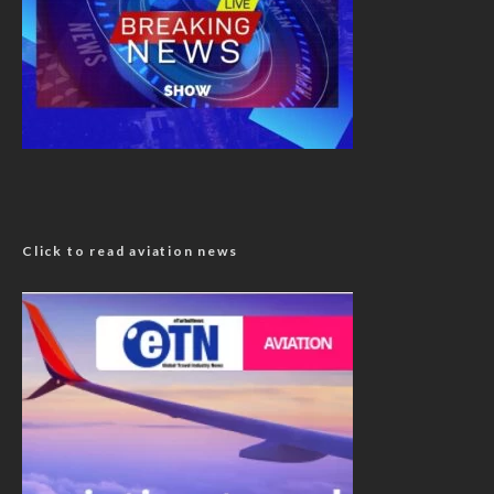
Click to read aviation news