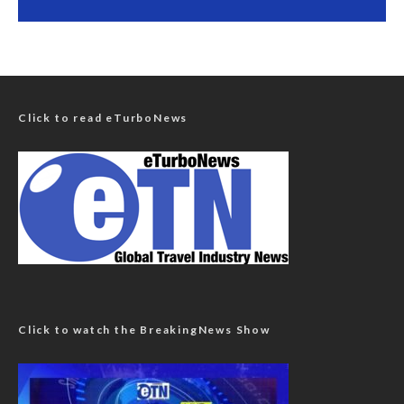
Click to read eTurboNews
Click to watch the BreakingNews Show