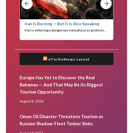
eTurboNews Latest
Europe Has Yet to Discover the Real
Bahamas — And That May Be Its Biggest
Tourism Opportunity
August 8, 2026
Oman Oil Disaster Threatens Tourism as
Russian Shadow-Fleet Tanker Sinks
August 8, 2026