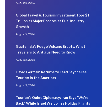
August 5, 2026
Global Travel & Tourism Investment Tops $1
Trillion as Major Economies Fuel Industry
Growth
August 5, 2026
Guatemala’s Fuego Volcano Erupts: What
Travelers to Antigua Need to Know
August 5, 2026
David Germain Returns to Lead Seychelles
Tourism in the Americas
August 5, 2026
Tourism’s Quiet Diplomacy: Iran Says “We’re
Back” While Israel Welcomes Holiday Flights