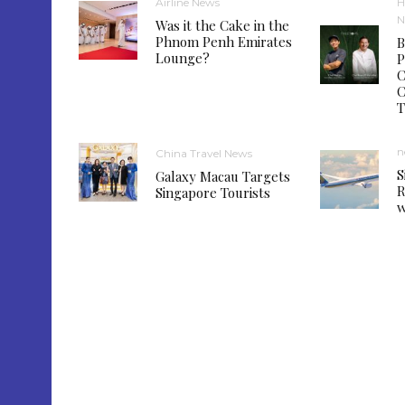
Airline News
H
N
Was it the Cake in the
Phnom Penh Emirates
B
Lounge?
P
C
C
T
n
China Travel News
S
Galaxy Macau Targets
R
Singapore Tourists
w