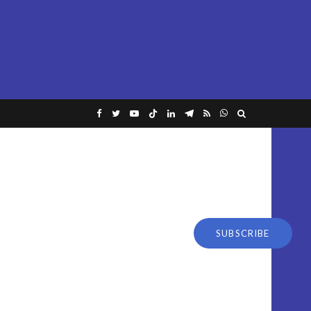
SUBSCRIBE