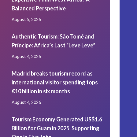
Balanced Perspective
August 5, 2026
Authentic Tourism: São Tomé and
Príncipe: Africa’s Last “Leve Leve”
August 4, 2026
Madrid breaks tourism record as
international visitor spending tops
€10 billion in six months
August 4, 2026
Tourism Economy Generated US$1.6
Billion for Guam in 2025, Supporting