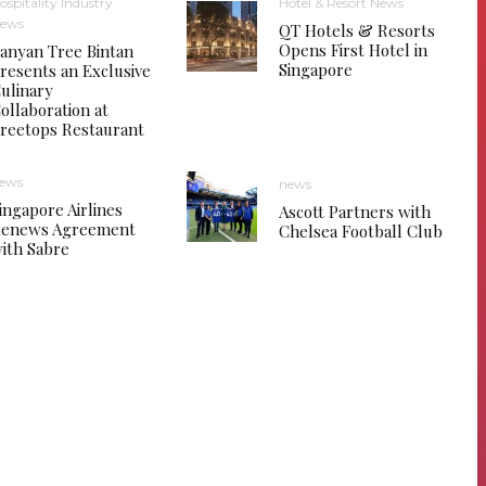
ospitality Industry
Hotel & Resort News
ews
QT Hotels & Resorts
Opens First Hotel in
anyan Tree Bintan
Singapore
resents an Exclusive
ulinary
ollaboration at
reetops Restaurant
ews
news
ingapore Airlines
Ascott Partners with
enews Agreement
Chelsea Football Club
ith Sabre