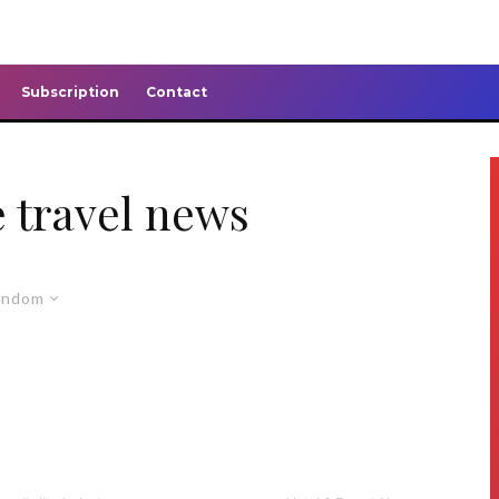
Subscription
Contact
 travel news
andom