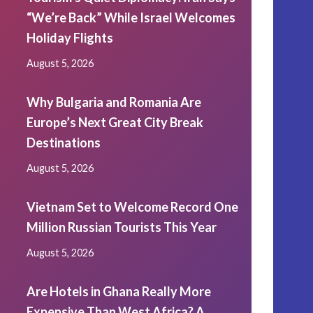
“We’re Back” While Israel Welcomes
Holiday Flights
August 5, 2026
Why Bulgaria and Romania Are
Europe’s Next Great City Break
Destinations
August 5, 2026
Vietnam Set to Welcome Record One
Million Russian Tourists This Year
August 5, 2026
Are Hotels in Ghana Really More
Expensive Than West Africa? A