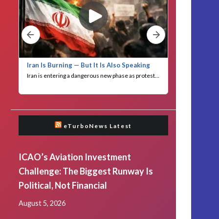
eTurboNews Latest
ICAO’s Aviation Investment
Challenge: The Biggest Runway Is
Political, Not Financial
August 5, 2026