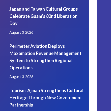
Japan and Taiwan Cultural Groups
Celebrate Guam’s 82nd Liberation
Day
August 3, 2026
Perimeter Aviation Deploys
Maxamation Revenue Management
System to Strengthen Regional
Operations
August 3, 2026
Tourism: Ajman Strengthens Cultural
Heritage Through New Government
Partnership