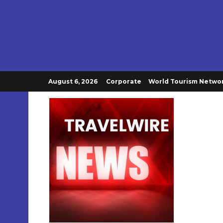
August 6, 2026
Corporate
World Tourism Netwo