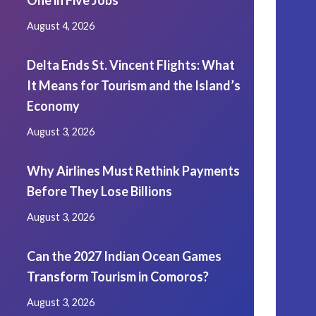
One in Five Jobs
August 4, 2026
Delta Ends St. Vincent Flights: What
It Means for Tourism and the Island’s
Economy
August 3, 2026
Why Airlines Must Rethink Payments
Before They Lose Billions
August 3, 2026
Can the 2027 Indian Ocean Games
Transform Tourism in Comoros?
August 3, 2026