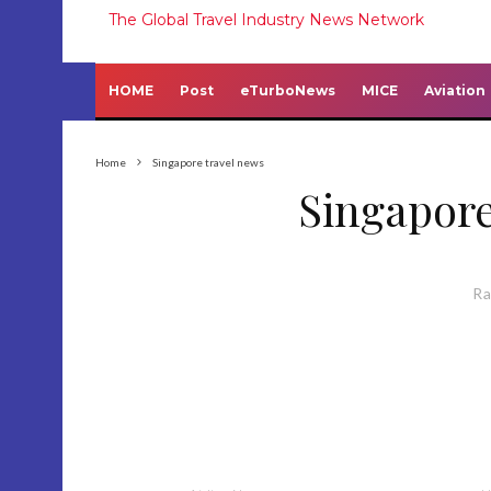
The Global Travel Industry News Network
HOME
Post
eTurboNews
MICE
Aviation
Home
Singapore travel news
Singapore
R