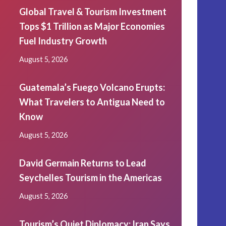
Global Travel & Tourism Investment
Tops $1 Trillion as Major Economies
Fuel Industry Growth
August 5, 2026
Guatemala’s Fuego Volcano Erupts:
What Travelers to Antigua Need to
Know
August 5, 2026
David Germain Returns to Lead
Seychelles Tourism in the Americas
August 5, 2026
Tourism’s Quiet Diplomacy: Iran Says