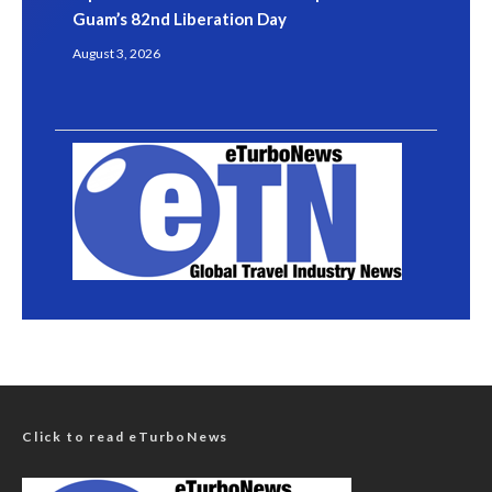
Guam’s 82nd Liberation Day
August 3, 2026
Click to read eTurboNews