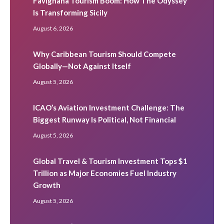
Favignana Tourism Boom: How The Odyssey
Is Transforming Sicily
August 6, 2026
Why Caribbean Tourism Should Compete
Globally—Not Against Itself
August 5, 2026
ICAO’s Aviation Investment Challenge: The
Biggest Runway Is Political, Not Financial
August 5, 2026
Global Travel & Tourism Investment Tops $1
Trillion as Major Economies Fuel Industry
Growth
August 5, 2026