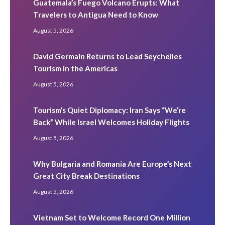
Guatemala’s Fuego Volcano Erupts: What
Travelers to Antigua Need to Know
August 5, 2026
David Germain Returns to Lead Seychelles
Tourism in the Americas
August 5, 2026
Tourism’s Quiet Diplomacy: Iran Says “We’re
Back” While Israel Welcomes Holiday Flights
August 5, 2026
Why Bulgaria and Romania Are Europe’s Next
Great City Break Destinations
August 5, 2026
Vietnam Set to Welcome Record One Million