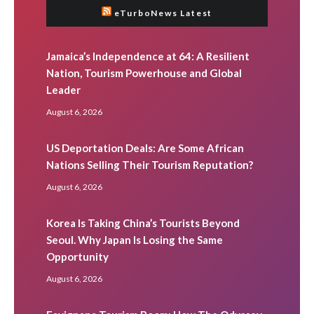
eTurboNews Latest
Jamaica’s Independence at 64: A Resilient
Nation, Tourism Powerhouse and Global
Leader
August 6, 2026
US Deportation Deals: Are Some African
Nations Selling Their Tourism Reputation?
August 6, 2026
Korea Is Taking China’s Tourists Beyond
Seoul. Why Japan Is Losing the Same
Opportunity
August 6, 2026