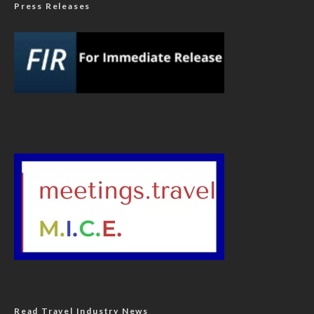
Press Releases
Read Travel Industry News