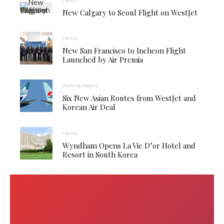
New Calgary to Seoul Flight on WestJet
news
New San Francisco to Incheon Flight
Launched by Air Premia
Airline News
Six New Asian Routes from WestJet and
Korean Air Deal
news
Wyndham Opens La Vie D’or Hotel and
Resort in South Korea