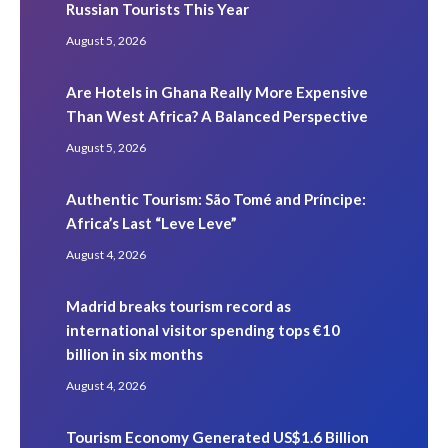
Russian Tourists This Year
August 5, 2026
Are Hotels in Ghana Really More Expensive
Than West Africa? A Balanced Perspective
August 5, 2026
Authentic Tourism: São Tomé and Príncipe:
Africa’s Last “Leve Leve”
August 4, 2026
Madrid breaks tourism record as
international visitor spending tops €10
billion in six months
August 4, 2026
Tourism Economy Generated US$1.6 Billion