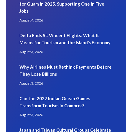
for Guam in 2025, Supporting One in Five
Jobs
August 4, 2026
Delta Ends St. Vincent Flights: What It
Means for Tourism and the Island’s Economy
August 3, 2026
Why Airlines Must Rethink Payments Before
They Lose Billions
August 3, 2026
Can the 2027 Indian Ocean Games
Transform Tourism in Comoros?
August 3, 2026
Japan and Taiwan Cultural Groups Celebrate