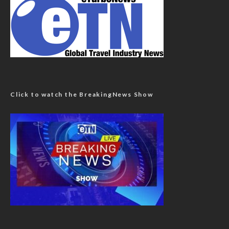
Click to watch the BreakingNews Show