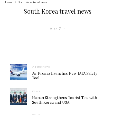
Home
South Korea travel news
South Korea travel news
A to Z
Airline News
Air Premia Launches New IATA Safety
Tool
news
Hainan Strengthens Tourist Ties with
South Korea and USA
news