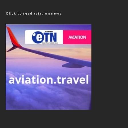
Click to read aviation news