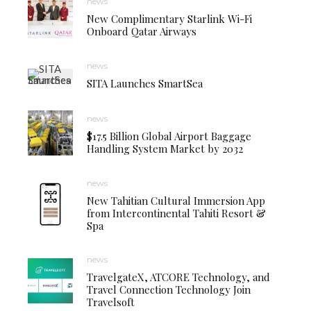
news
New Complimentary Starlink Wi-Fi
Onboard Qatar Airways
news
SITA Launches SmartSea
news
$17.5 Billion Global Airport Baggage
Handling System Market by 2032
news
New Tahitian Cultural Immersion App
from Intercontinental Tahiti Resort &
Spa
news
TravelgateX, ATCORE Technology, and
Travel Connection Technology Join
Travelsoft