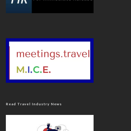
Read Travel Industry News