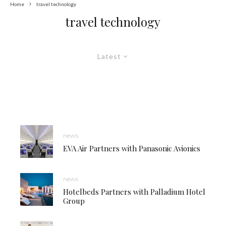
Home
travel technology
travel technology
Latest
news
EVA Air Partners with Panasonic Avionics
news
Hotelbeds Partners with Palladium Hotel
Group