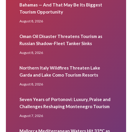
Bahamas — And That May Be Its Biggest
Tourism Opportunity
August 8, 2026
Oman Oil Disaster Threatens Tourism as
Russian Shadow-Fleet Tanker Sinks
August 8, 2026
Northern Italy Wildfires Threaten Lake
Garda and Lake Como Tourism Resorts
August 8, 2026
Seven Years of Portonovi: Luxury, Praise and
Challenges Reshaping Montenegro Tourism
August 7, 2026
Mallorca Mediterranean Waters Hit 33°C as