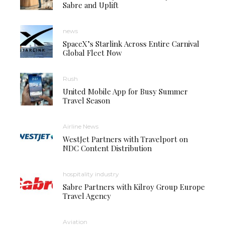
Sabre and Uplift
news
SpaceX’s Starlink Across Entire Carnival
Global Fleet Now
Rush
United Mobile App for Busy Summer
Travel Season
Airline News
WestJet Partners with Travelport on
NDC Content Distribution
hospitality industry
Sabre Partners with Kilroy Group Europe
Travel Agency
Aviation