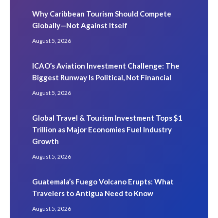
Why Caribbean Tourism Should Compete
Globally—Not Against Itself
August 5, 2026
ICAO’s Aviation Investment Challenge: The
Biggest Runway Is Political, Not Financial
August 5, 2026
Global Travel & Tourism Investment Tops $1
Trillion as Major Economies Fuel Industry
Growth
August 5, 2026
Guatemala’s Fuego Volcano Erupts: What
Travelers to Antigua Need to Know
August 5, 2026