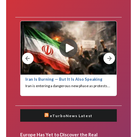
eTurboNews Latest
Europe Has Yet to Discover the Real