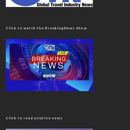
Click to watch the BreakingNews Show
Click to read aviation news