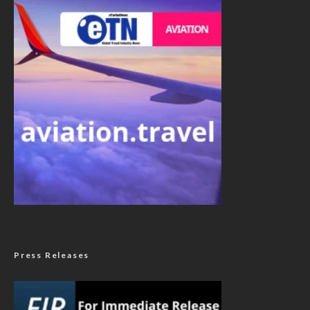
Press Releases