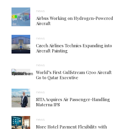
news
Airbus Working on Hydrogen-Powered
Aircraft
news
Czech Airlines Technics Expanding into
Aircraft Painting
news
World’s First Gulfstream G700 Aircraft
Go to Qatar Executive
news
SITA Acquires Air Passenger-Handling
Materna IPS
news
More Hotel Payment Flexibility with