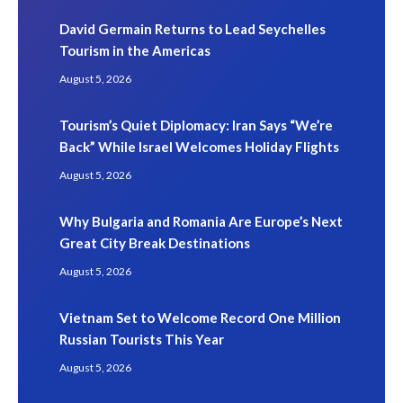
David Germain Returns to Lead Seychelles
Tourism in the Americas
August 5, 2026
Tourism’s Quiet Diplomacy: Iran Says “We’re
Back” While Israel Welcomes Holiday Flights
August 5, 2026
Why Bulgaria and Romania Are Europe’s Next
Great City Break Destinations
August 5, 2026
Vietnam Set to Welcome Record One Million
Russian Tourists This Year
August 5, 2026