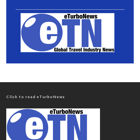
Click to read eTurboNews