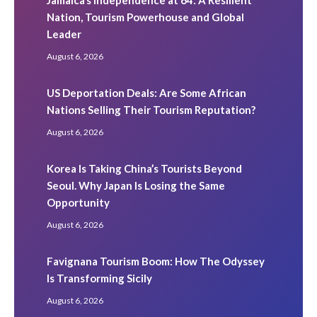
Nation, Tourism Powerhouse and Global
Leader
August 6, 2026
US Deportation Deals: Are Some African
Nations Selling Their Tourism Reputation?
August 6, 2026
Korea Is Taking China’s Tourists Beyond
Seoul. Why Japan Is Losing the Same
Opportunity
August 6, 2026
Favignana Tourism Boom: How The Odyssey
Is Transforming Sicily
August 6, 2026