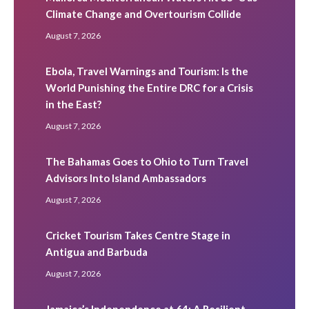
Climate Change and Overtourism Collide
August 7, 2026
Ebola, Travel Warnings and Tourism: Is the
World Punishing the Entire DRC for a Crisis
in the East?
August 7, 2026
The Bahamas Goes to Ohio to Turn Travel
Advisors Into Island Ambassadors
August 7, 2026
Cricket Tourism Takes Centre Stage in
Antigua and Barbuda
August 7, 2026
Jamaica’s Independence at 64: A Resilient