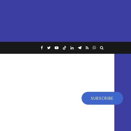
SUBSCRIBE