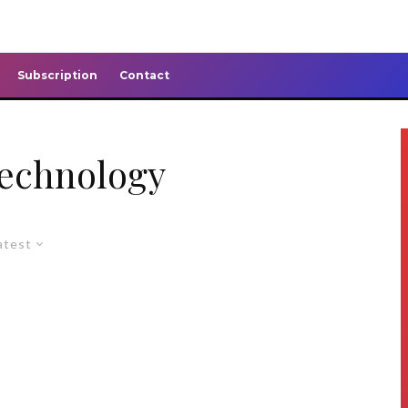
Subscription
Contact
technology
atest