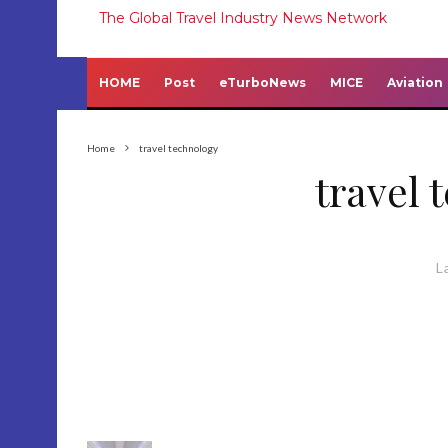
The Global Travel Industry News Network
HOME
Post
eTurboNews
MICE
Aviation
Home
travel technology
travel 
L