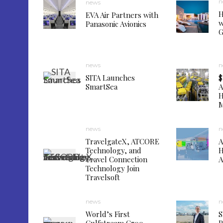
n
news
H
EVA Air Partners with
w
Panasonic Avionics
G
news
n
SITA Launches
$
SmartSea
A
H
M
news
n
TravelgateX, ATCORE
A
Technology, and
H
Travel Connection
A
Technology Join
Travelsoft
news
n
World’s First
S