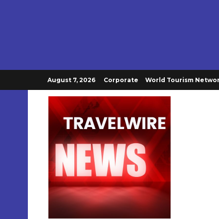
August 7, 2026
Corporate
World Tourism Netwo