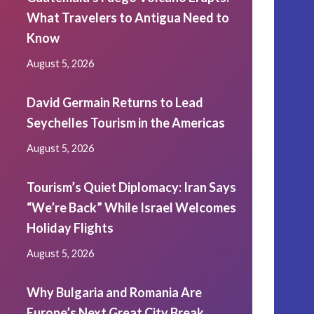
What Travelers to Antigua Need to
Know
August 5, 2026
David Germain Returns to Lead
Seychelles Tourism in the Americas
August 5, 2026
Tourism’s Quiet Diplomacy: Iran Says
“We’re Back” While Israel Welcomes
Holiday Flights
August 5, 2026
Why Bulgaria and Romania Are
Europe’s Next Great City Break