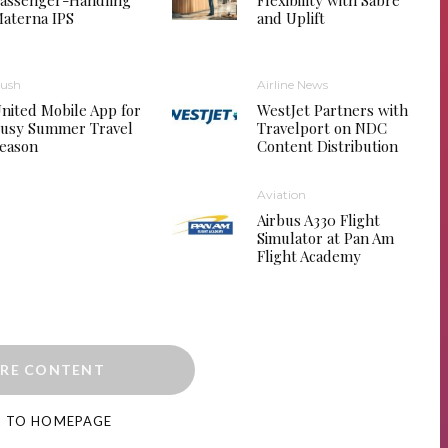
assenger-Handling
Flexibility with Sabre
aterna IPS
and Uplift
ush
Airline News
nited Mobile App for
WestJet Partners with
usy Summer Travel
Travelport on NDC
eason
Content Distribution
Aviation
Airbus A330 Flight
Simulator at Pan Am
Flight Academy
RE CONTENT
K TO HOMEPAGE