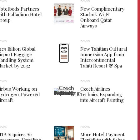
ews
news
otelbeds Partners
New Complimentary
ith Palladium Hotel
Starlink Wi-Fi
roup
Onboard Qatar
Airways
ews
news
17.5 Billion Global
New Tahitian Cultural
irport Baggage
Immersion App from
andling System
Intercontinental
arket by 2032
Tahiti Resort & Spa
ews
news
irbus Working on
Czech Airlines
ydrogen-Powered
Technics Expanding
ircraft
into Aircraft Painting
ews
news
ITA Acquires Air
More Hotel Payment