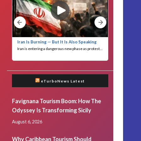
eTurboNews Latest
Favignana Tourism Boom: How The
Odyssey Is Transforming Sicily
August 6, 2026
Why Caribbean Tourism Should