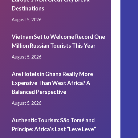
Destinations
August 5, 2026
Vietnam Set to Welcome Record One
Million Russian Tourists This Year
August 5, 2026
Are Hotels in Ghana Really More
Expensive Than West Africa? A
Balanced Perspective
August 5, 2026
Authentic Tourism: São Tomé and
Príncipe: Africa’s Last “Leve Leve”