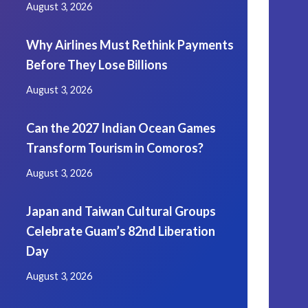
August 3, 2026
Why Airlines Must Rethink Payments
Before They Lose Billions
August 3, 2026
Can the 2027 Indian Ocean Games
Transform Tourism in Comoros?
August 3, 2026
Japan and Taiwan Cultural Groups
Celebrate Guam’s 82nd Liberation
Day
August 3, 2026