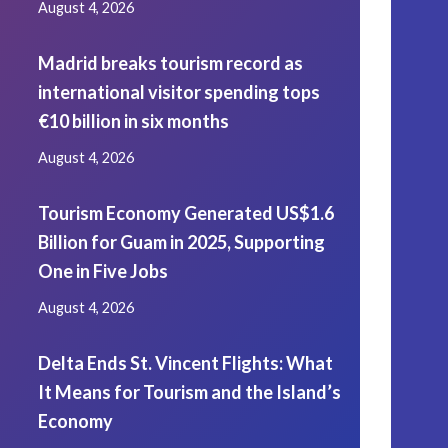
August 4, 2026
Madrid breaks tourism record as
international visitor spending tops
€10 billion in six months
August 4, 2026
Tourism Economy Generated US$1.6
Billion for Guam in 2025, Supporting
One in Five Jobs
August 4, 2026
Delta Ends St. Vincent Flights: What
It Means for Tourism and the Island’s
Economy