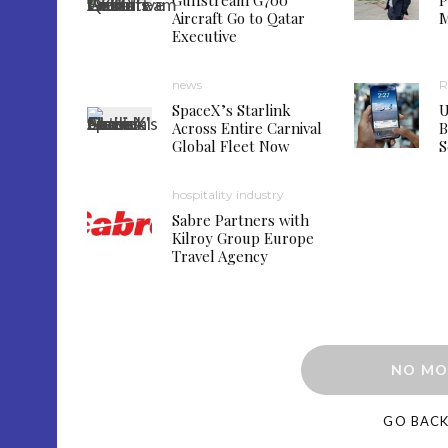
Gulfstream G700
P
Aircraft Go to Qatar
M
Executive
news
R
SpaceX’s Starlink
U
Across Entire Carnival
B
Global Fleet Now
S
hospitality industry
Sabre Partners with
Kilroy Group Europe
Travel Agency
NO MO
GO BAC