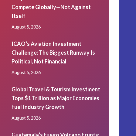
Compete Globally—Not Against
Itself
August 5, 2026
ICAO’s Aviation Investment
Challenge: The Biggest Runway Is
Political, Not Financial
August 5, 2026
Global Travel & Tourism Investment
Tops $1 Trillion as Major Economies
Fuel Industry Growth
August 5, 2026
Guatemala’s Fuego Volcano Erupts: