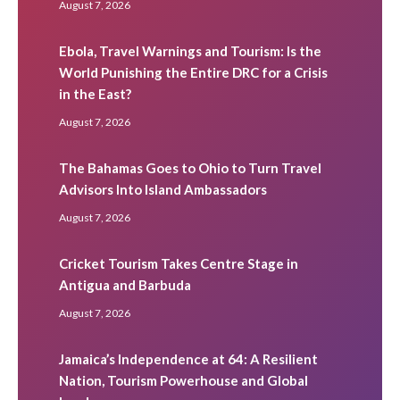
August 7, 2026
Ebola, Travel Warnings and Tourism: Is the
World Punishing the Entire DRC for a Crisis
in the East?
August 7, 2026
The Bahamas Goes to Ohio to Turn Travel
Advisors Into Island Ambassadors
August 7, 2026
Cricket Tourism Takes Centre Stage in
Antigua and Barbuda
August 7, 2026
Jamaica’s Independence at 64: A Resilient
Nation, Tourism Powerhouse and Global