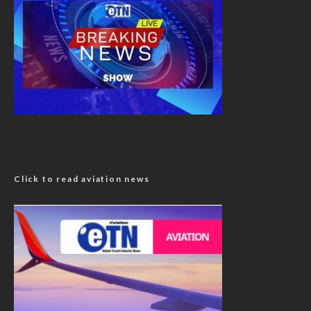
Click to read aviation news