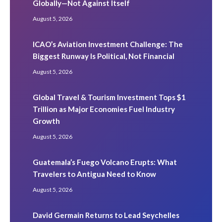
Globally—Not Against Itself
August 5, 2026
ICAO’s Aviation Investment Challenge: The
Biggest Runway Is Political, Not Financial
August 5, 2026
Global Travel & Tourism Investment Tops $1
Trillion as Major Economies Fuel Industry
Growth
August 5, 2026
Guatemala’s Fuego Volcano Erupts: What
Travelers to Antigua Need to Know
August 5, 2026
David Germain Returns to Lead Seychelles