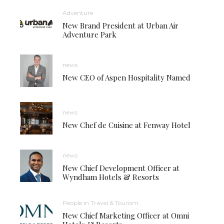
Adventure
New Brand President at Urban Air
Adventure Park
news
New CEO of Aspen Hospitality Named
news
New Chef de Cuisine at Fenway Hotel
news
New Chief Development Officer at
Wyndham Hotels & Resorts
People in Travel & Tourism
New Chief Marketing Officer at Omni