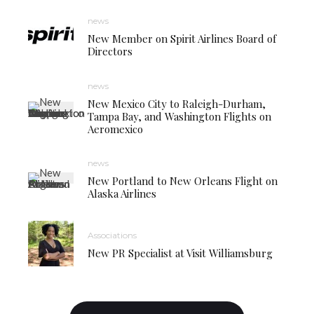
news
New Member on Spirit Airlines Board of
Directors
news
New Mexico City to Raleigh-Durham,
Tampa Bay, and Washington Flights on
Aeromexico
news
New Portland to New Orleans Flight on
Alaska Airlines
Associations
New PR Specialist at Visit Williamsburg