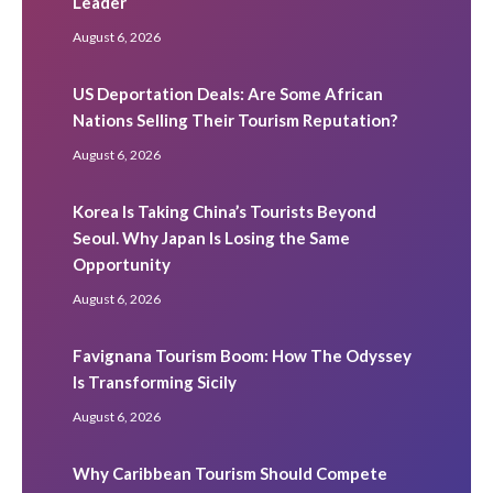
Leader
August 6, 2026
US Deportation Deals: Are Some African
Nations Selling Their Tourism Reputation?
August 6, 2026
Korea Is Taking China’s Tourists Beyond
Seoul. Why Japan Is Losing the Same
Opportunity
August 6, 2026
Favignana Tourism Boom: How The Odyssey
Is Transforming Sicily
August 6, 2026
Why Caribbean Tourism Should Compete