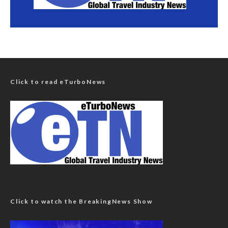
Click to read eTurboNews
Click to watch the BreakingNews Show