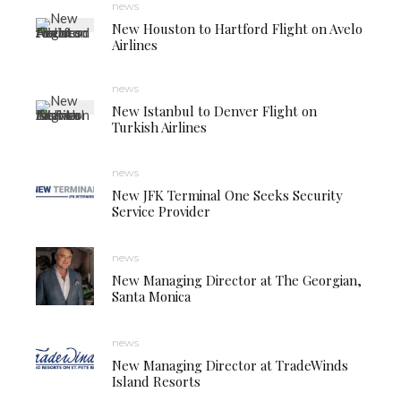
news
New Houston to Hartford Flight on Avelo
Airlines
news
New Istanbul to Denver Flight on
Turkish Airlines
news
New JFK Terminal One Seeks Security
Service Provider
news
New Managing Director at The Georgian,
Santa Monica
news
New Managing Director at TradeWinds
Island Resorts