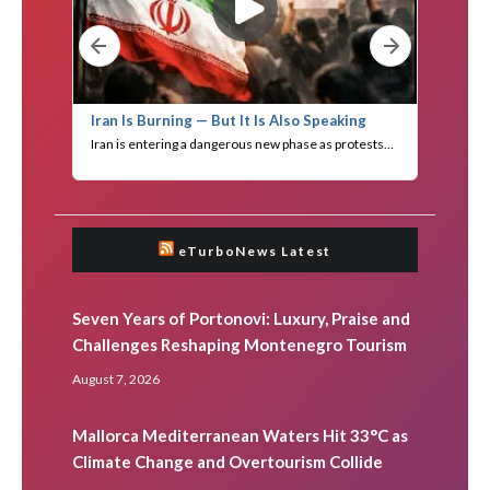
eTurboNews Latest
Seven Years of Portonovi: Luxury, Praise and
Challenges Reshaping Montenegro Tourism
August 7, 2026
Mallorca Mediterranean Waters Hit 33°C as
Climate Change and Overtourism Collide