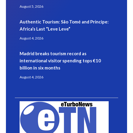
August 5, 2026
Authentic Tourism: São Tomé and Príncipe:
Africa’s Last “Leve Leve”
August 4, 2026
Madrid breaks tourism record as
international visitor spending tops €10
billion in six months
August 4, 2026