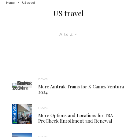
Home
US travel
US travel
A to Z
news
More Amtrak Trains for X Games Ventura
2024
news
More Options and Locations for TSA
PreCheck Enrollment and Renewal
news