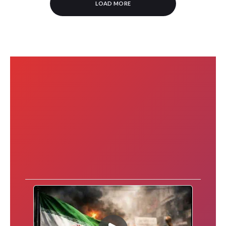
LOAD MORE