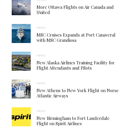
More Ottawa Flights on Air Canada and
United
news
MSC Cruises Expands at Port Canaveral
with MSC Grandiosa
news
New Alaska Airlines Training Facility for
Flight Attendants and Pilots
news
New Athens to New York Flight on Norse
Atlantic Airways
news
New Birmingham to Fort Lauderdale
Flight on Spirit Airlines