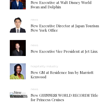
New Executive at Walt Disney World
Swan and Dolphin
news
New Executive Director at Japan Tourism
New York Office
news
New Executive Vice President at Jet Linx
hospitality industry
New GM at Residence Inn by Marriott
Kenwood
news
New GUINNESS WORLD RECORDS Title
for Princess Cruises