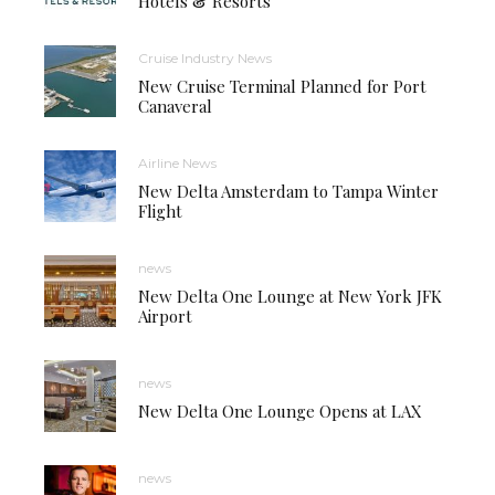
Hotels & Resorts
Cruise Industry News
New Cruise Terminal Planned for Port
Canaveral
Airline News
New Delta Amsterdam to Tampa Winter
Flight
news
New Delta One Lounge at New York JFK
Airport
news
New Delta One Lounge Opens at LAX
news