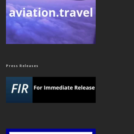
Press Releases