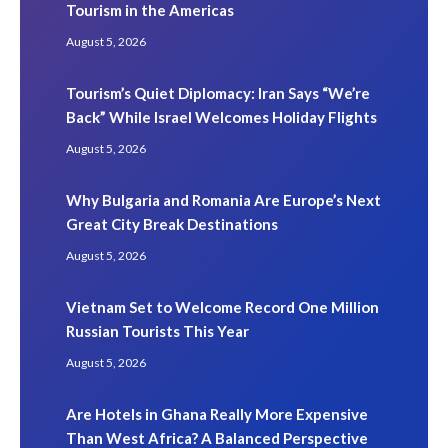
Tourism in the Americas
August 5, 2026
Tourism’s Quiet Diplomacy: Iran Says “We’re
Back” While Israel Welcomes Holiday Flights
August 5, 2026
Why Bulgaria and Romania Are Europe’s Next
Great City Break Destinations
August 5, 2026
Vietnam Set to Welcome Record One Million
Russian Tourists This Year
August 5, 2026
Are Hotels in Ghana Really More Expensive
Than West Africa? A Balanced Perspective