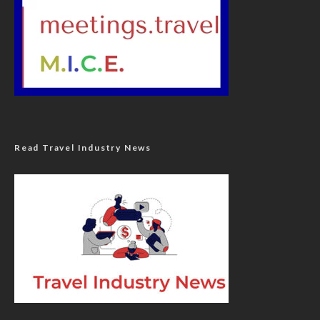
Read Travel Industry News