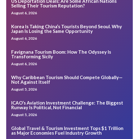
US Deportation Deals: Are Some African Nations
Selling Their Tourism Reputation?
August 6, 2026
Korea Is Taking China’s Tourists Beyond Seoul. Why
Japan Is Losing the Same Opportunity
August 6, 2026
Favignana Tourism Boom: How The Odyssey Is
Transforming Sicily
August 6, 2026
Why Caribbean Tourism Should Compete Globally—
Not Against Itself
August 5, 2026
ICAO’s Aviation Investment Challenge: The Biggest
Runway Is Political, Not Financial
August 5, 2026
Global Travel & Tourism Investment Tops $1 Trillion
as Major Economies Fuel Industry Growth