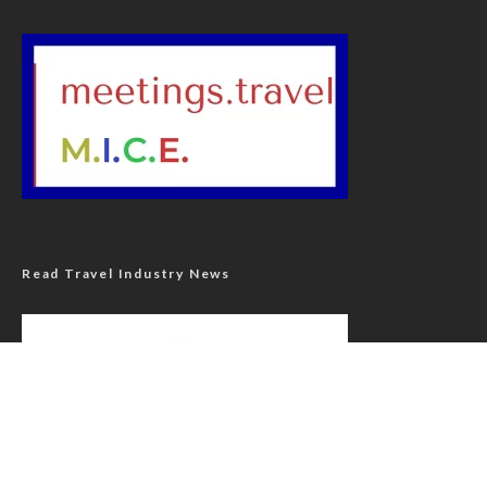
Read Travel Industry News