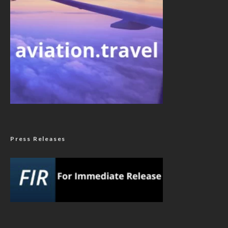
Press Releases