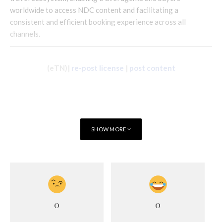
worldwide to access NDC content and facilitating a
consistent and efficient booking experience across all
channels.
(eTN)|
re-post license
|
post content
SHOW MORE
0
0