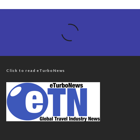
Click to read eTurboNews