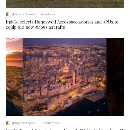
jts@etn.travel
·
Aviation
IndiGo selects Honeywell Aerospace avionics and APUs to
equip 810 new Airbus aircrafts
jts@etn.travel
·
Destination