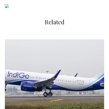
Related