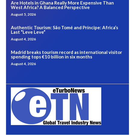
Are Hotels in Ghana Really More Expensive Than
West Africa? A Balanced Perspective
August 5, 2026
Authentic Tourism: São Tomé and Príncipe: Africa’s
Last “Leve Leve”
August 4, 2026
Madrid breaks tourism record as international visitor
spending tops €10 billion in six months
August 4, 2026