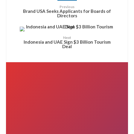
Previous
Brand USA Seeks Applicants for Boards of
Directors
Next
Indonesia and UAE Sign $3 Billion Tourism
Deal