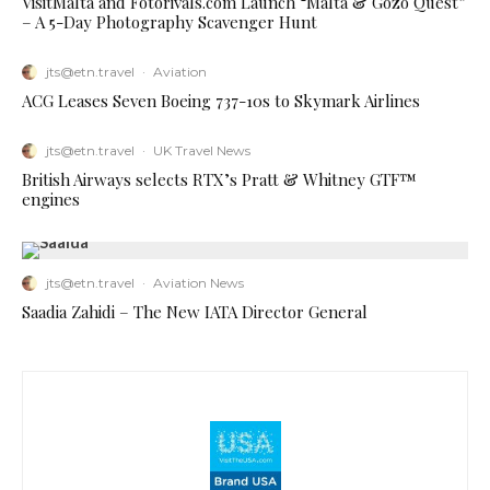
VisitMalta and Fotorivals.com Launch “Malta & Gozo Quest”
– A 5-Day Photography Scavenger Hunt
jts@etn.travel
·
Aviation
ACG Leases Seven Boeing 737-10s to Skymark Airlines
jts@etn.travel
·
UK Travel News
British Airways selects RTX’s Pratt & Whitney GTF™
engines
jts@etn.travel
·
Aviation News
Saadia Zahidi – The New IATA Director General