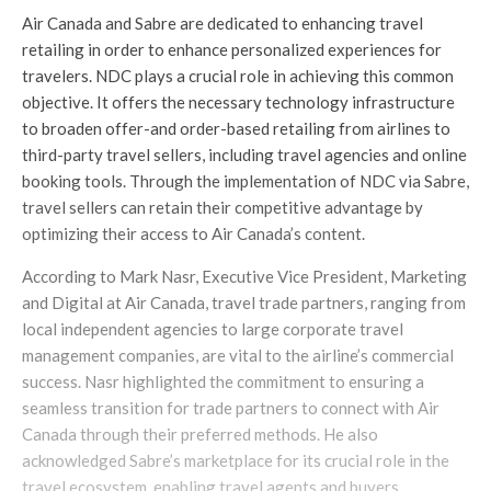
Air Canada and Sabre are dedicated to enhancing travel
retailing in order to enhance personalized experiences for
travelers. NDC plays a crucial role in achieving this common
objective. It offers the necessary technology infrastructure
to broaden offer-and order-based retailing from airlines to
third-party travel sellers, including travel agencies and online
booking tools. Through the implementation of NDC via Sabre,
travel sellers can retain their competitive advantage by
optimizing their access to Air Canada’s content.
According to Mark Nasr, Executive Vice President, Marketing
and Digital at Air Canada, travel trade partners, ranging from
local independent agencies to large corporate travel
management companies, are vital to the airline’s commercial
success. Nasr highlighted the commitment to ensuring a
seamless transition for trade partners to connect with Air
Canada through their preferred methods. He also
acknowledged Sabre’s marketplace for its crucial role in the
travel ecosystem, enabling travel agents and buyers