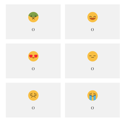
0
0
0
0
0
0