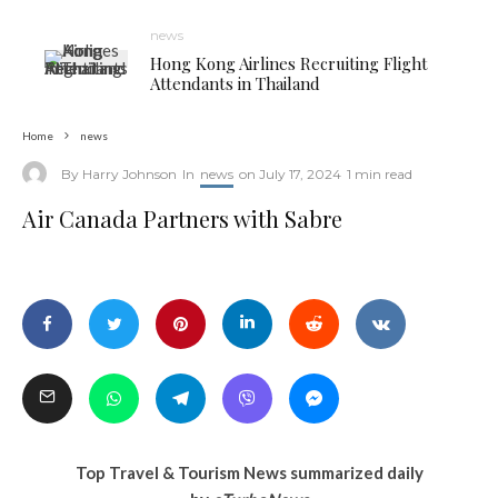
news
Hong Kong Airlines Recruiting Flight
Attendants in Thailand
Home
news
By
Harry Johnson
In
news
on
July 17, 2024
1 min read
Air Canada Partners with Sabre
Air Canada Partners with Sabre
Top Travel & Tourism News summarized daily