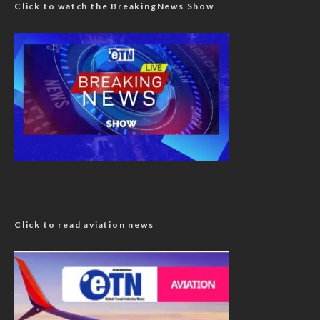
Click to watch the BreakingNews Show
Click to read aviation news