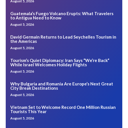
August 5, 2026
Guatemala’s Fuego Volcano Erupts: What Travelers
to Antigua Need to Know
August 5, 2026
David Germain Returns to Lead Seychelles Tourism in
the Americas
August 5, 2026
Tourism’s Quiet Diplomacy: Iran Says “We’re Back”
While Israel Welcomes Holiday Flights
August 5, 2026
Why Bulgaria and Romania Are Europe’s Next Great
City Break Destinations
August 5, 2026
Vietnam Set to Welcome Record One Million Russian
Tourists This Year
August 5, 2026