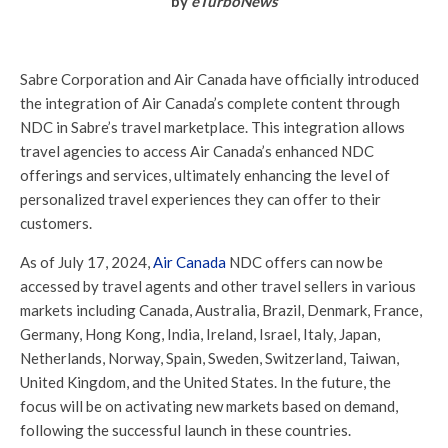
by
eTurboNews
Sabre Corporation and Air Canada have officially introduced
the integration of Air Canada’s complete content through
NDC in Sabre’s travel marketplace. This integration allows
travel agencies to access Air Canada’s enhanced NDC
offerings and services, ultimately enhancing the level of
personalized travel experiences they can offer to their
customers.
As of July 17, 2024,
Air Canada
NDC offers can now be
accessed by travel agents and other travel sellers in various
markets including Canada, Australia, Brazil, Denmark, France,
Germany, Hong Kong, India, Ireland, Israel, Italy, Japan,
Netherlands, Norway, Spain, Sweden, Switzerland, Taiwan,
United Kingdom, and the United States. In the future, the
focus will be on activating new markets based on demand,
following the successful launch in these countries.