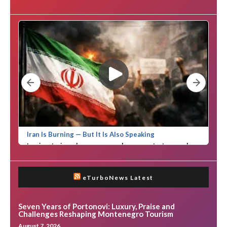
eTurboNews Latest
Seven Years of Portonovi: Luxury, Praise and
Challenges Reshaping Montenegro Tourism
August 7, 2026