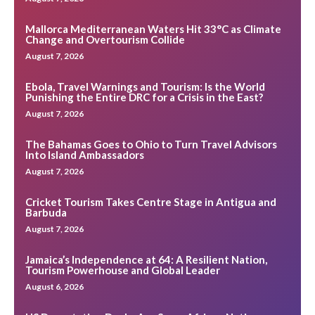
Mallorca Mediterranean Waters Hit 33°C as Climate
Change and Overtourism Collide
August 7, 2026
Ebola, Travel Warnings and Tourism: Is the World
Punishing the Entire DRC for a Crisis in the East?
August 7, 2026
The Bahamas Goes to Ohio to Turn Travel Advisors
Into Island Ambassadors
August 7, 2026
Cricket Tourism Takes Centre Stage in Antigua and
Barbuda
August 7, 2026
Jamaica’s Independence at 64: A Resilient Nation,
Tourism Powerhouse and Global Leader
August 6, 2026