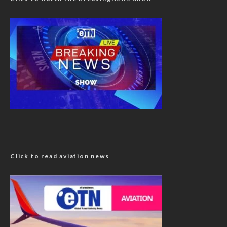
Click to read aviation news