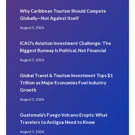
Why Caribbean Tourism Should Compete
Globally—Not Against Itself
August 5, 2026
ICAO’s Aviation Investment Challenge: The
Biggest Runway Is Political, Not Financial
August 5, 2026
Global Travel & Tourism Investment Tops $1
Trillion as Major Economies Fuel Industry
Growth
August 5, 2026
Guatemala’s Fuego Volcano Erupts: What
Travelers to Antigua Need to Know
August 5, 2026