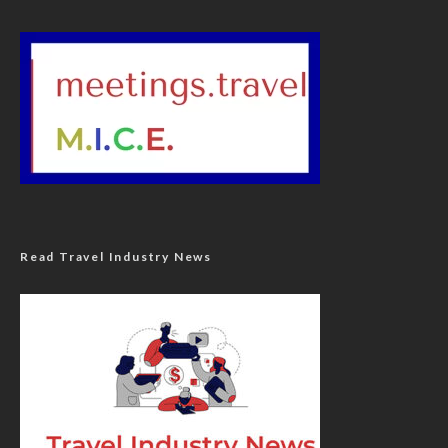
Read Travel Industry News