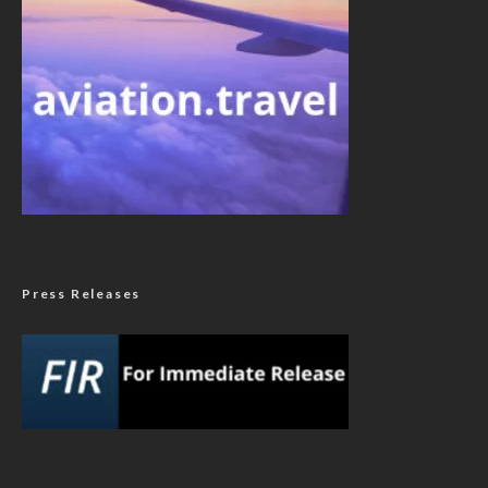
Press Releases