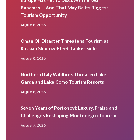
Bahamas — And That May Be Its Biggest
Tourism Opportunity
August 8, 2026
Oman Oil Disaster Threatens Tourism as
Russian Shadow-Fleet Tanker Sinks
August 8, 2026
Northern Italy Wildfires Threaten Lake
Garda and Lake Como Tourism Resorts
August 8, 2026
Seven Years of Portonovi: Luxury, Praise and
Challenges Reshaping Montenegro Tourism
August 7, 2026