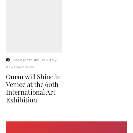
Mario Masciullo - eTN Italy
·
Italy travel news
Oman will Shine in
Venice at the 60th
International Art
Exhibition