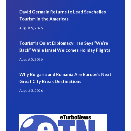
David Germain Returns to Lead Seychelles
Tourism in the Americas
August 5, 2026
Tourism’s Quiet Diplomacy: Iran Says “We’re
Back” While Israel Welcomes Holiday Flights
August 5, 2026
Why Bulgaria and Romania Are Europe’s Next
Great City Break Destinations
August 5, 2026