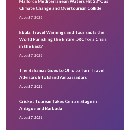
Mallorca Mediterranean Waters Hit 33°C as
Climate Change and Overtourism Collide
August 7, 2026
Ebola, Travel Warnings and Tourism: Is the
World Punishing the Entire DRC for a Crisis
in the East?
August 7, 2026
The Bahamas Goes to Ohio to Turn Travel
Advisors Into Island Ambassadors
August 7, 2026
Cricket Tourism Takes Centre Stage in
Antigua and Barbuda
August 7, 2026