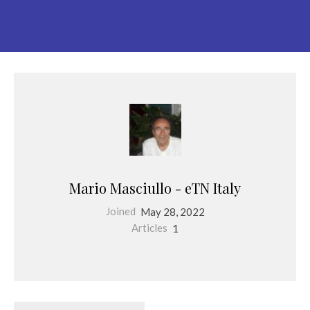
Mario Masciullo - eTN Italy
Joined
May 28, 2022
Articles
1