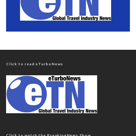
Click to read eTurboNews
Click to watch the BreakingNews Show