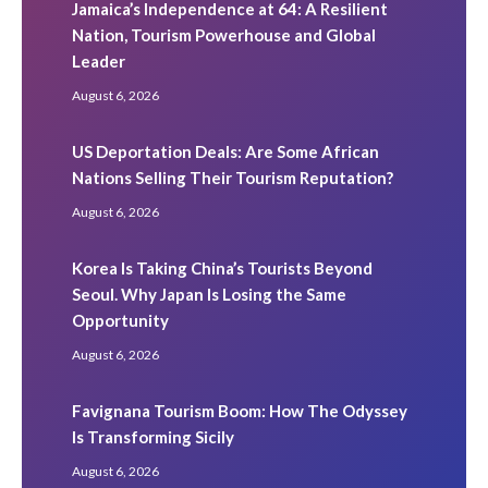
Jamaica’s Independence at 64: A Resilient
Nation, Tourism Powerhouse and Global
Leader
August 6, 2026
US Deportation Deals: Are Some African
Nations Selling Their Tourism Reputation?
August 6, 2026
Korea Is Taking China’s Tourists Beyond
Seoul. Why Japan Is Losing the Same
Opportunity
August 6, 2026
Favignana Tourism Boom: How The Odyssey
Is Transforming Sicily
August 6, 2026