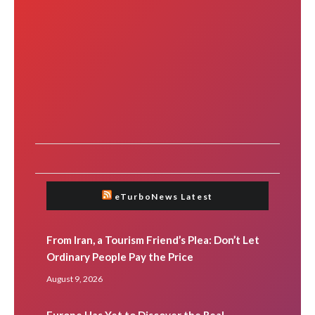
eTurboNews Latest
From Iran, a Tourism Friend’s Plea: Don’t Let
Ordinary People Pay the Price
August 9, 2026
Europe Has Yet to Discover the Real