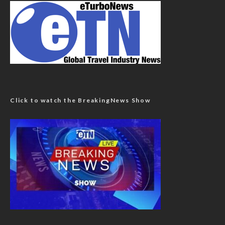
Click to watch the BreakingNews Show