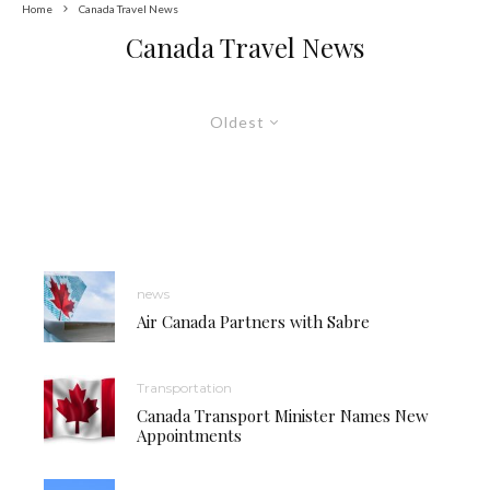
Home
Canada Travel News
Canada Travel News
Oldest
news
Air Canada Partners with Sabre
Transportation
Canada Transport Minister Names New
Appointments