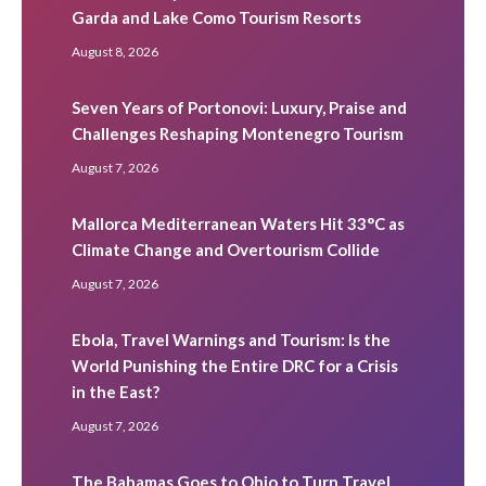
Garda and Lake Como Tourism Resorts
August 8, 2026
Seven Years of Portonovi: Luxury, Praise and
Challenges Reshaping Montenegro Tourism
August 7, 2026
Mallorca Mediterranean Waters Hit 33°C as
Climate Change and Overtourism Collide
August 7, 2026
Ebola, Travel Warnings and Tourism: Is the
World Punishing the Entire DRC for a Crisis
in the East?
August 7, 2026
The Bahamas Goes to Ohio to Turn Travel