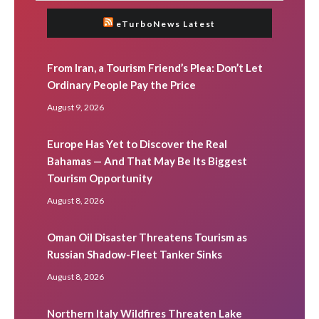
eTurboNews Latest
From Iran, a Tourism Friend’s Plea: Don’t Let
Ordinary People Pay the Price
August 9, 2026
Europe Has Yet to Discover the Real
Bahamas — And That May Be Its Biggest
Tourism Opportunity
August 8, 2026
Oman Oil Disaster Threatens Tourism as
Russian Shadow-Fleet Tanker Sinks
August 8, 2026
Northern Italy Wildfires Threaten Lake