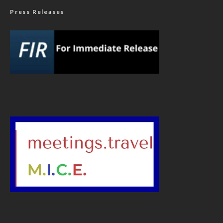
Press Releases