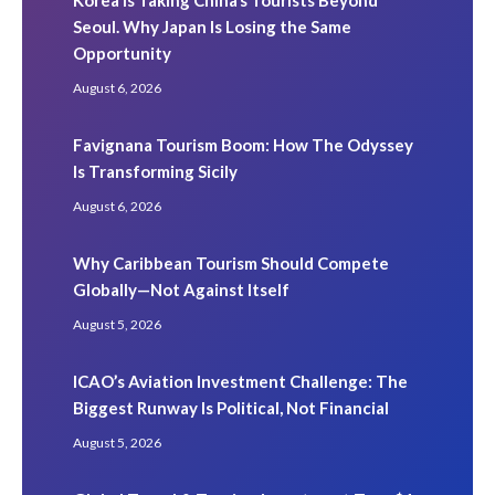
Seoul. Why Japan Is Losing the Same
Opportunity
August 6, 2026
Favignana Tourism Boom: How The Odyssey
Is Transforming Sicily
August 6, 2026
Why Caribbean Tourism Should Compete
Globally—Not Against Itself
August 5, 2026
ICAO’s Aviation Investment Challenge: The
Biggest Runway Is Political, Not Financial
August 5, 2026