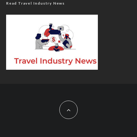
Read Travel Industry News