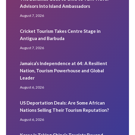
Advisors Into Island Ambassadors
August 7, 2026
Cricket Tourism Takes Centre Stage in
Antigua and Barbuda
August 7, 2026
Jamaica’s Independence at 64: A Resilient
Nation, Tourism Powerhouse and Global
Leader
August 6, 2026
US Deportation Deals: Are Some African
Nations Selling Their Tourism Reputation?
August 6, 2026
Korea Is Taking China’s Tourists Beyond