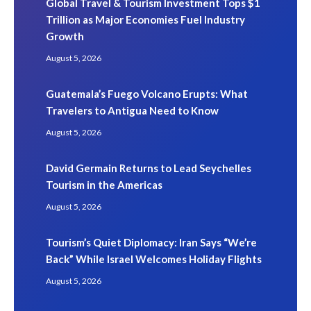
Global Travel & Tourism Investment Tops $1
Trillion as Major Economies Fuel Industry
Growth
August 5, 2026
Guatemala’s Fuego Volcano Erupts: What
Travelers to Antigua Need to Know
August 5, 2026
David Germain Returns to Lead Seychelles
Tourism in the Americas
August 5, 2026
Tourism’s Quiet Diplomacy: Iran Says “We’re
Back” While Israel Welcomes Holiday Flights
August 5, 2026