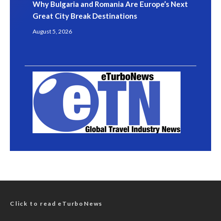
Why Bulgaria and Romania Are Europe’s Next
Great City Break Destinations
August 5, 2026
Click to read eTurboNews