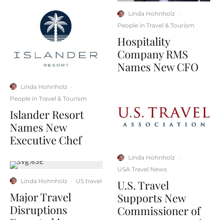
Linda Hohnholz
·
People in Travel & Tourism
Hospitality
Company RMS
Names New CFO
Linda Hohnholz
·
People in Travel & Tourism
Islander Resort
Names New
Executive Chef
Linda Hohnholz
·
USA Travel News
Linda Hohnholz
·
US travel
U.S. Travel
Major Travel
Supports New
Disruptions
Commissioner of