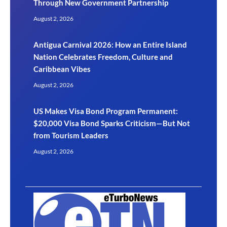
Through New Government Partnership
August 2, 2026
Antigua Carnival 2026: How an Entire Island
Nation Celebrates Freedom, Culture and
Caribbean Vibes
August 2, 2026
US Makes Visa Bond Program Permanent:
$20,000 Visa Bond Sparks Criticism—But Not
from Tourism Leaders
August 2, 2026