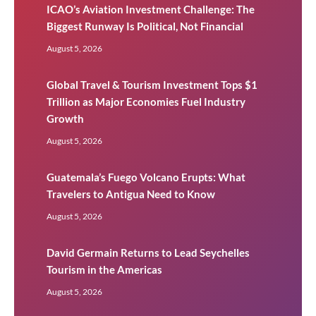
ICAO’s Aviation Investment Challenge: The
Biggest Runway Is Political, Not Financial
August 5, 2026
Global Travel & Tourism Investment Tops $1
Trillion as Major Economies Fuel Industry
Growth
August 5, 2026
Guatemala’s Fuego Volcano Erupts: What
Travelers to Antigua Need to Know
August 5, 2026
David Germain Returns to Lead Seychelles
Tourism in the Americas
August 5, 2026