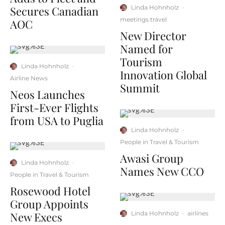
Secures Canadian
Linda Hohnholz
·
meetings.travel
AOC
New Director
Named for
Tourism
Linda Hohnholz
·
Innovation Global
Airline News
Summit
Neos Launches
First-Ever Flights
from USA to Puglia
Linda Hohnholz
·
People in Travel & Tourism
Awasi Group
Linda Hohnholz
·
Names New CCO
People in Travel & Tourism
Rosewood Hotel
Group Appoints
New Execs
Linda Hohnholz
·
airlines