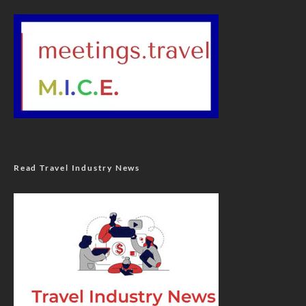
Read Travel Industry News