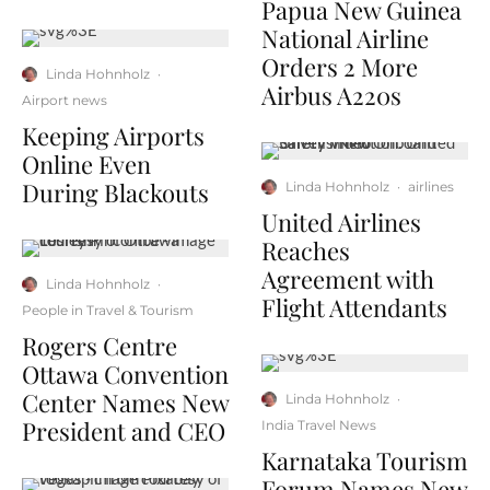
Papua New Guinea
National Airline
Orders 2 More
Linda Hohnholz
·
Airbus A220s
Airport news
Keeping Airports
Online Even
During Blackouts
Linda Hohnholz
·
airlines
United Airlines
Reaches
Agreement with
Linda Hohnholz
·
Flight Attendants
People in Travel & Tourism
Rogers Centre
Ottawa Convention
Center Names New
Linda Hohnholz
·
President and CEO
India Travel News
Karnataka Tourism
Forum Names New