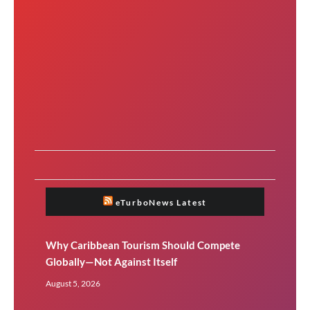
eTurboNews Latest
Why Caribbean Tourism Should Compete
Globally—Not Against Itself
August 5, 2026