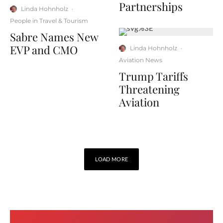
Partnerships
Linda Hohnholz
·
People in Travel & Tourism
Sabre Names New
EVP and CMO
Linda Hohnholz
·
Aviation News
Trump Tariffs
Threatening
Aviation
LOAD MORE