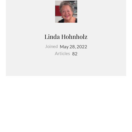
Linda Hohnholz
Joined
May 28, 2022
Articles
82