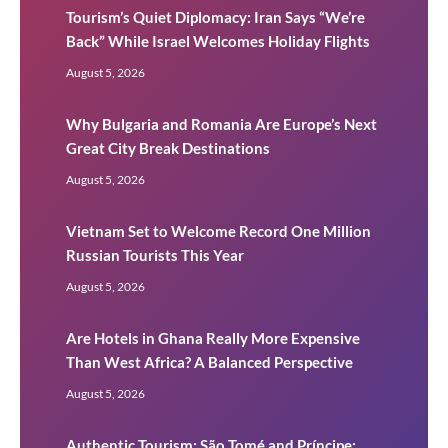
Tourism’s Quiet Diplomacy: Iran Says “We’re
Back” While Israel Welcomes Holiday Flights
August 5, 2026
Why Bulgaria and Romania Are Europe’s Next
Great City Break Destinations
August 5, 2026
Vietnam Set to Welcome Record One Million
Russian Tourists This Year
August 5, 2026
Are Hotels in Ghana Really More Expensive
Than West Africa? A Balanced Perspective
August 5, 2026
Authentic Tourism: São Tomé and Príncipe: