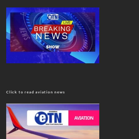
Click to read aviation news