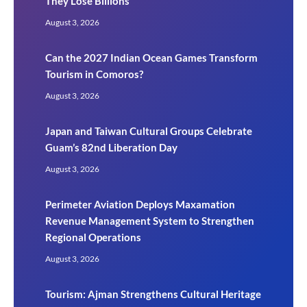
They Lose Billions
August 3, 2026
Can the 2027 Indian Ocean Games Transform
Tourism in Comoros?
August 3, 2026
Japan and Taiwan Cultural Groups Celebrate
Guam’s 82nd Liberation Day
August 3, 2026
Perimeter Aviation Deploys Maxamation
Revenue Management System to Strengthen
Regional Operations
August 3, 2026
Tourism: Ajman Strengthens Cultural Heritage