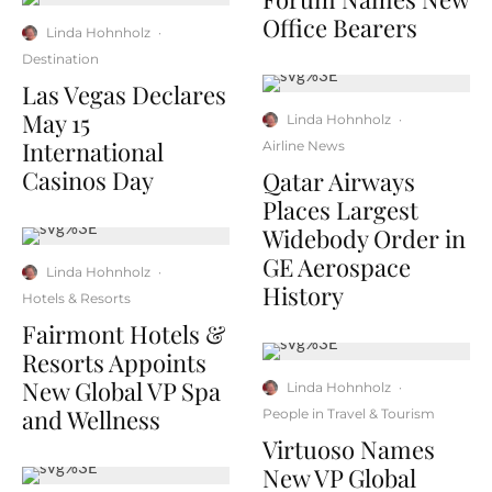
Office Bearers
Linda Hohnholz
·
Destination
Las Vegas Declares
May 15
Linda Hohnholz
·
International
Airline News
Casinos Day
Qatar Airways
Places Largest
Widebody Order in
GE Aerospace
Linda Hohnholz
·
History
Hotels & Resorts
Fairmont Hotels &
Resorts Appoints
New Global VP Spa
Linda Hohnholz
·
and Wellness
People in Travel & Tourism
Virtuoso Names
New VP Global