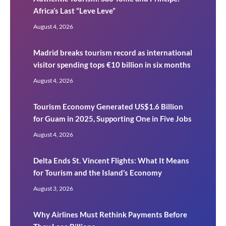
Africa’s Last “Leve Leve”
August 4, 2026
Madrid breaks tourism record as international
visitor spending tops €10 billion in six months
August 4, 2026
Tourism Economy Generated US$1.6 Billion
for Guam in 2025, Supporting One in Five Jobs
August 4, 2026
Delta Ends St. Vincent Flights: What It Means
for Tourism and the Island’s Economy
August 3, 2026
Why Airlines Must Rethink Payments Before