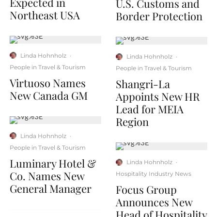
Expected in
U.S. Customs and
Northeast USA
Border Protection
Linda Hohnholz
·
Linda Hohnholz
·
People in Travel & Tourism
People in Travel & Tourism
Virtuoso Names
Shangri-La
New Canada GM
Appoints New HR
Lead for MEIA
Region
Linda Hohnholz
·
People in Travel & Tourism
Luminary Hotel &
Linda Hohnholz
·
Co. Names New
Hospitality Industry News
General Manager
Focus Group
Announces New
Head of Hospitality