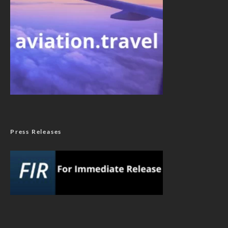
Press Releases