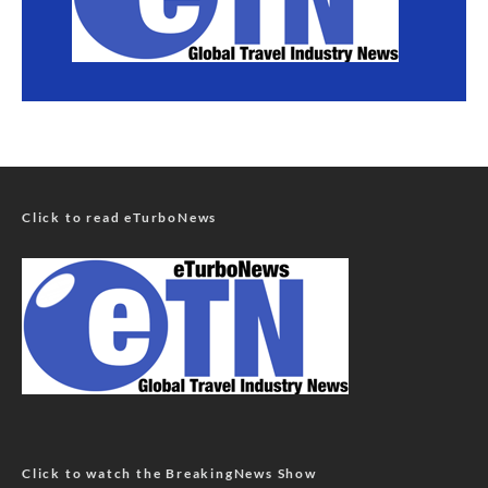
Click to read eTurboNews
Click to watch the BreakingNews Show