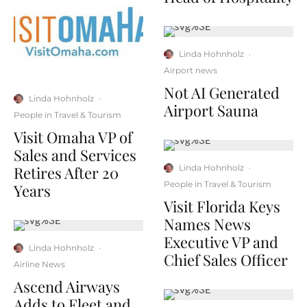
Linda Hohnholz
·
Airport news
Not AI Generated
Linda Hohnholz
·
Airport Sauna
People in Travel & Tourism
Visit Omaha VP of
Sales and Services
Retires After 20
Linda Hohnholz
·
People in Travel & Tourism
Years
Visit Florida Keys
Names News
Executive VP and
Linda Hohnholz
·
Chief Sales Officer
Airline News
Ascend Airways
Adds to Fleet and