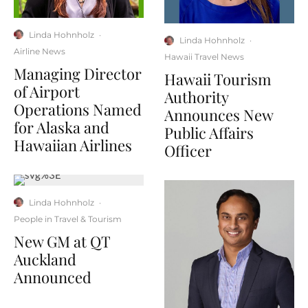
Linda Hohnholz
·
Linda Hohnholz
·
Airline News
Hawaii Travel News
Managing Director
Hawaii Tourism
of Airport
Authority
Operations Named
Announces New
for Alaska and
Public Affairs
Hawaiian Airlines
Officer
Linda Hohnholz
·
People in Travel & Tourism
New GM at QT
Auckland
Announced