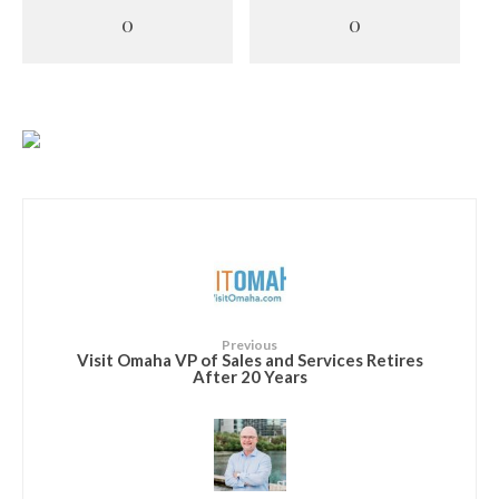
0
0
Previous
Visit Omaha VP of Sales and Services Retires
After 20 Years