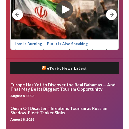
eTurboNews Latest
Europe Has Yet to Discover the Real Bahamas — And
That May Be Its Biggest Tourism Opportunity
August 8, 2026
Oman Oil Disaster Threatens Tourism as Russian
Shadow-Fleet Tanker Sinks
August 8, 2026