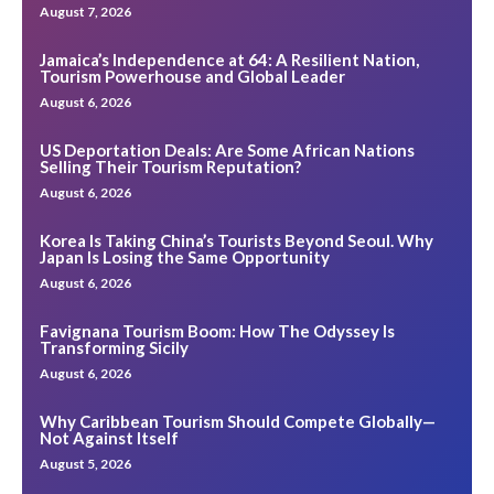
August 7, 2026
Jamaica’s Independence at 64: A Resilient Nation,
Tourism Powerhouse and Global Leader
August 6, 2026
US Deportation Deals: Are Some African Nations
Selling Their Tourism Reputation?
August 6, 2026
Korea Is Taking China’s Tourists Beyond Seoul. Why
Japan Is Losing the Same Opportunity
August 6, 2026
Favignana Tourism Boom: How The Odyssey Is
Transforming Sicily
August 6, 2026
Why Caribbean Tourism Should Compete Globally—
Not Against Itself
August 5, 2026