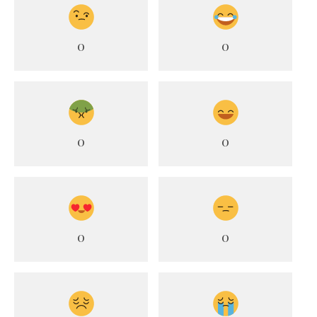
0
0
0
0
0
0