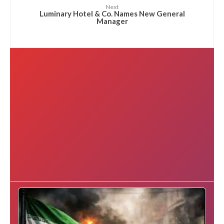
Next
Luminary Hotel & Co. Names New General
Manager