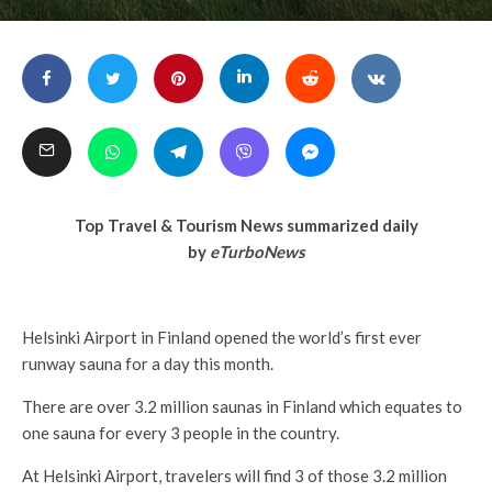
Top Travel & Tourism News summarized daily
by
eTurboNews
Helsinki Airport in Finland opened the world’s first ever
runway sauna for a day this month.
There are over 3.2 million saunas in Finland which equates to
one sauna for every 3 people in the country.
At Helsinki Airport, travelers will find 3 of those 3.2 million