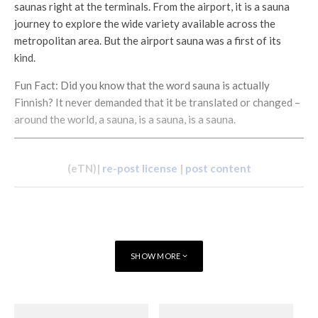
saunas right at the terminals. From the airport, it is a sauna
journey to explore the wide variety available across the
metropolitan area. But the airport sauna was a first of its
kind.
Fun Fact: Did you know that the word sauna is actually
Finnish? It never demanded that it be translated or changed –
around the world, a sauna, is a sauna, is a sauna.
(eTN)|
re-post license
|
post content
SHOW MORE