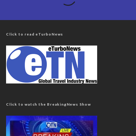
Click to read eTurboNews
Click to watch the BreakingNews Show