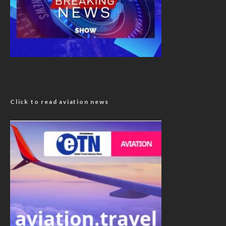
Click to read aviation news