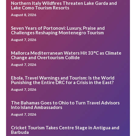
Northern Italy Wildfires Threaten Lake Garda and
Lake Como Tourism Resorts
August 8, 2026
Seven Years of Portonovi: Luxury, Praise and
Challenges Reshaping Montenegro Tourism
August 7, 2026
Mallorca Mediterranean Waters Hit 33°C as Climate
Change and Overtourism Collide
August 7, 2026
Ebola, Travel Warnings and Tourism: Is the World
Punishing the Entire DRC for a Crisis in the East?
August 7, 2026
The Bahamas Goes to Ohio to Turn Travel Advisors
Into Island Ambassadors
August 7, 2026
Cricket Tourism Takes Centre Stage in Antigua and
Barbuda