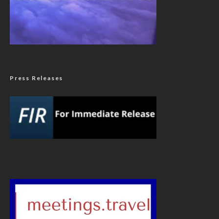
Press Releases