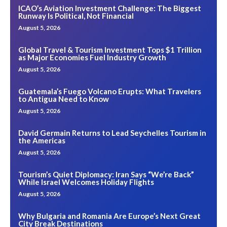
ICAO’s Aviation Investment Challenge: The Biggest
Runway Is Political, Not Financial
August 5, 2026
Global Travel & Tourism Investment Tops $1 Trillion
as Major Economies Fuel Industry Growth
August 5, 2026
Guatemala’s Fuego Volcano Erupts: What Travelers
to Antigua Need to Know
August 5, 2026
David Germain Returns to Lead Seychelles Tourism in
the Americas
August 5, 2026
Tourism’s Quiet Diplomacy: Iran Says “We’re Back”
While Israel Welcomes Holiday Flights
August 5, 2026
Why Bulgaria and Romania Are Europe’s Next Great
City Break Destinations