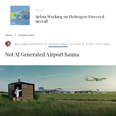
news
Airbus Working on Hydrogen-Powered
Aircraft
Home
Airport news
By
Linda Hohnholz
In
Airport news
on
June 11, 2025
1 min read
Not AI Generated Airport Sauna