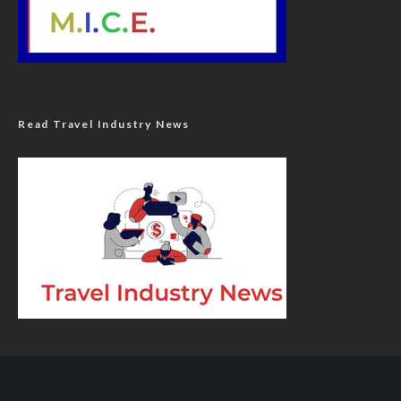
Read Travel Industry News