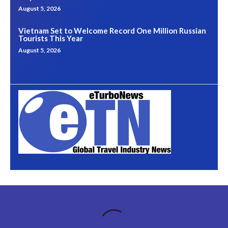
August 5, 2026
Vietnam Set to Welcome Record One Million Russian
Tourists This Year
August 5, 2026