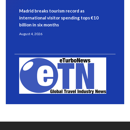
Madrid breaks tourism record as
international visitor spending tops €10
billion in six months
August 4, 2026