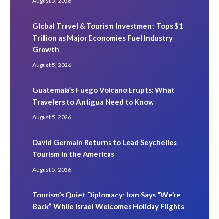
August 5, 2026
Global Travel & Tourism Investment Tops $1
Trillion as Major Economies Fuel Industry
Growth
August 5, 2026
Guatemala’s Fuego Volcano Erupts: What
Travelers to Antigua Need to Know
August 5, 2026
David Germain Returns to Lead Seychelles
Tourism in the Americas
August 5, 2026
Tourism’s Quiet Diplomacy: Iran Says “We’re
Back” While Israel Welcomes Holiday Flights