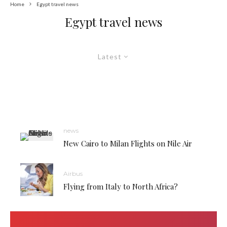
Home
Egypt travel news
Egypt travel news
Latest
news
New Cairo to Milan Flights on Nile Air
Airbus
Flying from Italy to North Africa?