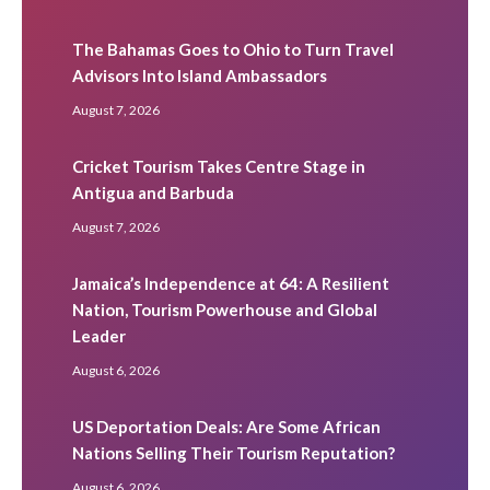
The Bahamas Goes to Ohio to Turn Travel
Advisors Into Island Ambassadors
August 7, 2026
Cricket Tourism Takes Centre Stage in
Antigua and Barbuda
August 7, 2026
Jamaica’s Independence at 64: A Resilient
Nation, Tourism Powerhouse and Global
Leader
August 6, 2026
US Deportation Deals: Are Some African
Nations Selling Their Tourism Reputation?
August 6, 2026