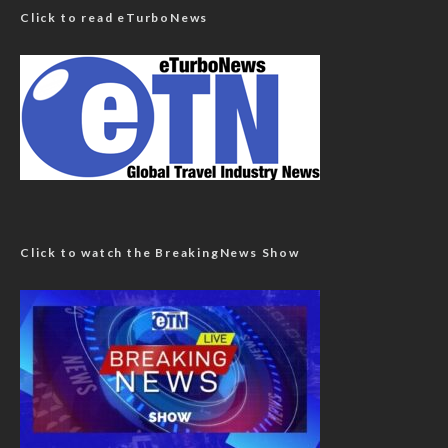
Click to read eTurboNews
Click to watch the BreakingNews Show