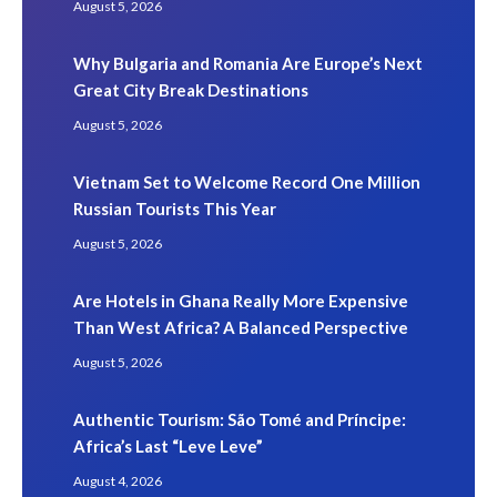
August 5, 2026
Why Bulgaria and Romania Are Europe’s Next
Great City Break Destinations
August 5, 2026
Vietnam Set to Welcome Record One Million
Russian Tourists This Year
August 5, 2026
Are Hotels in Ghana Really More Expensive
Than West Africa? A Balanced Perspective
August 5, 2026
Authentic Tourism: São Tomé and Príncipe:
Africa’s Last “Leve Leve”
August 4, 2026