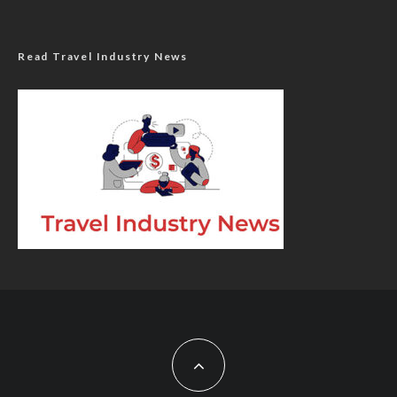
Read Travel Industry News