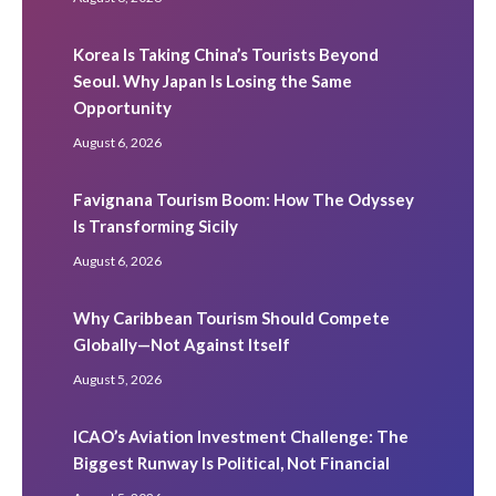
Korea Is Taking China’s Tourists Beyond
Seoul. Why Japan Is Losing the Same
Opportunity
August 6, 2026
Favignana Tourism Boom: How The Odyssey
Is Transforming Sicily
August 6, 2026
Why Caribbean Tourism Should Compete
Globally—Not Against Itself
August 5, 2026
ICAO’s Aviation Investment Challenge: The
Biggest Runway Is Political, Not Financial