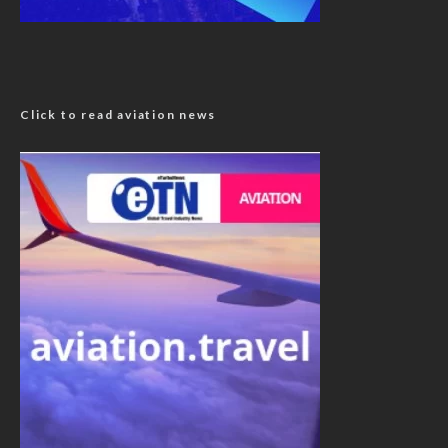
Click to read aviation news