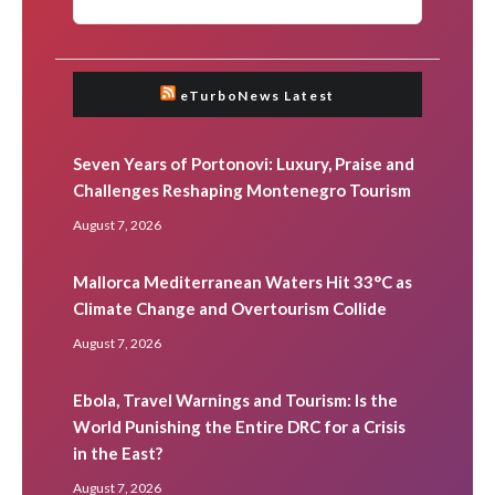
eTurboNews Latest
Seven Years of Portonovi: Luxury, Praise and
Challenges Reshaping Montenegro Tourism
August 7, 2026
Mallorca Mediterranean Waters Hit 33°C as
Climate Change and Overtourism Collide
August 7, 2026
Ebola, Travel Warnings and Tourism: Is the
World Punishing the Entire DRC for a Crisis
in the East?
August 7, 2026