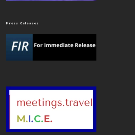
Press Releases