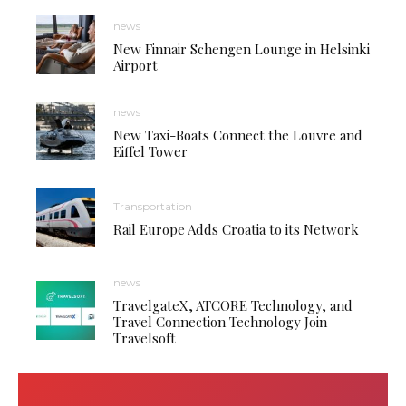
news
New Finnair Schengen Lounge in Helsinki
Airport
news
New Taxi-Boats Connect the Louvre and
Eiffel Tower
Transportation
Rail Europe Adds Croatia to its Network
news
TravelgateX, ATCORE Technology, and
Travel Connection Technology Join
Travelsoft