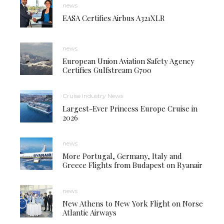
news
EASA Certifies Airbus A321XLR
news
European Union Aviation Safety Agency
Certifies Gulfstream G700
Cruise Industry News
Largest-Ever Princess Europe Cruise in
2026
news
More Portugal, Germany, Italy and
Greece Flights from Budapest on Ryanair
news
New Athens to New York Flight on Norse
Atlantic Airways