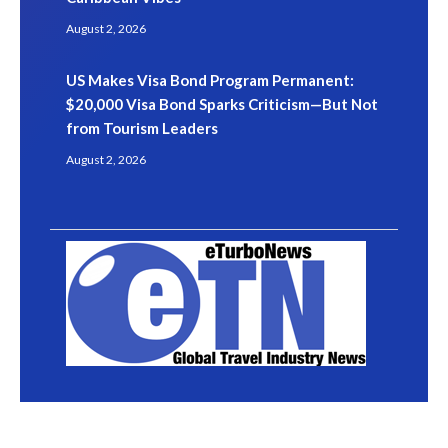
August 2, 2026
US Makes Visa Bond Program Permanent:
$20,000 Visa Bond Sparks Criticism—But Not
from Tourism Leaders
August 2, 2026