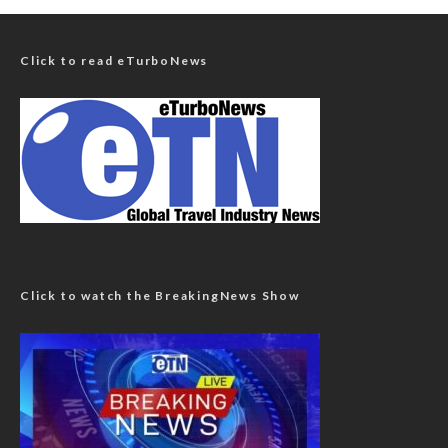
Click to read eTurboNews
Click to watch the BreakingNews Show