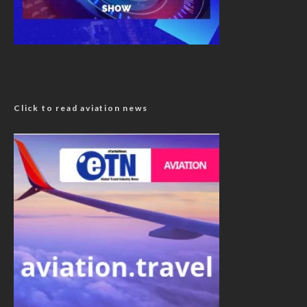
Click to read aviation news