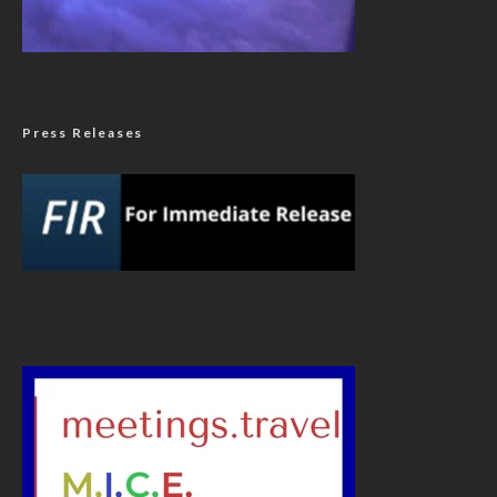
Press Releases