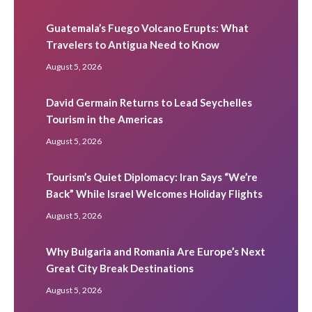
Guatemala’s Fuego Volcano Erupts: What
Travelers to Antigua Need to Know
August 5, 2026
David Germain Returns to Lead Seychelles
Tourism in the Americas
August 5, 2026
Tourism’s Quiet Diplomacy: Iran Says “We’re
Back” While Israel Welcomes Holiday Flights
August 5, 2026
Why Bulgaria and Romania Are Europe’s Next
Great City Break Destinations
August 5, 2026