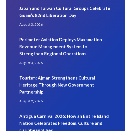
Japan and Taiwan Cultural Groups Celebrate
Guam’s 82nd Liberation Day
August 3, 2026
Perimeter Aviation Deploys Maxamation
Revenue Management System to
Strengthen Regional Operations
August 3, 2026
Tourism: Ajman Strengthens Cultural
Heritage Through New Government
Partnership
August 2, 2026
Antigua Carnival 2026: How an Entire Island
Nation Celebrates Freedom, Culture and
Caribbean Vibes