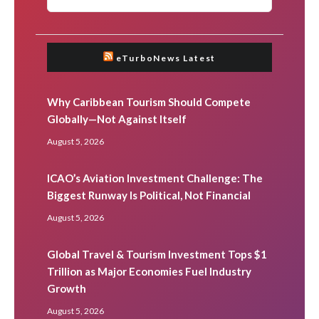
eTurboNews Latest
Why Caribbean Tourism Should Compete
Globally—Not Against Itself
August 5, 2026
ICAO’s Aviation Investment Challenge: The
Biggest Runway Is Political, Not Financial
August 5, 2026
Global Travel & Tourism Investment Tops $1
Trillion as Major Economies Fuel Industry
Growth
August 5, 2026