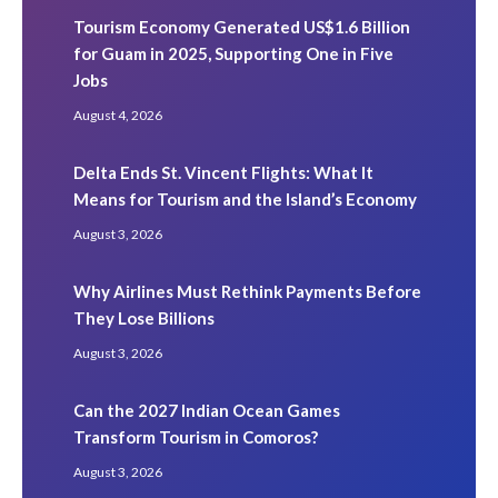
Tourism Economy Generated US$1.6 Billion
for Guam in 2025, Supporting One in Five
Jobs
August 4, 2026
Delta Ends St. Vincent Flights: What It
Means for Tourism and the Island’s Economy
August 3, 2026
Why Airlines Must Rethink Payments Before
They Lose Billions
August 3, 2026
Can the 2027 Indian Ocean Games
Transform Tourism in Comoros?
August 3, 2026