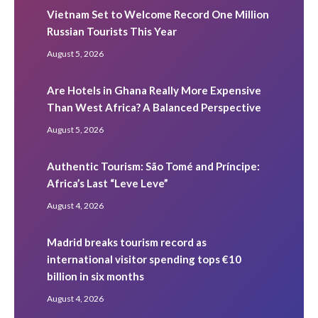
Vietnam Set to Welcome Record One Million
Russian Tourists This Year
August 5, 2026
Are Hotels in Ghana Really More Expensive
Than West Africa? A Balanced Perspective
August 5, 2026
Authentic Tourism: São Tomé and Príncipe:
Africa’s Last “Leve Leve”
August 4, 2026
Madrid breaks tourism record as
international visitor spending tops €10
billion in six months
August 4, 2026