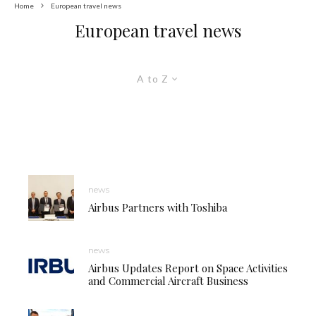
Home
European travel news
European travel news
A to Z
news
Airbus Partners with Toshiba
news
Airbus Updates Report on Space Activities
and Commercial Aircraft Business