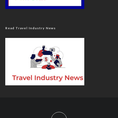
Read Travel Industry News