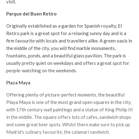
visit.
Parque del Buen Retiro
Originally established as a garden for Spanish royalty, El
Retiro park is a great spot for a relaxing sunny day and is a
firm favourite with locals and travellers alike. A green oasis in
the middle of the city, you will find marble monuments,
fountains, ponds, and a beautiful glass pavilion. The park is
usually pretty quiet on weekdays and offers a great spot for
people-watching on the weekends.
Plaza Maya
Offering plenty of picture-perfect moments, the beautiful
Playa Maya is one of the most grand open squares in the city,
with 17th century wall paintings and a statue of King Philip III
in the middle. The square offers lots of cafes, sandwich shops
and some great beer spots. Whilst there make sure to pick up
Madrid’s culinary favourite, the calamari sandwich.