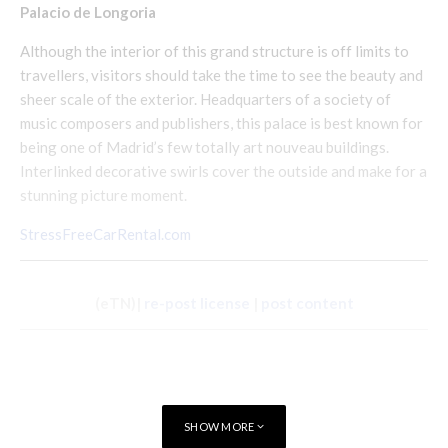
Palacio de Longoria
Although the interior of this grand structure is off limits to
travellers, visitors should take the time to see the beauty and
sheer scale of the exterior. Headquarters of a society of
music composers and publishers, this palace is best known for
being one of Madrid’s few totally art nouveau buildings.
Interlinked decorative swirls cover the outside and make for a
stunning picture moment.
StressFreeCarRental.com
(eTN)|
re-post license
|
post content
SHOW MORE