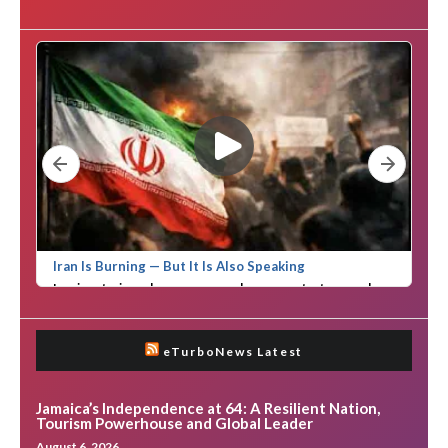
eTurboNews Latest
Jamaica’s Independence at 64: A Resilient Nation,
Tourism Powerhouse and Global Leader
August 6, 2026