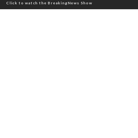
Click to watch the BreakingNews Show
Click to read aviation news