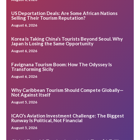
US Deportation Deals: Are Some African Nations
Selling Their Tourism Reputation?
August 6, 2026
Korea Is Taking China’s Tourists Beyond Seoul. Why
Japan Is Losing the Same Opportunity
August 6, 2026
Favignana Tourism Boom: How The Odyssey Is
Transforming Sicily
August 6, 2026
Why Caribbean Tourism Should Compete Globally—
Not Against Itself
August 5, 2026
ICAO’s Aviation Investment Challenge: The Biggest
Runway Is Political, Not Financial
August 5, 2026