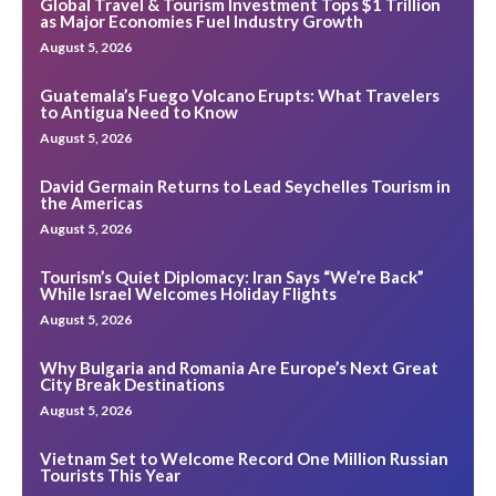
Global Travel & Tourism Investment Tops $1 Trillion
as Major Economies Fuel Industry Growth
August 5, 2026
Guatemala’s Fuego Volcano Erupts: What Travelers
to Antigua Need to Know
August 5, 2026
David Germain Returns to Lead Seychelles Tourism in
the Americas
August 5, 2026
Tourism’s Quiet Diplomacy: Iran Says “We’re Back”
While Israel Welcomes Holiday Flights
August 5, 2026
Why Bulgaria and Romania Are Europe’s Next Great
City Break Destinations
August 5, 2026
Vietnam Set to Welcome Record One Million Russian
Tourists This Year