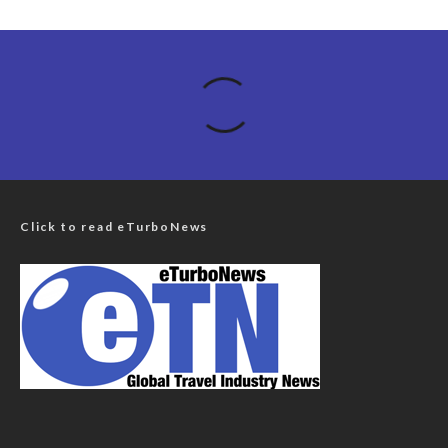
Click to read eTurboNews