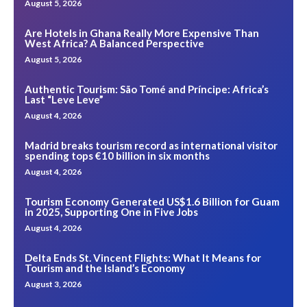
August 5, 2026
Are Hotels in Ghana Really More Expensive Than
West Africa? A Balanced Perspective
August 5, 2026
Authentic Tourism: São Tomé and Príncipe: Africa’s
Last “Leve Leve”
August 4, 2026
Madrid breaks tourism record as international visitor
spending tops €10 billion in six months
August 4, 2026
Tourism Economy Generated US$1.6 Billion for Guam
in 2025, Supporting One in Five Jobs
August 4, 2026
Delta Ends St. Vincent Flights: What It Means for
Tourism and the Island’s Economy
August 3, 2026