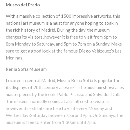
Museo del Prado
With a massive collection of 1500 impressive artworks, this
national art museum is a must for anyone hoping to soak in
the rich history of Madrid. During the day, the museum
charges its visitors, however it is free to visit from 6pm to
8pm Monday to Saturday, and 5pm to 7pm on a Sunday. Make
sure to get a good look at the famous Diego Velázquez’s Las
Meninas.
Renia
Sofía
Museum
Located in central Madrid, Museo Reina Sofía is popular for
its displays of 20th century artworks. The museum showcases
masterpieces by the iconic Pablo Picasso and Salvador Dali.
The museum normally comes at a small cost to visitors,
however its exhibits are free to visit every Monday and
Wednesday-Saturday between 7pm and 9pm. On Sundays, the
museum is free to enter from 1:30pm until 7pm.