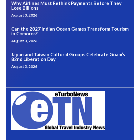
Why Airlines Must Rethink Payments Before They
Lose Billions
August 3, 2026
Can the 2027 Indian Ocean Games Transform Tourism
in Comoros?
August 3, 2026
Japan and Taiwan Cultural Groups Celebrate Guam’s
82nd Liberation Day
August 3, 2026