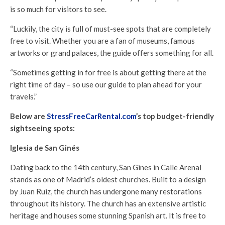
is so much for visitors to see.
“Luckily, the city is full of must-see spots that are completely
free to visit. Whether you are a fan of museums, famous
artworks or grand palaces, the guide offers something for all.
“Sometimes getting in for free is about getting there at the
right time of day – so use our guide to plan ahead for your
travels.”
Below are
StressFreeCarRental.com
’s top budget-friendly
sightseeing spots:
Iglesia de San Ginés
Dating back to the 14th century, San Gines in Calle Arenal
stands as one of Madrid’s oldest churches. Built to a design
by Juan Ruiz, the church has undergone many restorations
throughout its history. The church has an extensive artistic
heritage and houses some stunning Spanish art. It is free to