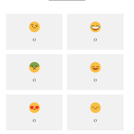
0
0
0
0
0
0