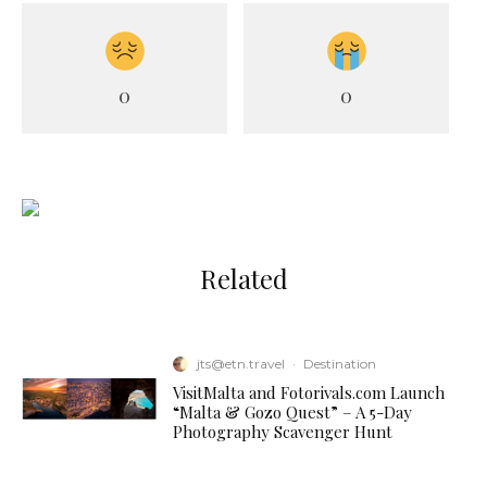
0
0
Related
jts@etn.travel
·
Destination
VisitMalta and Fotorivals.com Launch
“Malta & Gozo Quest” – A 5-Day
Photography Scavenger Hunt