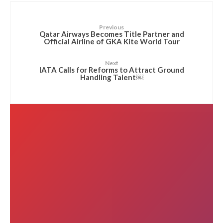
Previous
Qatar Airways Becomes Title Partner and
Official Airline of GKA Kite World Tour
Next
IATA Calls for Reforms to Attract Ground
Handling Talent￼