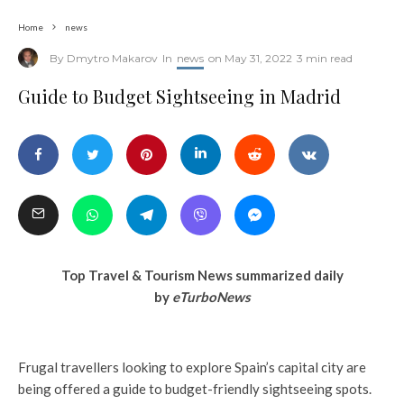
Home
news
By
Dmytro Makarov
In
news
on
May 31, 2022
3 min read
Guide to Budget Sightseeing in Madrid
Top Travel & Tourism News summarized daily
by
eTurboNews
Frugal travellers looking to explore Spain’s capital city are
being offered a guide to budget-friendly sightseeing spots.