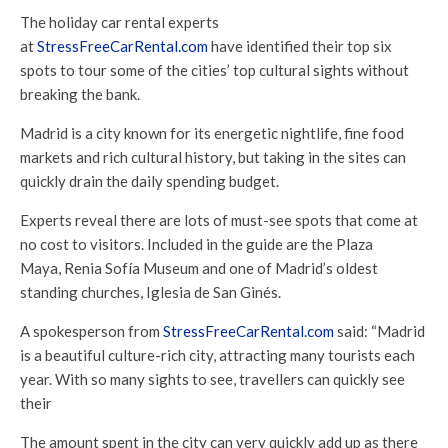
The holiday car rental experts
at
StressFreeCarRental.com
have identified their top six
spots to tour some of the cities’ top cultural sights without
breaking the bank.
Madrid is a city known for its energetic nightlife, fine food
markets and rich cultural history, but taking in the sites can
quickly drain the daily spending budget.
Experts reveal there are lots of must-see spots that come at
no cost to visitors. Included in the guide are the Plaza
Maya, Renia Sofía Museum and one of Madrid’s oldest
standing churches, Iglesia de San Ginés.
A spokesperson from
StressFreeCarRental.com
said: “Madrid
is a beautiful culture-rich city, attracting many tourists each
year. With so many sights to see, travellers can quickly see
their
The amount spent in the city can very quickly add up as there