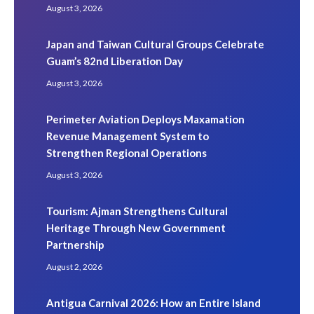
August 3, 2026
Japan and Taiwan Cultural Groups Celebrate
Guam’s 82nd Liberation Day
August 3, 2026
Perimeter Aviation Deploys Maxamation
Revenue Management System to
Strengthen Regional Operations
August 3, 2026
Tourism: Ajman Strengthens Cultural
Heritage Through New Government
Partnership
August 2, 2026
Antigua Carnival 2026: How an Entire Island