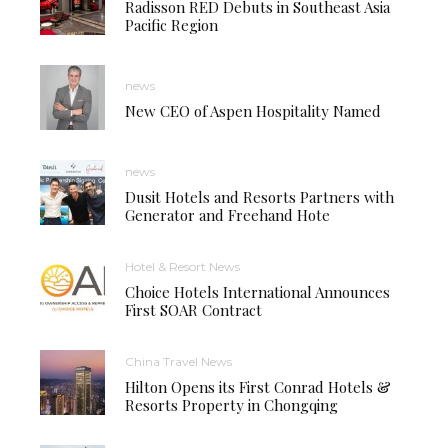
Radisson RED Debuts in Southeast Asia
Pacific Region
news
New CEO of Aspen Hospitality Named
news
Dusit Hotels and Resorts Partners with
Generator and Freehand Hote
Hotel & Resort News
Choice Hotels International Announces
First SOAR Contract
China Travel News
Hilton Opens its First Conrad Hotels &
Resorts Property in Chongqing