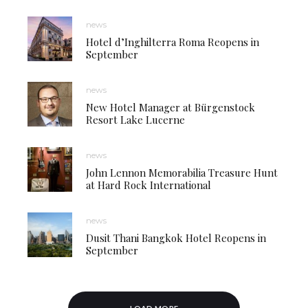
news
Hotel d’Inghilterra Roma Reopens in
September
news
New Hotel Manager at Bürgenstock
Resort Lake Lucerne
news
John Lennon Memorabilia Treasure Hunt
at Hard Rock International
news
Dusit Thani Bangkok Hotel Reopens in
September