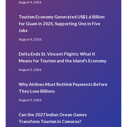
August 4, 2026
Tourism Economy Generated US$1.6 Billion
for Guam in 2025, Supporting One in Five
Jobs
August 4, 2026
Delta Ends St. Vincent Flights: What It
Means for Tourism and the Island’s Economy
August 3, 2026
Why Airlines Must Rethink Payments Before
They Lose Billions
August 3, 2026
Can the 2027 Indian Ocean Games
Transform Tourism in Comoros?