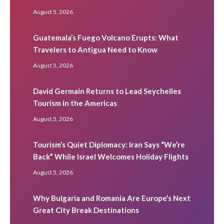
August 5, 2026
Guatemala’s Fuego Volcano Erupts: What
Travelers to Antigua Need to Know
August 5, 2026
David Germain Returns to Lead Seychelles
Tourism in the Americas
August 5, 2026
Tourism’s Quiet Diplomacy: Iran Says “We’re
Back” While Israel Welcomes Holiday Flights
August 5, 2026
Why Bulgaria and Romania Are Europe’s Next
Great City Break Destinations