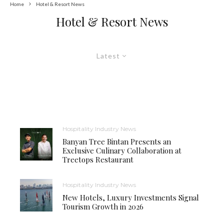
Home
Hotel & Resort News
Hotel & Resort News
Latest
Hospitality Industry News
Banyan Tree Bintan Presents an
Exclusive Culinary Collaboration at
Treetops Restaurant
Hospitality Industry News
New Hotels, Luxury Investments Signal
Tourism Growth in 2026