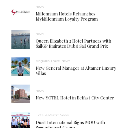
news
Millennium Hotels Relaunches
MyMillennium Loyalty Program
news
Queen Elizabeth 2 Hotel Partners with
SailGP Emirates Dubai Sail Grand Prix
Anguilla Travel News
New General Manager at Altamer Luxury
Villas
news
New YOTEL Hotel in Belfast City Center
Hotel & Resort News
Dusit International Signs MOU with
Saigontourist Group