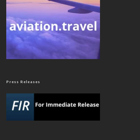
Press Releases