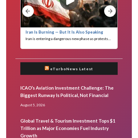
eTurboNews Latest
ICAO’s Aviation Investment Challenge: The
Biggest Runway Is Political, Not Financial
August 5, 2026
Global Travel & Tourism Investment Tops $1
Trillion as Major Economies Fuel Industry
Growth