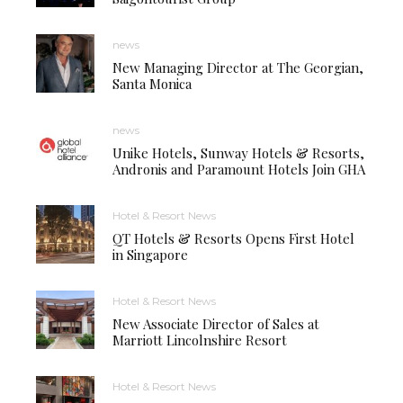
news
New Managing Director at The Georgian,
Santa Monica
news
Unike Hotels, Sunway Hotels & Resorts,
Andronis and Paramount Hotels Join GHA
Hotel & Resort News
QT Hotels & Resorts Opens First Hotel
in Singapore
Hotel & Resort News
New Associate Director of Sales at
Marriott Lincolnshire Resort
Hotel & Resort News