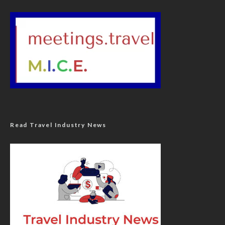
Read Travel Industry News