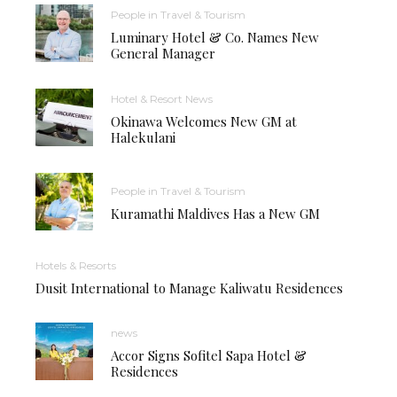
People in Travel & Tourism
Luminary Hotel & Co. Names New
General Manager
Hotel & Resort News
Okinawa Welcomes New GM at
Halekulani
People in Travel & Tourism
Kuramathi Maldives Has a New GM
Hotels & Resorts
Dusit International to Manage Kaliwatu Residences
news
Accor Signs Sofitel Sapa Hotel &
Residences