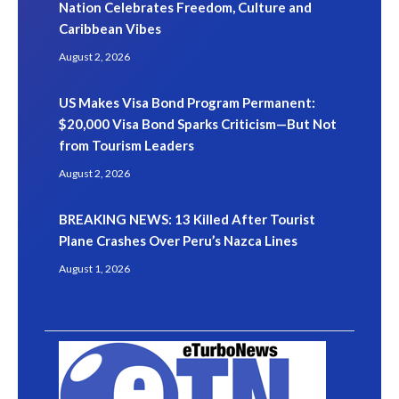
Nation Celebrates Freedom, Culture and
Caribbean Vibes
August 2, 2026
US Makes Visa Bond Program Permanent:
$20,000 Visa Bond Sparks Criticism—But Not
from Tourism Leaders
August 2, 2026
BREAKING NEWS: 13 Killed After Tourist
Plane Crashes Over Peru’s Nazca Lines
August 1, 2026