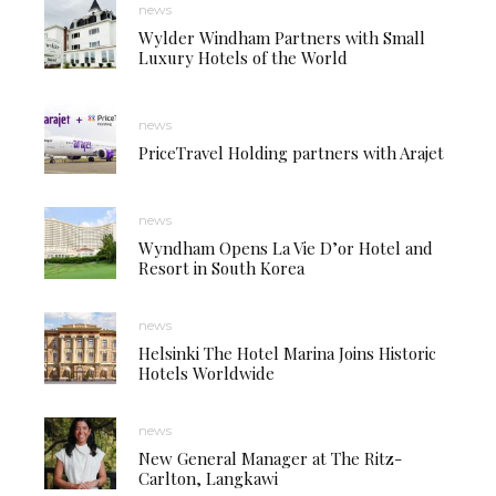
news
Wylder Windham Partners with Small
Luxury Hotels of the World
news
PriceTravel Holding partners with Arajet
news
Wyndham Opens La Vie D’or Hotel and
Resort in South Korea
news
Helsinki The Hotel Marina Joins Historic
Hotels Worldwide
news
New General Manager at The Ritz-
Carlton, Langkawi