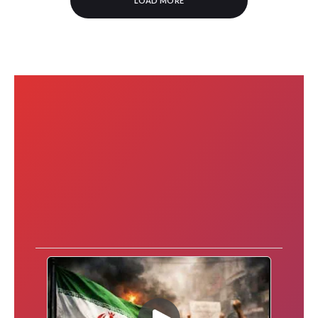
LOAD MORE