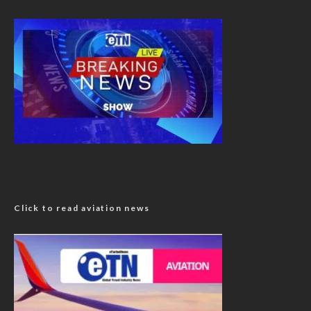
Click to read aviation news