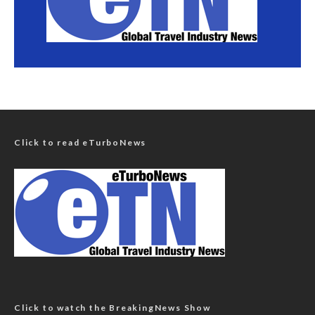
Click to read eTurboNews
Click to watch the BreakingNews Show