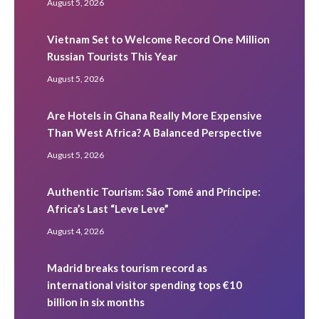
August 5, 2026
Vietnam Set to Welcome Record One Million
Russian Tourists This Year
August 5, 2026
Are Hotels in Ghana Really More Expensive
Than West Africa? A Balanced Perspective
August 5, 2026
Authentic Tourism: São Tomé and Príncipe:
Africa’s Last “Leve Leve”
August 4, 2026
Madrid breaks tourism record as
international visitor spending tops €10
billion in six months