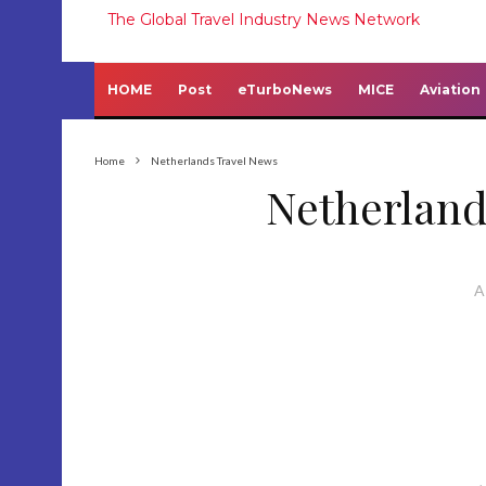
The Global Travel Industry News Network
HOME
Post
eTurboNews
MICE
Aviation
Home
Netherlands Travel News
Netherland
A