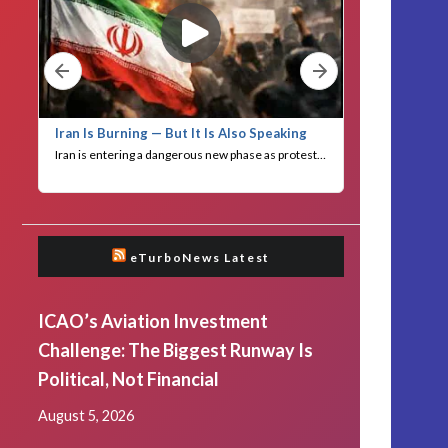
eTurboNews Latest
ICAO’s Aviation Investment
Challenge: The Biggest Runway Is
Political, Not Financial
August 5, 2026