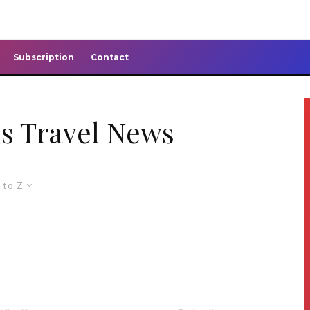
Subscription
Contact
s Travel News
 to Z