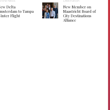
irline News
Destination
ew Delta
New Member on
msterdam to Tampa
Maastricht Board of
inter Flight
City Destinations
Alliance