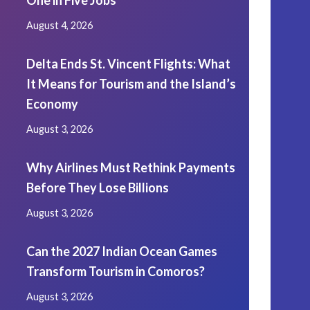
One in Five Jobs
August 4, 2026
Delta Ends St. Vincent Flights: What
It Means for Tourism and the Island’s
Economy
August 3, 2026
Why Airlines Must Rethink Payments
Before They Lose Billions
August 3, 2026
Can the 2027 Indian Ocean Games
Transform Tourism in Comoros?
August 3, 2026