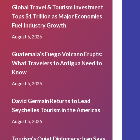
Global Travel & Tourism Investment
Tops $1 Trillion as Major Economies
Fuel Industry Growth
August 5, 2026
Guatemala’s Fuego Volcano Erupts:
What Travelers to Antigua Need to
Know
August 5, 2026
David Germain Returns to Lead
Seychelles Tourism in the Americas
August 5, 2026
Tourism’s Quiet Diplomacy: Iran Says