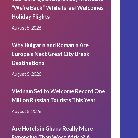
“We’re Back” While Israel Welcomes
Holiday Flights
August 5, 2026
Why Bulgaria and Romania Are
Europe’s Next Great City Break
Destinations
August 5, 2026
Vietnam Set to Welcome Record One
Million Russian Tourists This Year
August 5, 2026
Are Hotels in Ghana Really More
Expensive Than West Africa? A