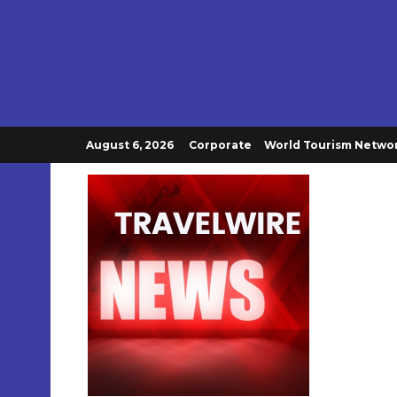
August 6, 2026
Corporate
World Tourism Netwo