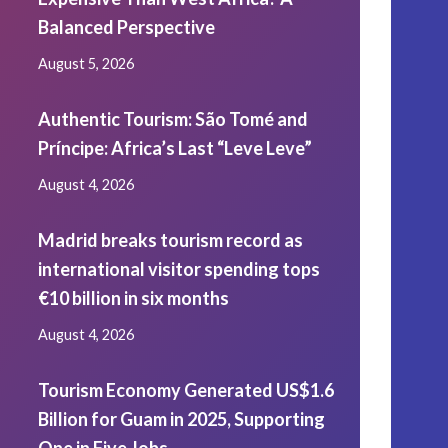
Balanced Perspective
August 5, 2026
Authentic Tourism: São Tomé and
Príncipe: Africa’s Last “Leve Leve”
August 4, 2026
Madrid breaks tourism record as
international visitor spending tops
€10 billion in six months
August 4, 2026
Tourism Economy Generated US$1.6
Billion for Guam in 2025, Supporting