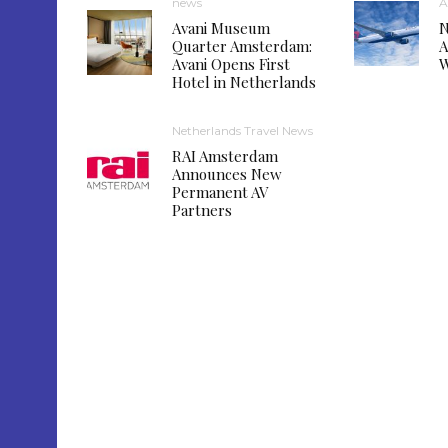
news
A
Avani Museum
N
Quarter Amsterdam:
A
Avani Opens First
W
Hotel in Netherlands
Netherlands Travel News
RAI Amsterdam
Announces New
Permanent AV
Partners