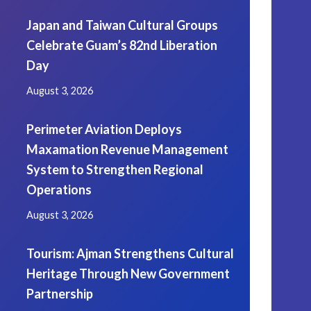
Japan and Taiwan Cultural Groups
Celebrate Guam’s 82nd Liberation
Day
August 3, 2026
Perimeter Aviation Deploys
Maxamation Revenue Management
System to Strengthen Regional
Operations
August 3, 2026
Tourism: Ajman Strengthens Cultural
Heritage Through New Government
Partnership