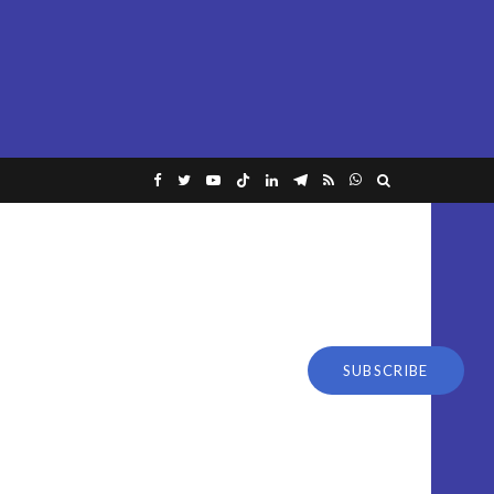
SUBSCRIBE