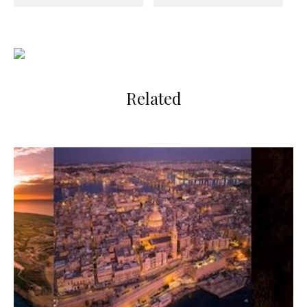
Related