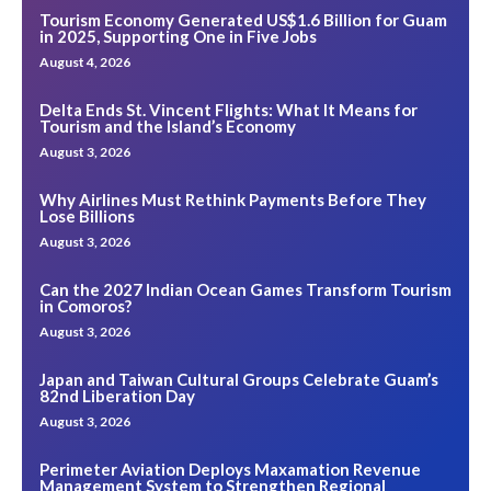
Tourism Economy Generated US$1.6 Billion for Guam
in 2025, Supporting One in Five Jobs
August 4, 2026
Delta Ends St. Vincent Flights: What It Means for
Tourism and the Island’s Economy
August 3, 2026
Why Airlines Must Rethink Payments Before They
Lose Billions
August 3, 2026
Can the 2027 Indian Ocean Games Transform Tourism
in Comoros?
August 3, 2026
Japan and Taiwan Cultural Groups Celebrate Guam’s
82nd Liberation Day
August 3, 2026
Perimeter Aviation Deploys Maxamation Revenue
Management System to Strengthen Regional