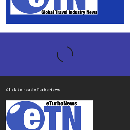
Click to read eTurboNews