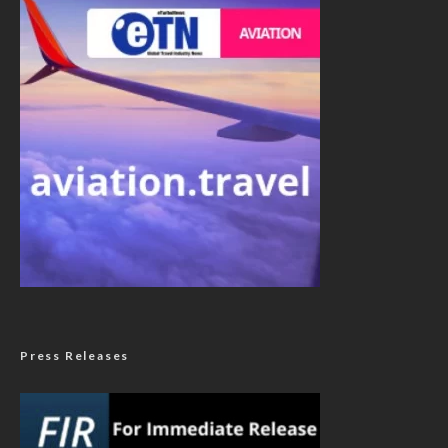
Press Releases