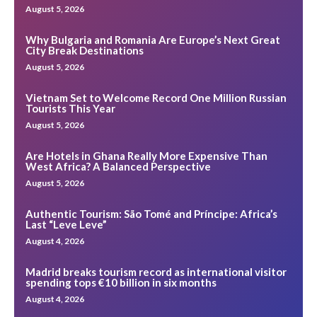
August 5, 2026
Why Bulgaria and Romania Are Europe’s Next Great
City Break Destinations
August 5, 2026
Vietnam Set to Welcome Record One Million Russian
Tourists This Year
August 5, 2026
Are Hotels in Ghana Really More Expensive Than
West Africa? A Balanced Perspective
August 5, 2026
Authentic Tourism: São Tomé and Príncipe: Africa’s
Last “Leve Leve”
August 4, 2026
Madrid breaks tourism record as international visitor
spending tops €10 billion in six months
August 4, 2026