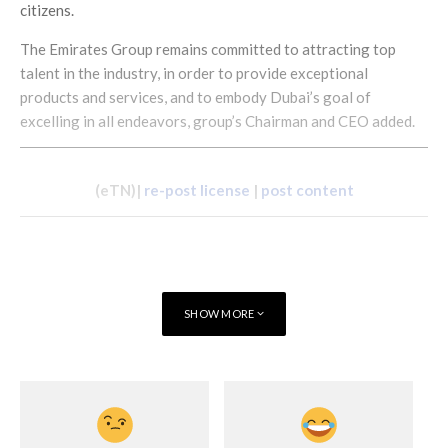
citizens.
The Emirates Group remains committed to attracting top
talent in the industry, in order to provide exceptional
products and services, and to embody Dubai’s goal of
excelling in all endeavors, group’s Chairman and CEO added.
(eTN)|
re-post license
|
post content
SHOW MORE