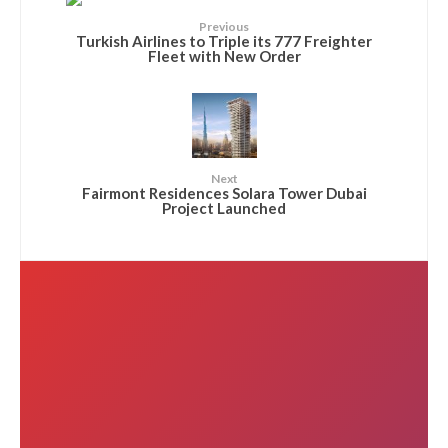
Previous
Turkish Airlines to Triple its 777 Freighter
Fleet with New Order
Next
Fairmont Residences Solara Tower Dubai
Project Launched