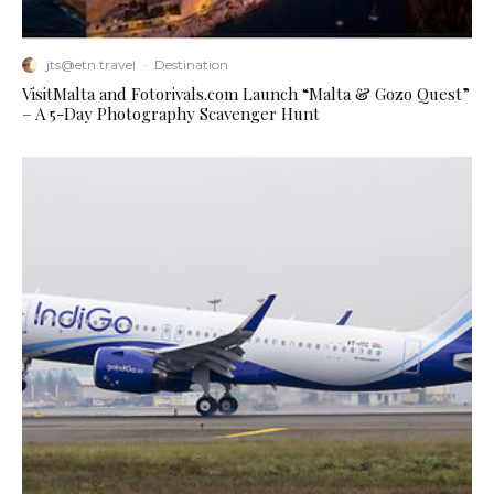
jts@etn.travel
·
Destination
VisitMalta and Fotorivals.com Launch “Malta & Gozo Quest”
– A 5-Day Photography Scavenger Hunt