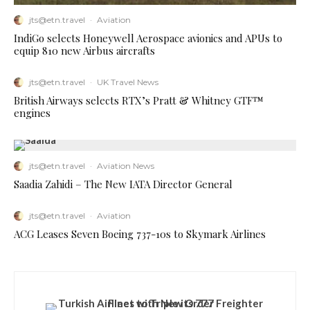
jts@etn.travel
·
Aviation
IndiGo selects Honeywell Aerospace avionics and APUs to
equip 810 new Airbus aircrafts
jts@etn.travel
·
UK Travel News
British Airways selects RTX’s Pratt & Whitney GTF™
engines
jts@etn.travel
·
Aviation News
Saadia Zahidi – The New IATA Director General
jts@etn.travel
·
Aviation
ACG Leases Seven Boeing 737-10s to Skymark Airlines