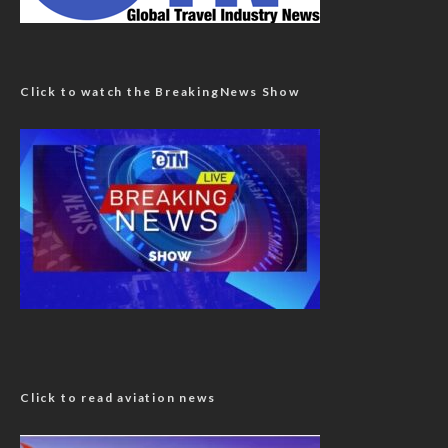
Click to watch the BreakingNews Show
Click to read aviation news