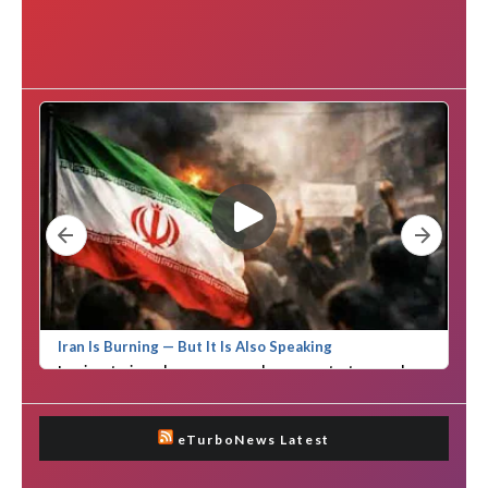
eTurboNews Latest