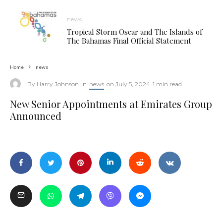
news
Tropical Storm Oscar and The Islands of
The Bahamas Final Official Statement
Home
news
By
Harry Johnson
In
news
on
July 5, 2024
1 min read
New Senior Appointments at Emirates Group
Announced
New Senior Appointments at Emirates Group Announced