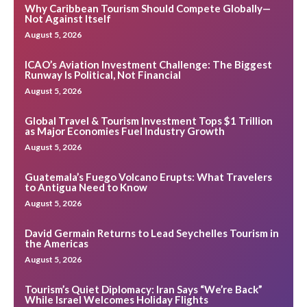
Why Caribbean Tourism Should Compete Globally—
Not Against Itself
August 5, 2026
ICAO’s Aviation Investment Challenge: The Biggest
Runway Is Political, Not Financial
August 5, 2026
Global Travel & Tourism Investment Tops $1 Trillion
as Major Economies Fuel Industry Growth
August 5, 2026
Guatemala’s Fuego Volcano Erupts: What Travelers
to Antigua Need to Know
August 5, 2026
David Germain Returns to Lead Seychelles Tourism in
the Americas
August 5, 2026
Tourism’s Quiet Diplomacy: Iran Says “We’re Back”
While Israel Welcomes Holiday Flights