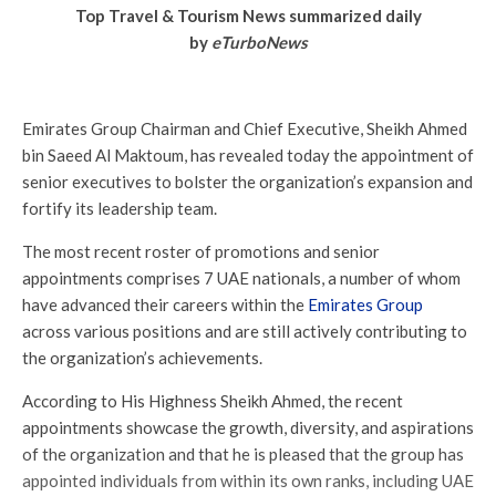
Top Travel & Tourism News summarized daily
by
eTurboNews
Emirates Group Chairman and Chief Executive, Sheikh Ahmed
bin Saeed Al Maktoum, has revealed today the appointment of
senior executives to bolster the organization’s expansion and
fortify its leadership team.
The most recent roster of promotions and senior
appointments comprises 7 UAE nationals, a number of whom
have advanced their careers within the
Emirates Group
across various positions and are still actively contributing to
the organization’s achievements.
According to His Highness Sheikh Ahmed, the recent
appointments showcase the growth, diversity, and aspirations
of the organization and that he is pleased that the group has
appointed individuals from within its own ranks, including UAE