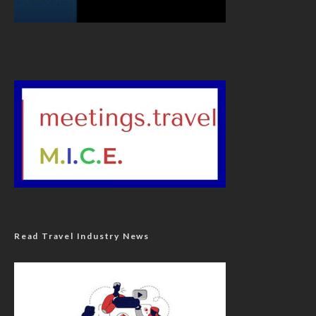
Read Travel Industry News