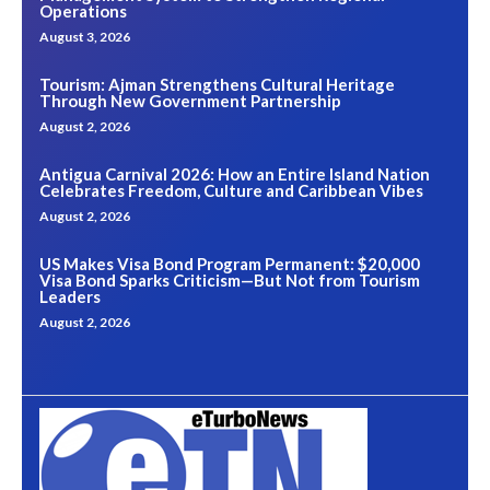
Operations
August 3, 2026
Tourism: Ajman Strengthens Cultural Heritage
Through New Government Partnership
August 2, 2026
Antigua Carnival 2026: How an Entire Island Nation
Celebrates Freedom, Culture and Caribbean Vibes
August 2, 2026
US Makes Visa Bond Program Permanent: $20,000
Visa Bond Sparks Criticism—But Not from Tourism
Leaders
August 2, 2026