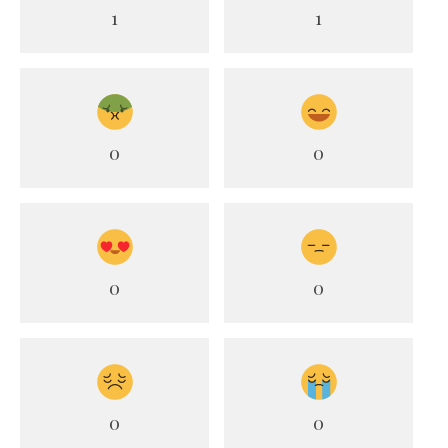
1
1
0
0
0
0
0
0