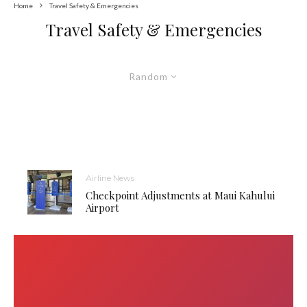
Home
Travel Safety & Emergencies
Travel Safety & Emergencies
Random
Airline News
Checkpoint Adjustments at Maui Kahului
Airport