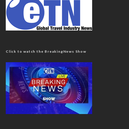
Click to watch the BreakingNews Show