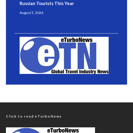
Russian Tourists This Year
August 5, 2026
Click to read eTurboNews