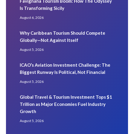
Favignana Tourism Boom: How The Odyssey
Is Transforming Sicily
August 6, 2026
Why Caribbean Tourism Should Compete
Globally—Not Against Itself
August 5, 2026
ICAO’s Aviation Investment Challenge: The
Biggest Runway Is Political, Not Financial
August 5, 2026
Global Travel & Tourism Investment Tops $1
Trillion as Major Economies Fuel Industry
Growth
August 5, 2026