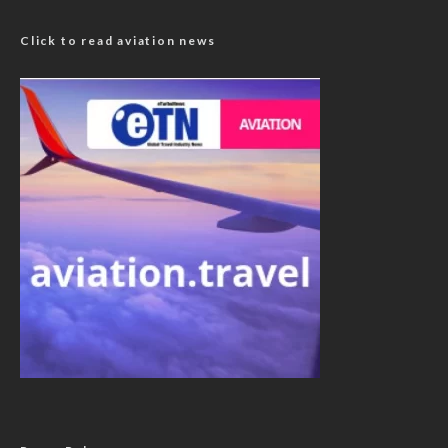
Click to read aviation news