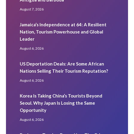
August 7, 2026
Jamaica’s Independence at 64: A Resilient
Nation, Tourism Powerhouse and Global
Leader
August 6, 2026
US Deportation Deals: Are Some African
Nations Selling Their Tourism Reputation?
August 6, 2026
Korea Is Taking China’s Tourists Beyond
Seoul. Why Japan Is Losing the Same
Opportunity
August 6, 2026