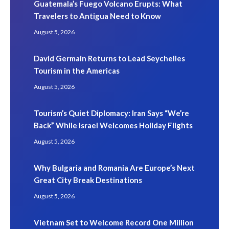
Guatemala’s Fuego Volcano Erupts: What
Travelers to Antigua Need to Know
August 5, 2026
David Germain Returns to Lead Seychelles
Tourism in the Americas
August 5, 2026
Tourism’s Quiet Diplomacy: Iran Says “We’re
Back” While Israel Welcomes Holiday Flights
August 5, 2026
Why Bulgaria and Romania Are Europe’s Next
Great City Break Destinations
August 5, 2026
Vietnam Set to Welcome Record One Million