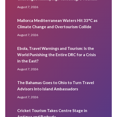
August 7, 2026
Mallorca Mediterranean Waters Hit 33°C as
Climate Change and Overtourism Collide
August 7, 2026
Ebola, Travel Warnings and Tourism: Is the
World Punishing the Entire DRC for a Crisis
in the East?
August 7, 2026
The Bahamas Goes to Ohio to Turn Travel
Advisors Into Island Ambassadors
August 7, 2026
Cricket Tourism Takes Centre Stage in
Antigua and Barbuda