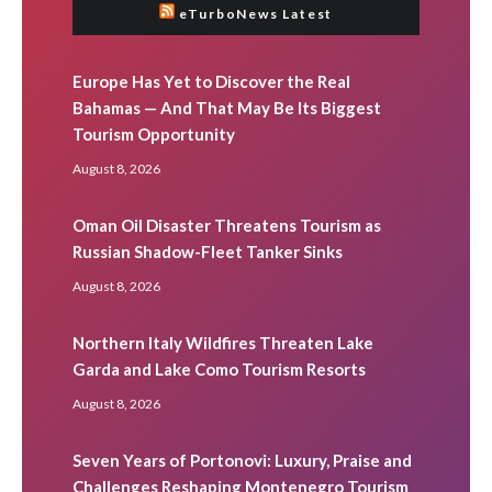
eTurboNews Latest
Europe Has Yet to Discover the Real
Bahamas — And That May Be Its Biggest
Tourism Opportunity
August 8, 2026
Oman Oil Disaster Threatens Tourism as
Russian Shadow-Fleet Tanker Sinks
August 8, 2026
Northern Italy Wildfires Threaten Lake
Garda and Lake Como Tourism Resorts
August 8, 2026
Seven Years of Portonovi: Luxury, Praise and
Challenges Reshaping Montenegro Tourism