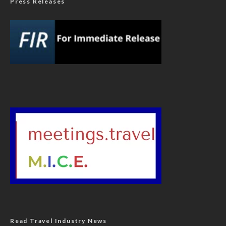
Press Releases
Read Travel Industry News