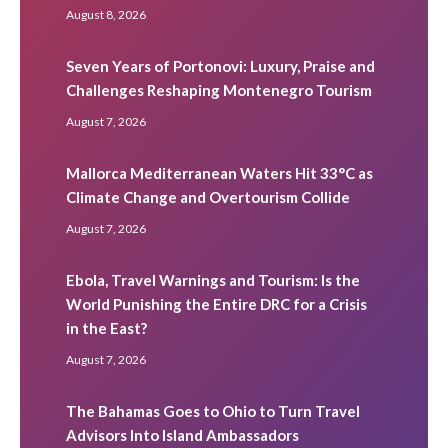
August 8, 2026
Seven Years of Portonovi: Luxury, Praise and
Challenges Reshaping Montenegro Tourism
August 7, 2026
Mallorca Mediterranean Waters Hit 33°C as
Climate Change and Overtourism Collide
August 7, 2026
Ebola, Travel Warnings and Tourism: Is the
World Punishing the Entire DRC for a Crisis
in the East?
August 7, 2026
The Bahamas Goes to Ohio to Turn Travel
Advisors Into Island Ambassadors