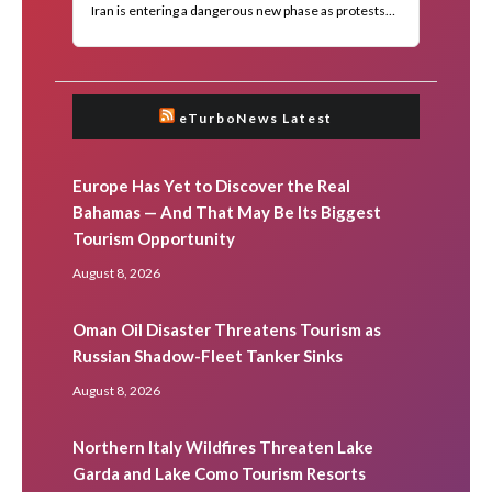
eTurboNews Latest
Europe Has Yet to Discover the Real
Bahamas — And That May Be Its Biggest
Tourism Opportunity
August 8, 2026
Oman Oil Disaster Threatens Tourism as
Russian Shadow-Fleet Tanker Sinks
August 8, 2026
Northern Italy Wildfires Threaten Lake
Garda and Lake Como Tourism Resorts