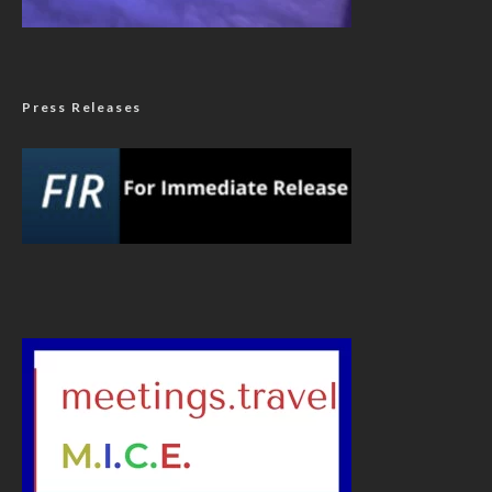
Press Releases