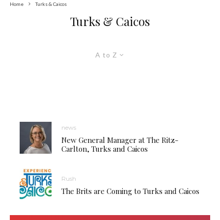
Home
Turks & Caicos
Turks & Caicos
A to Z
news
New General Manager at The Ritz-
Carlton, Turks and Caicos
Rush
The Brits are Coming to Turks and Caicos