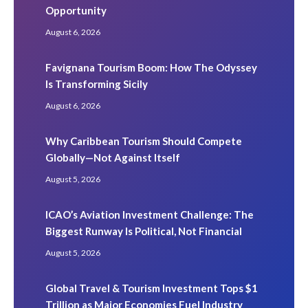
Opportunity
August 6, 2026
Favignana Tourism Boom: How The Odyssey
Is Transforming Sicily
August 6, 2026
Why Caribbean Tourism Should Compete
Globally—Not Against Itself
August 5, 2026
ICAO’s Aviation Investment Challenge: The
Biggest Runway Is Political, Not Financial
August 5, 2026
Global Travel & Tourism Investment Tops $1
Trillion as Major Economies Fuel Industry