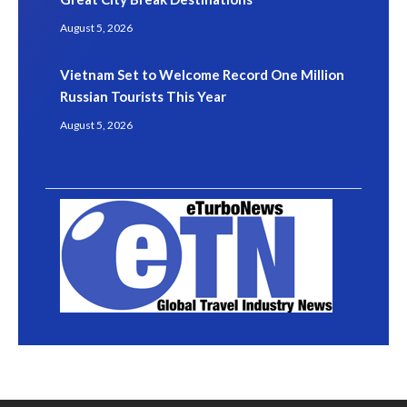
August 5, 2026
Vietnam Set to Welcome Record One Million
Russian Tourists This Year
August 5, 2026