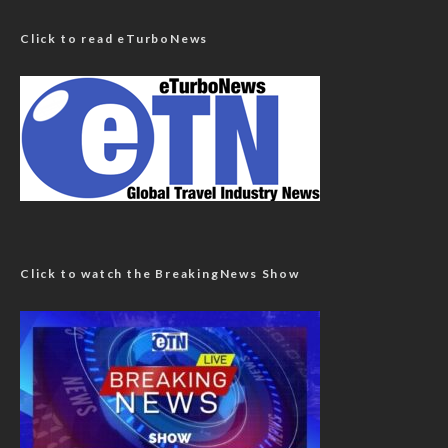
Click to read eTurboNews
Click to watch the BreakingNews Show