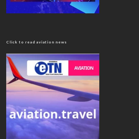
Click to read aviation news