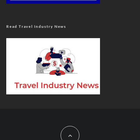
Read Travel Industry News