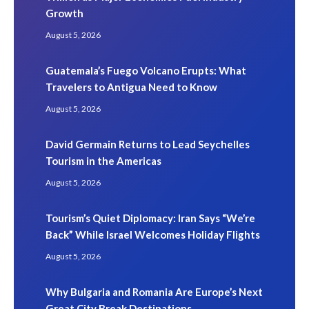
Growth
August 5, 2026
Guatemala’s Fuego Volcano Erupts: What
Travelers to Antigua Need to Know
August 5, 2026
David Germain Returns to Lead Seychelles
Tourism in the Americas
August 5, 2026
Tourism’s Quiet Diplomacy: Iran Says “We’re
Back” While Israel Welcomes Holiday Flights
August 5, 2026
Why Bulgaria and Romania Are Europe’s Next
Great City Break Destinations