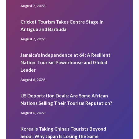
August 7, 2026
Cricket Tourism Takes Centre Stage in
Antigua and Barbuda
August 7, 2026
Jamaica’s Independence at 64: A Resilient
Nation, Tourism Powerhouse and Global
Leader
August 6, 2026
US Deportation Deals: Are Some African
Nations Selling Their Tourism Reputation?
August 6, 2026
Korea Is Taking China’s Tourists Beyond
Seoul. Why Japan Is Losing the Same