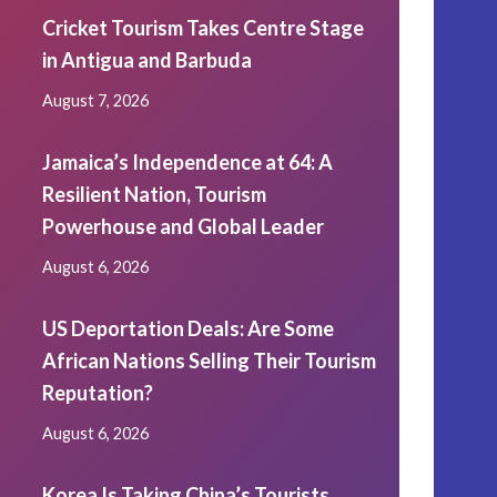
Cricket Tourism Takes Centre Stage
in Antigua and Barbuda
August 7, 2026
Jamaica’s Independence at 64: A
Resilient Nation, Tourism
Powerhouse and Global Leader
August 6, 2026
US Deportation Deals: Are Some
African Nations Selling Their Tourism
Reputation?
August 6, 2026
Korea Is Taking China’s Tourists