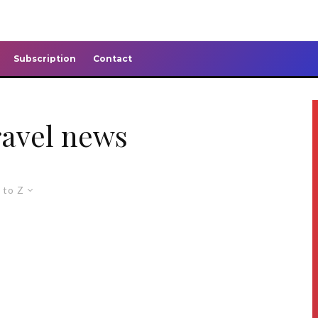
Subscription
Contact
ravel news
 to Z