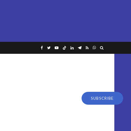
SUBSCRIBE