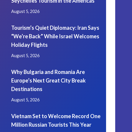
Seychelles Tourism in the Americas
August 5, 2026
Tourism’s Quiet Diplomacy: Iran Says
“We’re Back” While Israel Welcomes
Holiday Flights
August 5, 2026
Why Bulgaria and Romania Are
Europe’s Next Great City Break
Destinations
August 5, 2026
Vietnam Set to Welcome Record One
Million Russian Tourists This Year