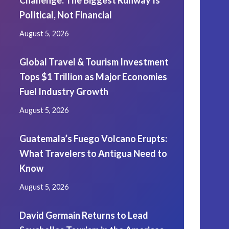
Challenge: The Biggest Runway Is
Political, Not Financial
August 5, 2026
Global Travel & Tourism Investment
Tops $1 Trillion as Major Economies
Fuel Industry Growth
August 5, 2026
Guatemala’s Fuego Volcano Erupts:
What Travelers to Antigua Need to
Know
August 5, 2026
David Germain Returns to Lead