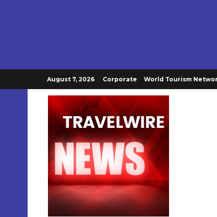
August 7, 2026
Corporate
World Tourism Netwo