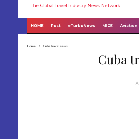
The Global Travel Industry News Network
HOME
Post
eTurboNews
MICE
Aviation
Home
Cuba travel news
Cuba t
A