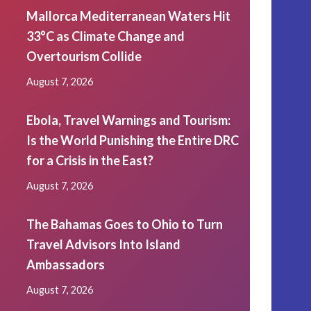
Mallorca Mediterranean Waters Hit
33°C as Climate Change and
Overtourism Collide
August 7, 2026
Ebola, Travel Warnings and Tourism:
Is the World Punishing the Entire DRC
for a Crisis in the East?
August 7, 2026
The Bahamas Goes to Ohio to Turn
Travel Advisors Into Island
Ambassadors
August 7, 2026