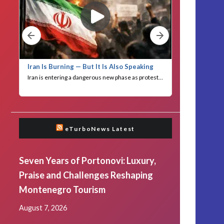
eTurboNews Latest
Seven Years of Portonovi: Luxury,
Praise and Challenges Reshaping
Montenegro Tourism
August 7, 2026