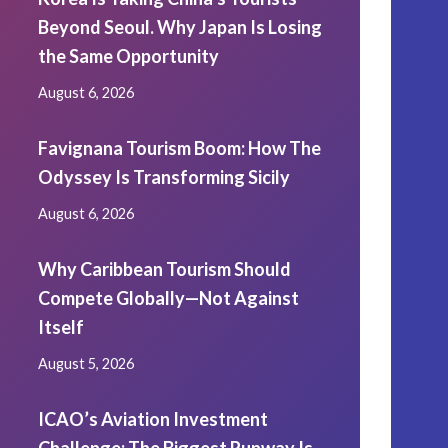
Beyond Seoul. Why Japan Is Losing
the Same Opportunity
August 6, 2026
Favignana Tourism Boom: How The
Odyssey Is Transforming Sicily
August 6, 2026
Why Caribbean Tourism Should
Compete Globally—Not Against
Itself
August 5, 2026
ICAO’s Aviation Investment