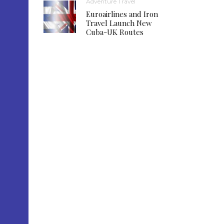
Adventure Travel
Euroairlines and Iron
Travel Launch New
Cuba-UK Routes