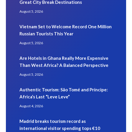
Great City Break Destinations
August 5, 2026
Vietnam Set to Welcome Record One Million
Russian Tourists This Year
August 5, 2026
Are Hotels in Ghana Really More Expensive
Than West Africa? A Balanced Perspective
August 5, 2026
Authentic Tourism: São Tomé and Príncipe:
Africa’s Last “Leve Leve”
August 4, 2026
Madrid breaks tourism record as
international visitor spending tops €10