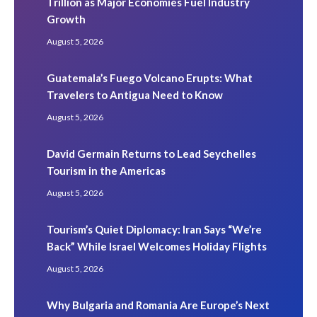
Trillion as Major Economies Fuel Industry
Growth
August 5, 2026
Guatemala’s Fuego Volcano Erupts: What
Travelers to Antigua Need to Know
August 5, 2026
David Germain Returns to Lead Seychelles
Tourism in the Americas
August 5, 2026
Tourism’s Quiet Diplomacy: Iran Says “We’re
Back” While Israel Welcomes Holiday Flights
August 5, 2026
Why Bulgaria and Romania Are Europe’s Next