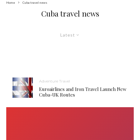
Home
Cuba travel news
Cuba travel news
Latest
Adventure Travel
Euroairlines and Iron Travel Launch New
Cuba-UK Routes