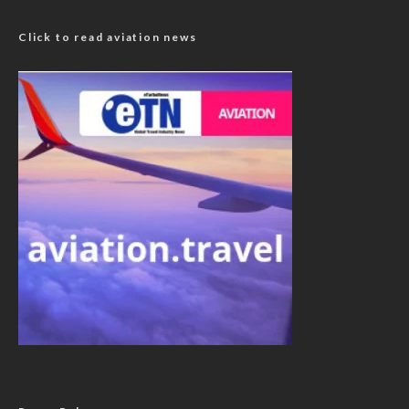
Click to read aviation news