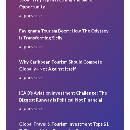
Opportunity
August 6, 2026
Favignana Tourism Boom: How The Odyssey
Is Transforming Sicily
August 6, 2026
Why Caribbean Tourism Should Compete
Globally—Not Against Itself
August 5, 2026
ICAO’s Aviation Investment Challenge: The
Biggest Runway Is Political, Not Financial
August 5, 2026
Global Travel & Tourism Investment Tops $1