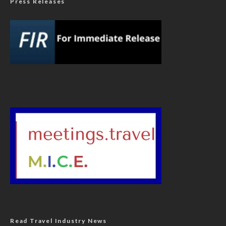
Press Releases
Read Travel Industry News