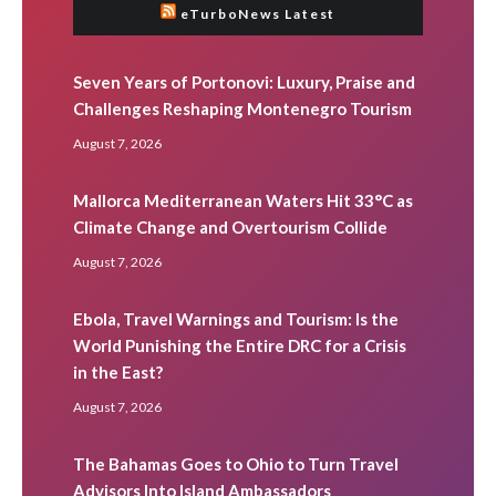
eTurboNews Latest
Seven Years of Portonovi: Luxury, Praise and
Challenges Reshaping Montenegro Tourism
August 7, 2026
Mallorca Mediterranean Waters Hit 33°C as
Climate Change and Overtourism Collide
August 7, 2026
Ebola, Travel Warnings and Tourism: Is the
World Punishing the Entire DRC for a Crisis
in the East?
August 7, 2026
The Bahamas Goes to Ohio to Turn Travel
Advisors Into Island Ambassadors