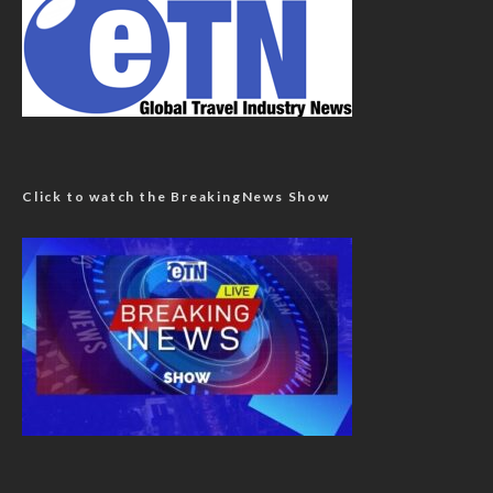
Click to watch the BreakingNews Show