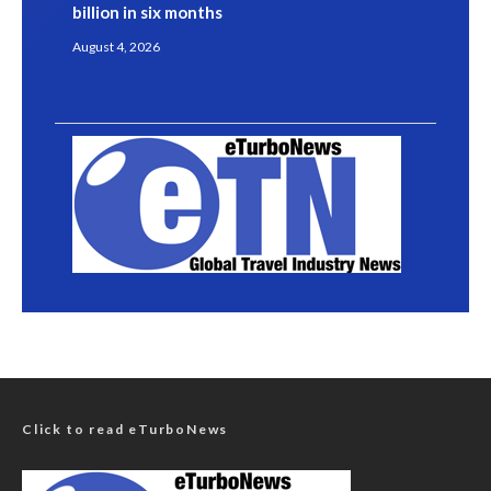
billion in six months
August 4, 2026
Click to read eTurboNews