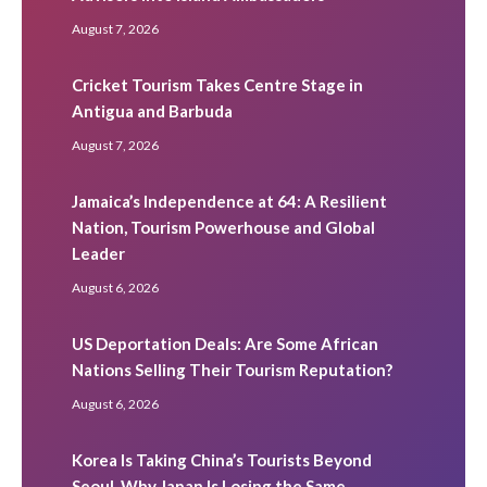
August 7, 2026
Cricket Tourism Takes Centre Stage in
Antigua and Barbuda
August 7, 2026
Jamaica’s Independence at 64: A Resilient
Nation, Tourism Powerhouse and Global
Leader
August 6, 2026
US Deportation Deals: Are Some African
Nations Selling Their Tourism Reputation?
August 6, 2026
Korea Is Taking China’s Tourists Beyond
Seoul. Why Japan Is Losing the Same