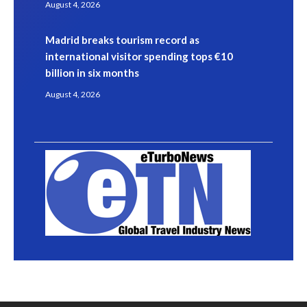
August 4, 2026
Madrid breaks tourism record as
international visitor spending tops €10
billion in six months
August 4, 2026