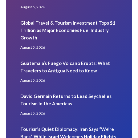
August 5, 2026
Global Travel & Tourism Investment Tops $1
Trillion as Major Economies Fuel Industry
Growth
August 5, 2026
Guatemala’s Fuego Volcano Erupts: What
Travelers to Antigua Need to Know
August 5, 2026
David Germain Returns to Lead Seychelles
Tourism in the Americas
August 5, 2026
Tourism’s Quiet Diplomacy: Iran Says “We’re
Back” While Israel Welcomes Holiday Flights