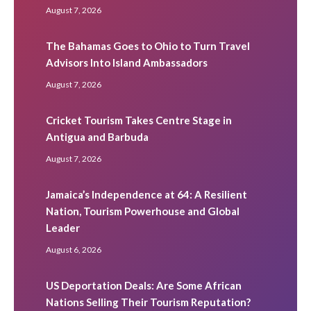
August 7, 2026
The Bahamas Goes to Ohio to Turn Travel
Advisors Into Island Ambassadors
August 7, 2026
Cricket Tourism Takes Centre Stage in
Antigua and Barbuda
August 7, 2026
Jamaica’s Independence at 64: A Resilient
Nation, Tourism Powerhouse and Global
Leader
August 6, 2026
US Deportation Deals: Are Some African
Nations Selling Their Tourism Reputation?