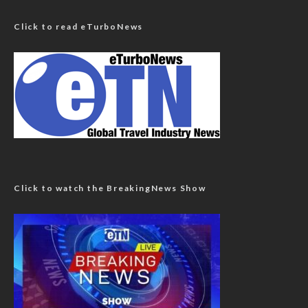
Click to read eTurboNews
Click to watch the BreakingNews Show