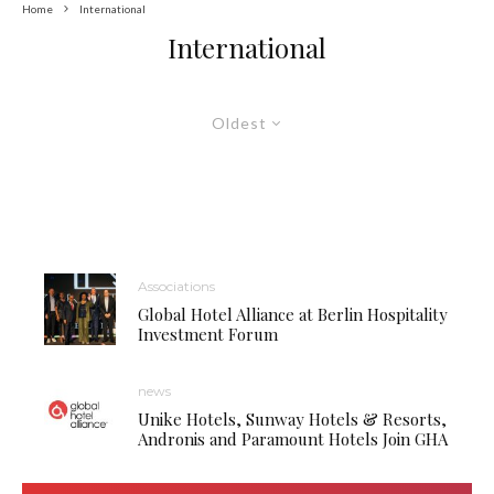
Home
International
International
Oldest
Associations
Global Hotel Alliance at Berlin Hospitality
Investment Forum
news
Unike Hotels, Sunway Hotels & Resorts,
Andronis and Paramount Hotels Join GHA