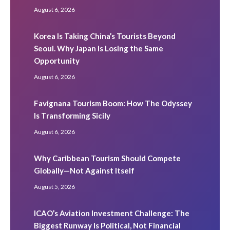
August 6, 2026
Korea Is Taking China’s Tourists Beyond
Seoul. Why Japan Is Losing the Same
Opportunity
August 6, 2026
Favignana Tourism Boom: How The Odyssey
Is Transforming Sicily
August 6, 2026
Why Caribbean Tourism Should Compete
Globally—Not Against Itself
August 5, 2026
ICAO’s Aviation Investment Challenge: The
Biggest Runway Is Political, Not Financial