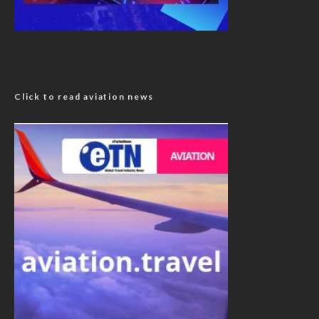
Click to read aviation news