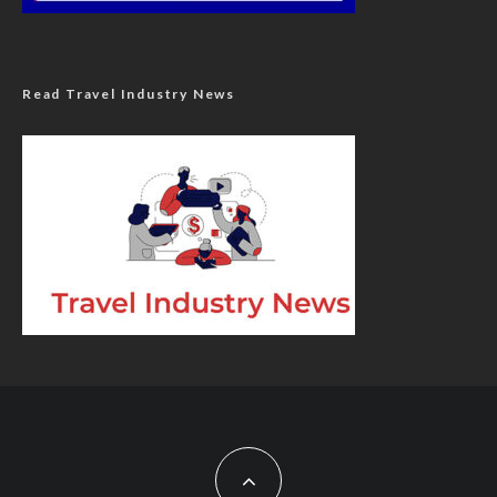
Read Travel Industry News