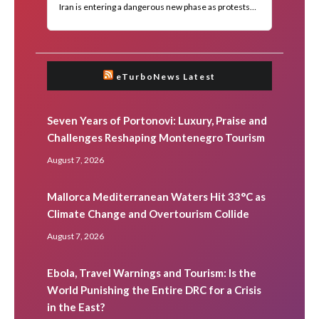
eTurboNews Latest
Seven Years of Portonovi: Luxury, Praise and
Challenges Reshaping Montenegro Tourism
August 7, 2026
Mallorca Mediterranean Waters Hit 33°C as
Climate Change and Overtourism Collide
August 7, 2026
Ebola, Travel Warnings and Tourism: Is the
World Punishing the Entire DRC for a Crisis
in the East?