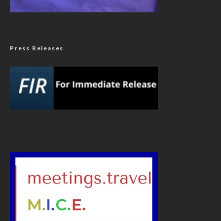
Press Releases