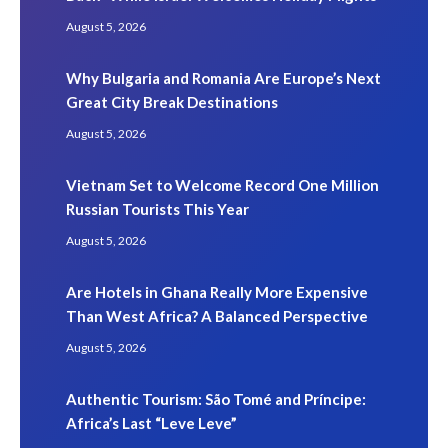
August 5, 2026
Why Bulgaria and Romania Are Europe’s Next
Great City Break Destinations
August 5, 2026
Vietnam Set to Welcome Record One Million
Russian Tourists This Year
August 5, 2026
Are Hotels in Ghana Really More Expensive
Than West Africa? A Balanced Perspective
August 5, 2026
Authentic Tourism: São Tomé and Príncipe:
Africa’s Last “Leve Leve”