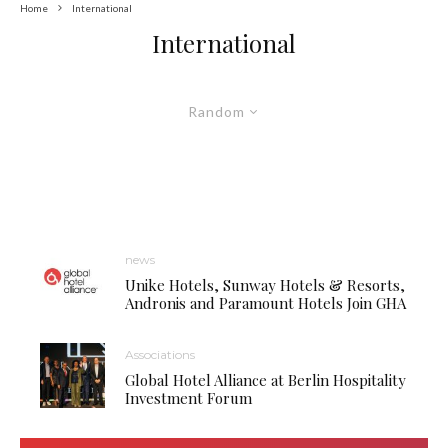
Home
International
International
Random
news
Unike Hotels, Sunway Hotels & Resorts,
Andronis and Paramount Hotels Join GHA
Associations
Global Hotel Alliance at Berlin Hospitality
Investment Forum