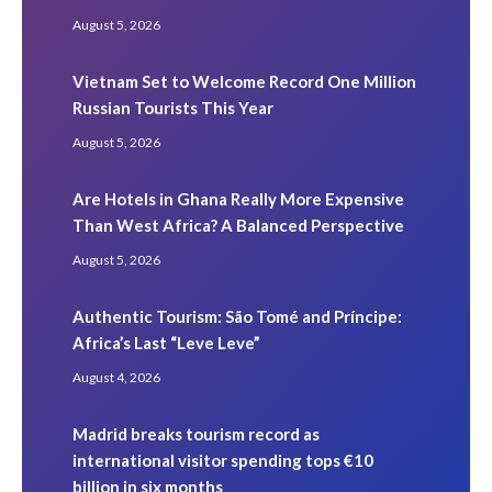
August 5, 2026
Vietnam Set to Welcome Record One Million
Russian Tourists This Year
August 5, 2026
Are Hotels in Ghana Really More Expensive
Than West Africa? A Balanced Perspective
August 5, 2026
Authentic Tourism: São Tomé and Príncipe:
Africa’s Last “Leve Leve”
August 4, 2026
Madrid breaks tourism record as
international visitor spending tops €10
billion in six months