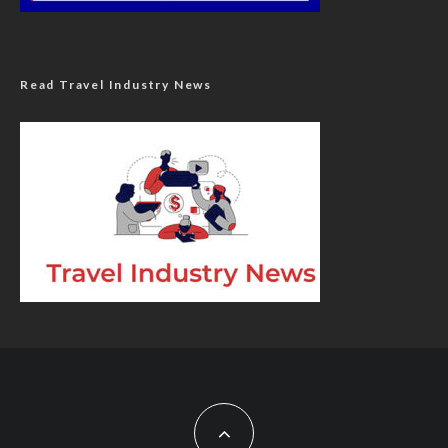
Read Travel Industry News