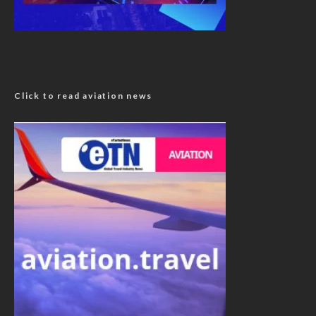
Click to read aviation news