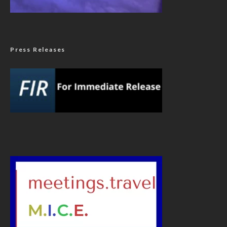
Press Releases