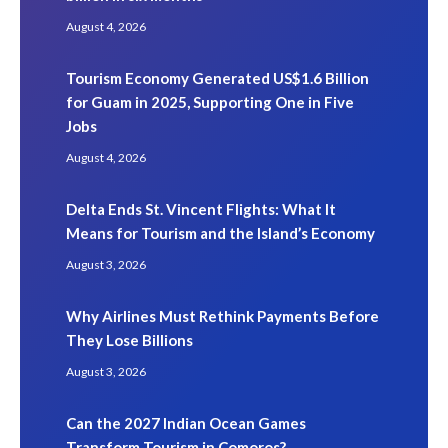
August 4, 2026
Tourism Economy Generated US$1.6 Billion
for Guam in 2025, Supporting One in Five
Jobs
August 4, 2026
Delta Ends St. Vincent Flights: What It
Means for Tourism and the Island’s Economy
August 3, 2026
Why Airlines Must Rethink Payments Before
They Lose Billions
August 3, 2026
Can the 2027 Indian Ocean Games
Transform Tourism in Comoros?