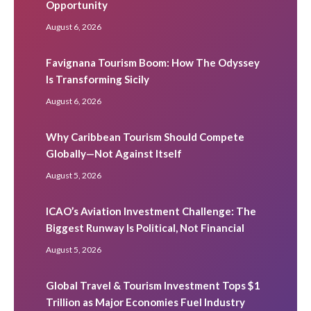
Opportunity
August 6, 2026
Favignana Tourism Boom: How The Odyssey
Is Transforming Sicily
August 6, 2026
Why Caribbean Tourism Should Compete
Globally—Not Against Itself
August 5, 2026
ICAO’s Aviation Investment Challenge: The
Biggest Runway Is Political, Not Financial
August 5, 2026
Global Travel & Tourism Investment Tops $1
Trillion as Major Economies Fuel Industry