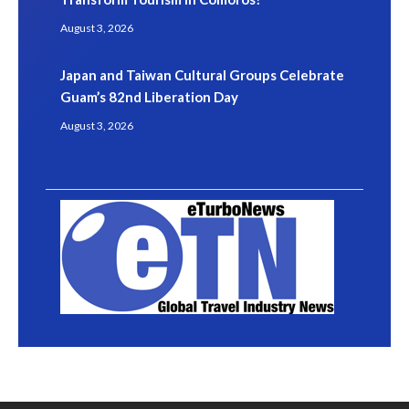
August 3, 2026
Japan and Taiwan Cultural Groups Celebrate
Guam’s 82nd Liberation Day
August 3, 2026