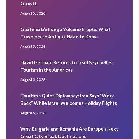
Growth
August 5, 2026
Guatemala’s Fuego Volcano Erupts: What
Travelers to Antigua Need to Know
August 5, 2026
David Germain Returns to Lead Seychelles
Tourism in the Americas
August 5, 2026
Tourism’s Quiet Diplomacy: Iran Says “We’re
Back” While Israel Welcomes Holiday Flights
August 5, 2026
Why Bulgaria and Romania Are Europe’s Next
Great City Break Destinations