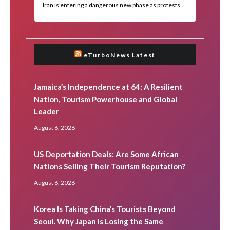
eTurboNews Latest
Jamaica’s Independence at 64: A Resilient
Nation, Tourism Powerhouse and Global
Leader
August 6, 2026
US Deportation Deals: Are Some African
Nations Selling Their Tourism Reputation?
August 6, 2026
Korea Is Taking China’s Tourists Beyond
Seoul. Why Japan Is Losing the Same