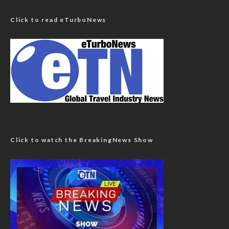
Click to read eTurboNews
Click to watch the BreakingNews Show