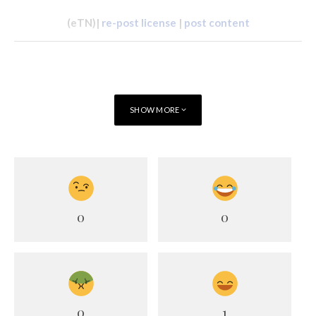
(eTN)|
re-post license
|
post content
SHOW MORE
0
0
0
1