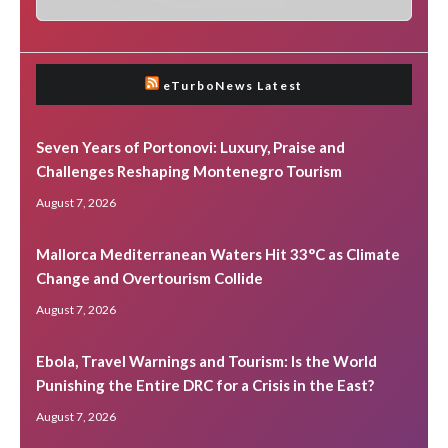
eTurboNews Latest
Seven Years of Portonovi: Luxury, Praise and
Challenges Reshaping Montenegro Tourism
August 7, 2026
Mallorca Mediterranean Waters Hit 33°C as Climate
Change and Overtourism Collide
August 7, 2026
Ebola, Travel Warnings and Tourism: Is the World
Punishing the Entire DRC for a Crisis in the East?
August 7, 2026