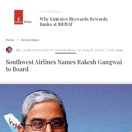
Airline News
Why Emirates Skywards Rewards
Banks at MENAT
Home
Airline News
By
Linda Hohnholz
In
Airline News
on
July 8, 2024
1 min read
Southwest Airlines Names Rakesh Gangwai
to Board