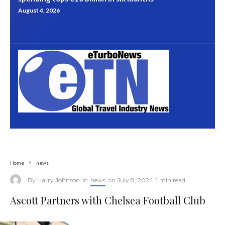
August 4, 2026
Home
news
By
Harry Johnson
In
news
on
July 8, 2024
1 min read
Ascott Partners with Chelsea Football Club