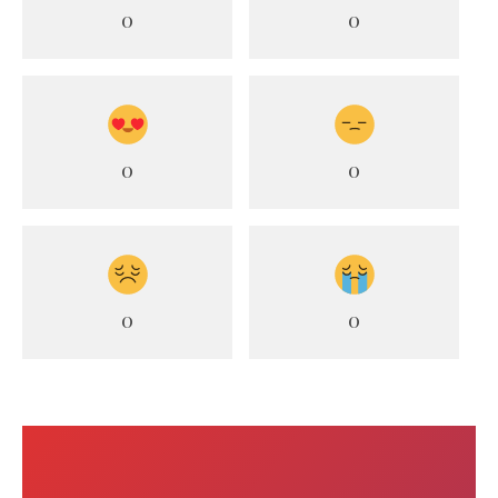
0
0
0
0
0
0