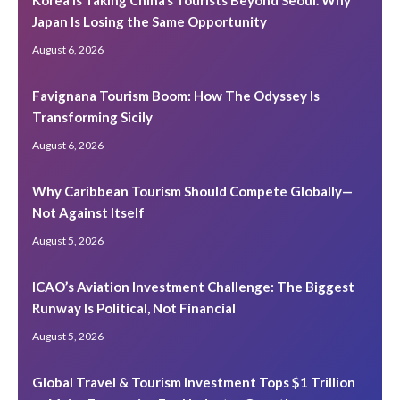
Korea Is Taking China’s Tourists Beyond Seoul. Why
Japan Is Losing the Same Opportunity
August 6, 2026
Favignana Tourism Boom: How The Odyssey Is
Transforming Sicily
August 6, 2026
Why Caribbean Tourism Should Compete Globally—
Not Against Itself
August 5, 2026
ICAO’s Aviation Investment Challenge: The Biggest
Runway Is Political, Not Financial
August 5, 2026
Global Travel & Tourism Investment Tops $1 Trillion