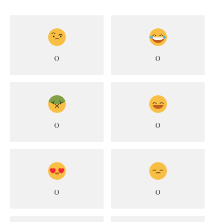
0
0
0
0
0
0