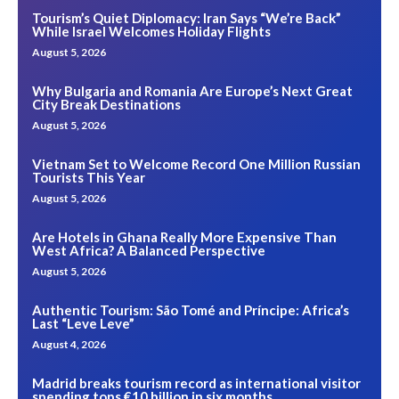
Tourism’s Quiet Diplomacy: Iran Says “We’re Back”
While Israel Welcomes Holiday Flights
August 5, 2026
Why Bulgaria and Romania Are Europe’s Next Great
City Break Destinations
August 5, 2026
Vietnam Set to Welcome Record One Million Russian
Tourists This Year
August 5, 2026
Are Hotels in Ghana Really More Expensive Than
West Africa? A Balanced Perspective
August 5, 2026
Authentic Tourism: São Tomé and Príncipe: Africa’s
Last “Leve Leve”
August 4, 2026
Madrid breaks tourism record as international visitor
spending tops €10 billion in six months