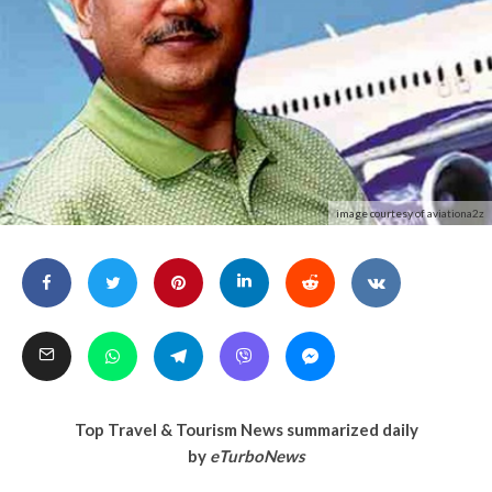
image courtesy of aviationa2z
Top Travel & Tourism News summarized daily
by
eTurboNews