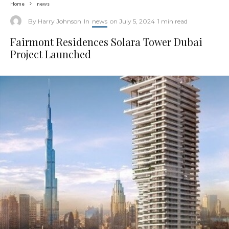
Home
news
By
Harry Johnson
In
news
on
July 5, 2024
1 min read
Fairmont Residences Solara Tower Dubai
Project Launched