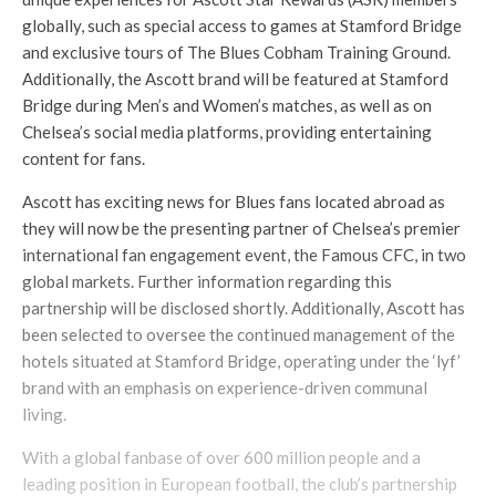
globally, such as special access to games at Stamford Bridge
and exclusive tours of The Blues Cobham Training Ground.
Additionally, the Ascott brand will be featured at Stamford
Bridge during Men’s and Women’s matches, as well as on
Chelsea’s social media platforms, providing entertaining
content for fans.
Ascott has exciting news for Blues fans located abroad as
they will now be the presenting partner of Chelsea’s premier
international fan engagement event, the Famous CFC, in two
global markets. Further information regarding this
partnership will be disclosed shortly. Additionally, Ascott has
been selected to oversee the continued management of the
hotels situated at Stamford Bridge, operating under the ‘lyf’
brand with an emphasis on experience-driven communal
living.
With a global fanbase of over 600 million people and a
leading position in European football, the club’s partnership