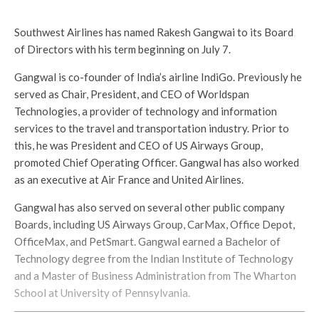
Southwest Airlines has named Rakesh Gangwai to its Board
of Directors with his term beginning on July 7.
Gangwal is co-founder of India’s airline IndiGo. Previously he
served as Chair, President, and CEO of Worldspan
Technologies, a provider of technology and information
services to the travel and transportation industry. Prior to
this, he was President and CEO of US Airways Group,
promoted Chief Operating Officer. Gangwal has also worked
as an executive at Air France and United Airlines.
Gangwal has also served on several other public company
Boards, including US Airways Group, CarMax, Office Depot,
OfficeMax, and PetSmart. Gangwal earned a Bachelor of
Technology degree from the Indian Institute of Technology
and a Master of Business Administration from The Wharton
School at University of Pennsylvania.