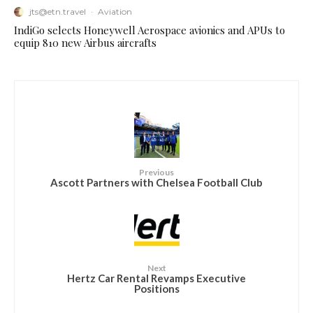
jts@etn.travel
·
Aviation
IndiGo selects Honeywell Aerospace avionics and APUs to
equip 810 new Airbus aircrafts
Previous
Ascott Partners with Chelsea Football Club
Next
Hertz Car Rental Revamps Executive
Positions