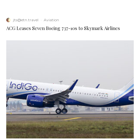
jts@etn.travel
·
Aviation
ACG Leases Seven Boeing 737-10s to Skymark Airlines