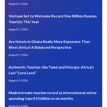
August 5, 2026
Vietnam Set to Welcome Record One Million Russian
Tourists This Year
August 5, 2026
Are Hotels in Ghana Really More Expensive Than
West Africa? A Balanced Perspective
August 5, 2026
Authentic Tourism: São Tomé and Príncipe: Africa’s
Last “Leve Leve”
August 4, 2026
Madrid breaks tourism record as international visitor
spending tops €10 billion in six months
August 4, 2026