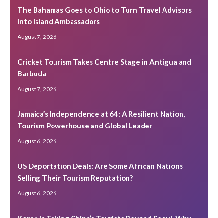
The Bahamas Goes to Ohio to Turn Travel Advisors
Into Island Ambassadors
August 7, 2026
Cricket Tourism Takes Centre Stage in Antigua and
Barbuda
August 7, 2026
Jamaica’s Independence at 64: A Resilient Nation,
Tourism Powerhouse and Global Leader
August 6, 2026
US Deportation Deals: Are Some African Nations
Selling Their Tourism Reputation?
August 6, 2026