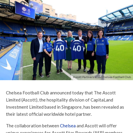
Ascott Partners with Chelsea Football Club
Chelsea Football Club announced today that The Ascott
Limited (Ascott), the hospitality division of CapitaLand
Investment Limited based in Singapore, has been revealed as
their latest official worldwide hotel partner.
The collaboration between
Chelsea
and Ascott will offer
unique experiences for Ascott Star Rewards (ASR) members