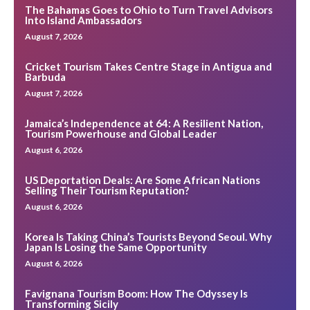
The Bahamas Goes to Ohio to Turn Travel Advisors
Into Island Ambassadors
August 7, 2026
Cricket Tourism Takes Centre Stage in Antigua and
Barbuda
August 7, 2026
Jamaica’s Independence at 64: A Resilient Nation,
Tourism Powerhouse and Global Leader
August 6, 2026
US Deportation Deals: Are Some African Nations
Selling Their Tourism Reputation?
August 6, 2026
Korea Is Taking China’s Tourists Beyond Seoul. Why
Japan Is Losing the Same Opportunity
August 6, 2026
Favignana Tourism Boom: How The Odyssey Is
Transforming Sicily