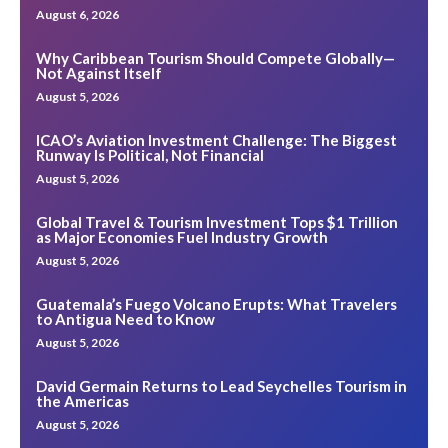
August 6, 2026
Why Caribbean Tourism Should Compete Globally—
Not Against Itself
August 5, 2026
ICAO’s Aviation Investment Challenge: The Biggest
Runway Is Political, Not Financial
August 5, 2026
Global Travel & Tourism Investment Tops $1 Trillion
as Major Economies Fuel Industry Growth
August 5, 2026
Guatemala’s Fuego Volcano Erupts: What Travelers
to Antigua Need to Know
August 5, 2026
David Germain Returns to Lead Seychelles Tourism in
the Americas
August 5, 2026