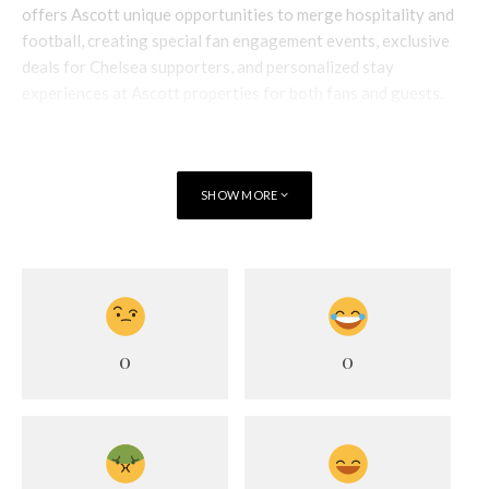
offers Ascott unique opportunities to merge hospitality and
football, creating special fan engagement events, exclusive
deals for Chelsea supporters, and personalized stay
experiences at Ascott properties for both fans and guests.
SHOW MORE
0
0