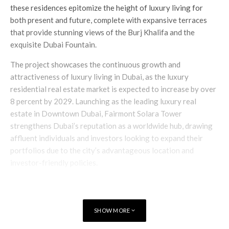
these residences epitomize the height of luxury living for
both present and future, complete with expansive terraces
that provide stunning views of the Burj Khalifa and the
exquisite Dubai Fountain.
The project showcases the continuous growth and
attractiveness of luxury living in Dubai, as the luxury
residential real estate market is expected to increase by over
8 percent by 2029. Launching as the leading luxury real
estate in Downtown Dubai, Fairmont Solara Tower
strengthens Dubai’s reputation as a worldwide hub, drawing
affluent individuals and investors looking to expand their
portfolios due to the city’s advantageous location and
investor-friendly policies.
SHOW MORE