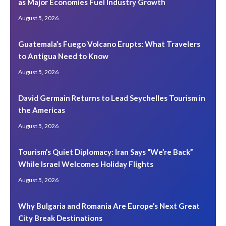
as Major Economies Fuel Industry Growth
August 5, 2026
Guatemala’s Fuego Volcano Erupts: What Travelers
to Antigua Need to Know
August 5, 2026
David Germain Returns to Lead Seychelles Tourism in
the Americas
August 5, 2026
Tourism’s Quiet Diplomacy: Iran Says “We’re Back”
While Israel Welcomes Holiday Flights
August 5, 2026
Why Bulgaria and Romania Are Europe’s Next Great
City Break Destinations