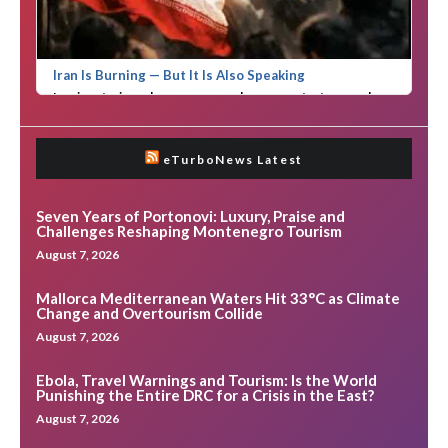
eTurboNews Latest
Seven Years of Portonovi: Luxury, Praise and
Challenges Reshaping Montenegro Tourism
August 7, 2026
Mallorca Mediterranean Waters Hit 33°C as Climate
Change and Overtourism Collide
August 7, 2026
Ebola, Travel Warnings and Tourism: Is the World
Punishing the Entire DRC for a Crisis in the East?
August 7, 2026