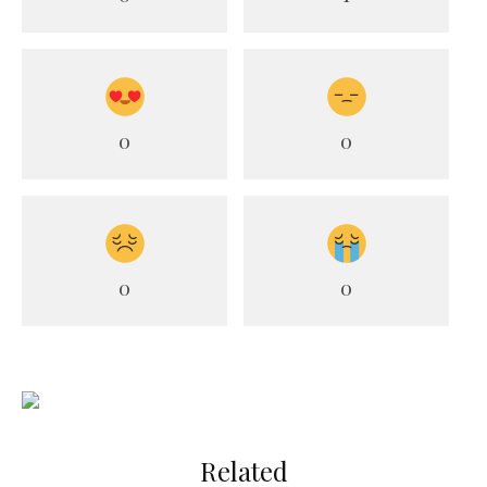
0
0
0
0
Related