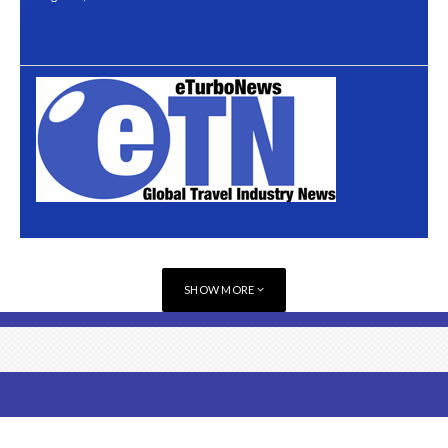
SHOW MORE