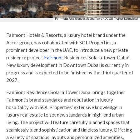
Fairmont Residences Solara Tower Dubai Project Launched
Fairmont Hotels & Resorts, a luxury hotel brand under the
Accor group, has collaborated with SOL Properties, a
prominent developer in the UAE, to introduce a new private
residence project,
Fairmont
Residences Solara Tower Dubai.
New luxury development in Downtown Dubai is currently in
progress and is expected to be finished by the third quarter of
2027.
Fairmont Residences Solara Tower Dubai brings together
Fairmont’s brand standards and reputation in luxury
hospitality with SOL Properties’ extensive knowledge in
luxury real estate to set new standards in high-end urban
living. The project will feature carefully planned spaces that
seamlessly blend sophistication and timeless luxury. Offering
a variety of spacious layouts and personalized amenities,