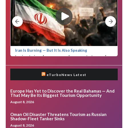
eTurboNews Latest
Europe Has Yet to Discover the Real Bahamas — And
That May Be Its Biggest Tourism Opportunity
August 8, 2026
Oman Oil Disaster Threatens Tourism as Russian
Shadow-Fleet Tanker Sinks
August 8, 2026