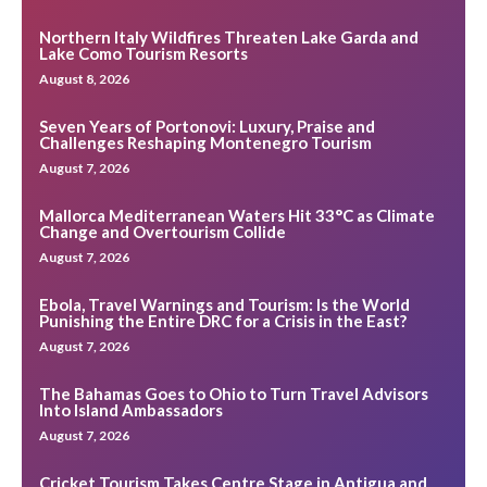
Northern Italy Wildfires Threaten Lake Garda and
Lake Como Tourism Resorts
August 8, 2026
Seven Years of Portonovi: Luxury, Praise and
Challenges Reshaping Montenegro Tourism
August 7, 2026
Mallorca Mediterranean Waters Hit 33°C as Climate
Change and Overtourism Collide
August 7, 2026
Ebola, Travel Warnings and Tourism: Is the World
Punishing the Entire DRC for a Crisis in the East?
August 7, 2026
The Bahamas Goes to Ohio to Turn Travel Advisors
Into Island Ambassadors
August 7, 2026
Cricket Tourism Takes Centre Stage in Antigua and