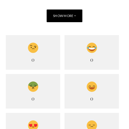
SHOW MORE
0
0
0
0