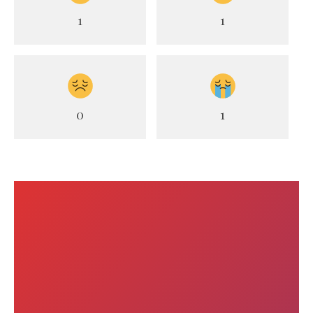
1
1
0
1