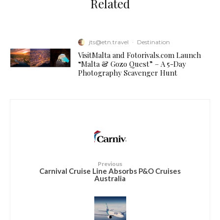
Related
jts@etn.travel
·
Destination
VisitMalta and Fotorivals.com Launch
“Malta & Gozo Quest” – A 5-Day
Photography Scavenger Hunt
Previous
Carnival Cruise Line Absorbs P&O Cruises
Australia