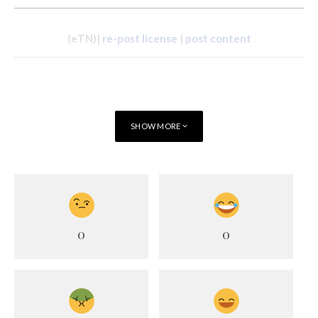
(eTN)|
re-post license
|
post content
SHOW MORE
0
0