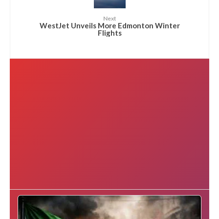
Next
WestJet Unveils More Edmonton Winter
Flights