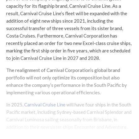
capacity for its flagship brand, Carnival Cruise Line. As a
result, Carnival Cruise Line’s fleet will be expanded with the
addition of eight new ships since 2021, including the
successful transfer of three vessels from its sister brand,
Costa Cruises. Furthermore, Carnival Corporation has
recently placed an order for two new Excel-class cruise ships,
marking the first ship order in five years, which are scheduled
to join Carnival Cruise Line in 2027 and 2028.
The realignment of Carnival Corporation’s global brand
portfolio will not only optimize its composition but also
enhance the company’s performance in the South Pacific by
implementing various operational efficiencies.
In 2025,
Carnival Cruise Line
will have four ships in the South
Pacific market, including Sydney-based Carnival Splendor and
Carnival Luminosa sailing seasonally from Brisbane, in
addition to their new sister ships Encounter and Adventure.