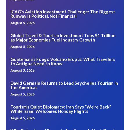
ICAO’s Aviation Investment Challenge: The Biggest
Runway Is Political, Not Financial
August 5, 2026
Global Travel & Tourism Investment Tops $1 Trillion
as Major Economies Fuel Industry Growth
August 5, 2026
Guatemala’s Fuego Volcano Erupts: What Travelers
to Antigua Need to Know
August 5, 2026
David Germain Returns to Lead Seychelles Tourism in
the Americas
August 5, 2026
Tourism’s Quiet Diplomacy: Iran Says “We’re Back”
While Israel Welcomes Holiday Flights
August 5, 2026