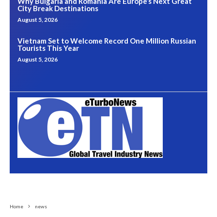
Why Bulgaria and Romania Are Europe’s Next Great
City Break Destinations
August 5, 2026
Vietnam Set to Welcome Record One Million Russian
Tourists This Year
August 5, 2026
Home
news