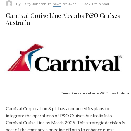
By
Harry Johnson
In
news
on
June 4, 2024
1 min read
Carnival Cruise Line Absorbs P&O Cruises
Australia
Carnival Cruise Line Absorbs P&O Cruises Australia
Carnival Corporation & plc has announced its plans to
integrate the operations of P&O Cruises Australia into
Carnival Cruise Line by March 2025. This strategic decision is
part of the company’s ongoing efforts to enhance guest