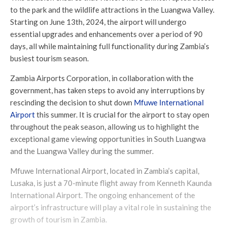
to the park and the wildlife attractions in the Luangwa Valley.
Starting on June 13th, 2024, the airport will undergo
essential upgrades and enhancements over a period of 90
days, all while maintaining full functionality during Zambia’s
busiest tourism season.
Zambia Airports Corporation, in collaboration with the
government, has taken steps to avoid any interruptions by
rescinding the decision to shut down
Mfuwe International
Airport
this summer. It is crucial for the airport to stay open
throughout the peak season, allowing us to highlight the
exceptional game viewing opportunities in South Luangwa
and the Luangwa Valley during the summer.
Mfuwe International Airport, located in Zambia’s capital,
Lusaka, is just a 70-minute flight away from Kenneth Kaunda
International Airport. The ongoing enhancement of the
airport’s infrastructure will play a vital role in sustaining the
growth of tourism in Zambia.