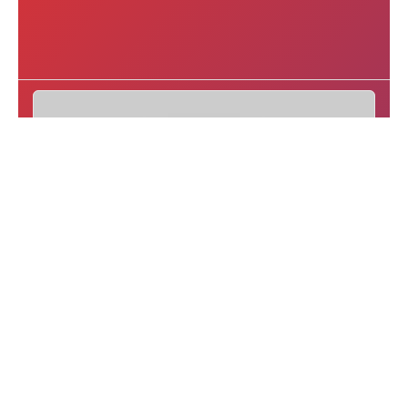
eTurboNews Latest