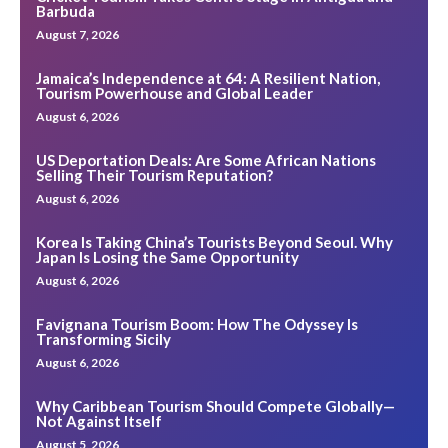
Barbuda
August 7, 2026
Jamaica’s Independence at 64: A Resilient Nation,
Tourism Powerhouse and Global Leader
August 6, 2026
US Deportation Deals: Are Some African Nations
Selling Their Tourism Reputation?
August 6, 2026
Korea Is Taking China’s Tourists Beyond Seoul. Why
Japan Is Losing the Same Opportunity
August 6, 2026
Favignana Tourism Boom: How The Odyssey Is
Transforming Sicily
August 6, 2026
Why Caribbean Tourism Should Compete Globally—
Not Against Itself
August 5, 2026