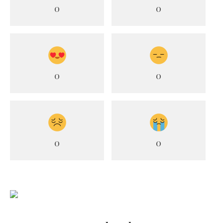
0
0
0
0
0
0