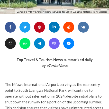
Zambia's Mfuwe Airport Remains Open for South Luangwa National Park Visitors
Top Travel & Tourism News summarized daily
by
eTurboNews
The Mfuwe International Airport, serving as the main entry
point to South Luangwa National Park, will continue to
operate without interruption in 2024, despite initial plans to
shut down the runway for a portion of the upcoming summer.
This decision ensures that visitors have uninterrupted access