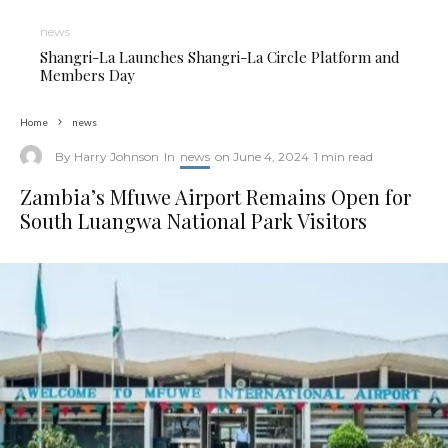
news
Shangri-La Launches Shangri-La Circle Platform and
Members Day
Home
news
By
Harry Johnson
In
news
on
June 4, 2024
1 min read
Zambia’s Mfuwe Airport Remains Open for
South Luangwa National Park Visitors