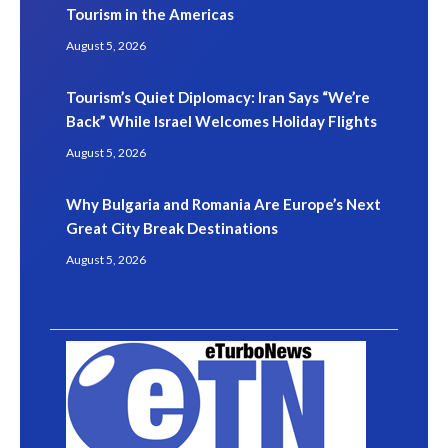
Tourism in the Americas
August 5, 2026
Tourism’s Quiet Diplomacy: Iran Says “We’re
Back” While Israel Welcomes Holiday Flights
August 5, 2026
Why Bulgaria and Romania Are Europe’s Next
Great City Break Destinations
August 5, 2026