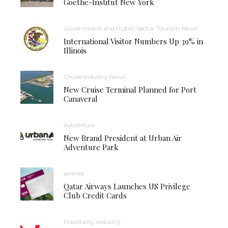
Goethe-Institut New York
Government and Public Sector Tourism News
International Visitor Numbers Up 39% in
Illinois
Cruise Industry News
New Cruise Terminal Planned for Port
Canaveral
Adventure
New Brand President at Urban Air
Adventure Park
airlines
Qatar Airways Launches US Privilege
Club Credit Cards
hospitality industry