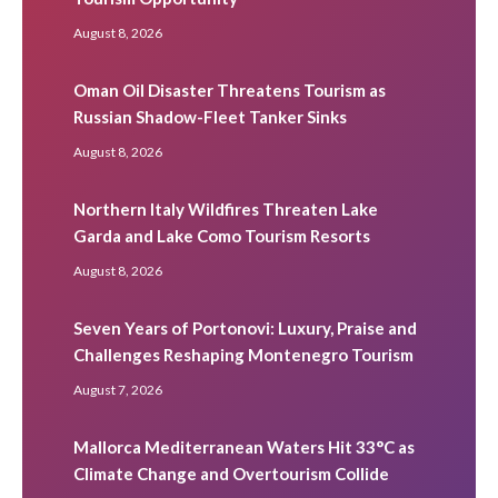
August 8, 2026
Oman Oil Disaster Threatens Tourism as
Russian Shadow-Fleet Tanker Sinks
August 8, 2026
Northern Italy Wildfires Threaten Lake
Garda and Lake Como Tourism Resorts
August 8, 2026
Seven Years of Portonovi: Luxury, Praise and
Challenges Reshaping Montenegro Tourism
August 7, 2026
Mallorca Mediterranean Waters Hit 33°C as
Climate Change and Overtourism Collide