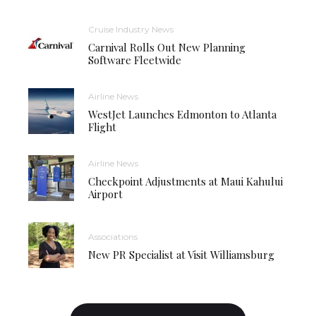
Cruise Industry News
Carnival Rolls Out New Planning
Software Fleetwide
Airline News
WestJet Launches Edmonton to Atlanta
Flight
Airline News
Checkpoint Adjustments at Maui Kahului
Airport
Associations
New PR Specialist at Visit Williamsburg