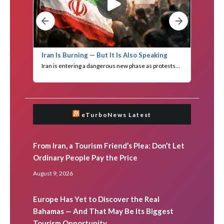
eTurboNews Latest
From Iran, a Tourism Friend’s Plea: Don’t Let
Ordinary People Pay the Price
August 9, 2026
Europe Has Yet to Discover the Real
Bahamas — And That May Be Its Biggest
Tourism Opportunity