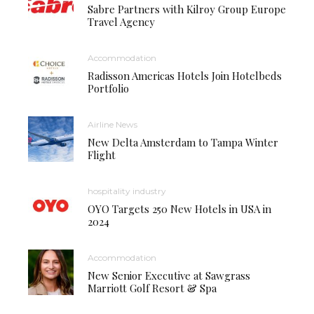
Sabre Partners with Kilroy Group Europe
Travel Agency
Accommodation
Radisson Americas Hotels Join Hotelbeds
Portfolio
Airline News
New Delta Amsterdam to Tampa Winter
Flight
hospitality industry
OYO Targets 250 New Hotels in USA in
2024
Accommodation
New Senior Executive at Sawgrass
Marriott Golf Resort & Spa