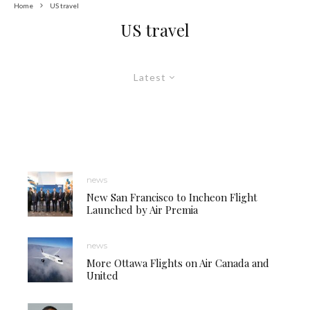
Home
US travel
US travel
Latest
news
New San Francisco to Incheon Flight
Launched by Air Premia
news
More Ottawa Flights on Air Canada and
United