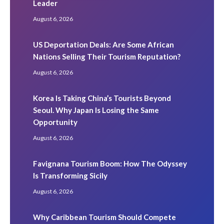
Leader
August 6, 2026
US Deportation Deals: Are Some African
Nations Selling Their Tourism Reputation?
August 6, 2026
Korea Is Taking China’s Tourists Beyond
Seoul. Why Japan Is Losing the Same
Opportunity
August 6, 2026
Favignana Tourism Boom: How The Odyssey
Is Transforming Sicily
August 6, 2026
Why Caribbean Tourism Should Compete