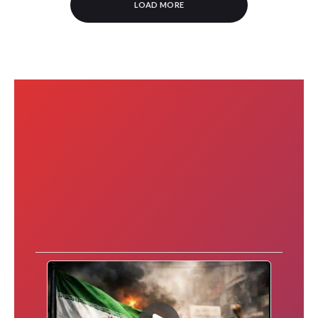
LOAD MORE