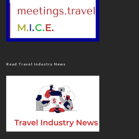
Read Travel Industry News