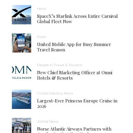
news
SpaceX’s Starlink Across Entire Carnival
Global Fleet Now
Rush
United Mobile App for Busy Summer
Travel Season
People in Travel & Tourism
New Chief Marketing Officer at Omni
Hotels & Resorts
Cruise Industry News
Largest-Ever Princess Europe Cruise in
2026
Airline News
Norse Atlantic Airways Partners with