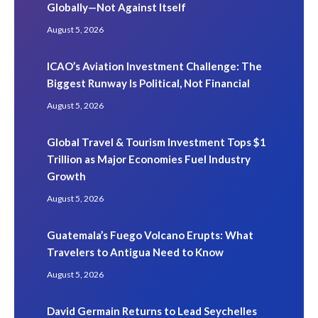
Globally—Not Against Itself
August 5, 2026
ICAO’s Aviation Investment Challenge: The
Biggest Runway Is Political, Not Financial
August 5, 2026
Global Travel & Tourism Investment Tops $1
Trillion as Major Economies Fuel Industry
Growth
August 5, 2026
Guatemala’s Fuego Volcano Erupts: What
Travelers to Antigua Need to Know
August 5, 2026
David Germain Returns to Lead Seychelles