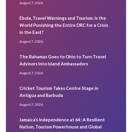
August 7, 2026
Ebola, Travel Warnings and Tourism: Is the
World Punishing the Entire DRC for a Crisis
in the East?
August 7, 2026
The Bahamas Goes to Ohio to Turn Travel
Advisors Into Island Ambassadors
August 7, 2026
Cricket Tourism Takes Centre Stage in
Antigua and Barbuda
August 7, 2026
Jamaica’s Independence at 64: A Resilient
Nation, Tourism Powerhouse and Global