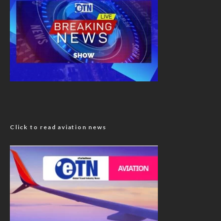
Click to read aviation news