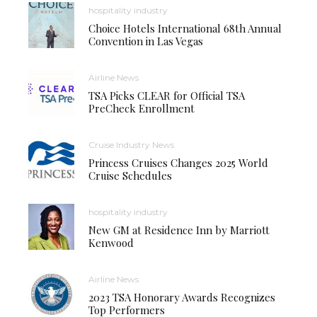
hospitality industry
Choice Hotels International 68th Annual
Convention in Las Vegas
Airline News
TSA Picks CLEAR for Official TSA
PreCheck Enrollment
Cruise Industry News
Princess Cruises Changes 2025 World
Cruise Schedules
hospitality industry
New GM at Residence Inn by Marriott
Kenwood
Airline News
2023 TSA Honorary Awards Recognizes
Top Performers