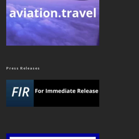
Press Releases