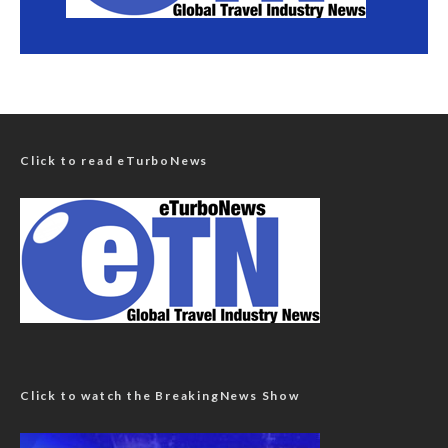
Click to read eTurboNews
Click to watch the BreakingNews Show