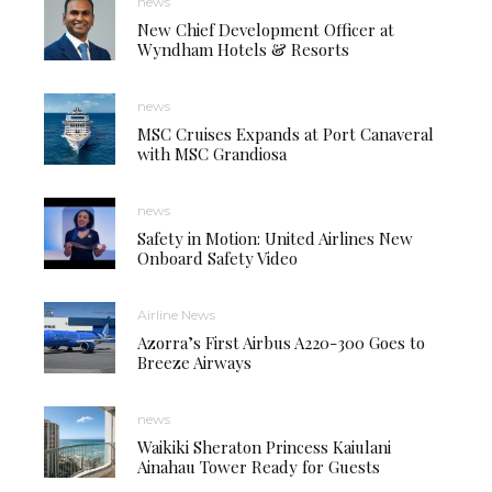
news
New Chief Development Officer at
Wyndham Hotels & Resorts
news
MSC Cruises Expands at Port Canaveral
with MSC Grandiosa
news
Safety in Motion: United Airlines New
Onboard Safety Video
Airline News
Azorra’s First Airbus A220-300 Goes to
Breeze Airways
news
Waikiki Sheraton Princess Kaiulani
Ainahau Tower Ready for Guests