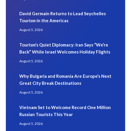
David Germain Returns to Lead Seychelles
Tourism in the Americas
August 5, 2026
Tourism’s Quiet Diplomacy: Iran Says “We’re
Back” While Israel Welcomes Holiday Flights
August 5, 2026
Why Bulgaria and Romania Are Europe’s Next
Great City Break Destinations
August 5, 2026
Vietnam Set to Welcome Record One Million
Russian Tourists This Year
August 5, 2026