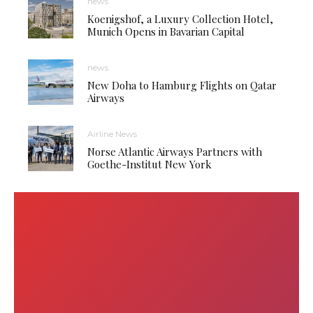
news
Koenigshof, a Luxury Collection Hotel,
Munich Opens in Bavarian Capital
news
New Doha to Hamburg Flights on Qatar
Airways
Airline News
Norse Atlantic Airways Partners with
Goethe-Institut New York