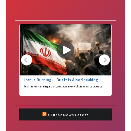
eTurboNews Latest