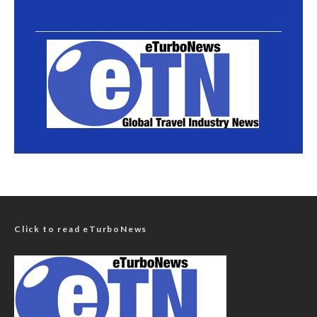
Click to read eTurboNews