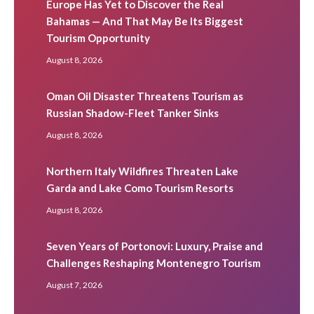
Europe Has Yet to Discover the Real
Bahamas — And That May Be Its Biggest
Tourism Opportunity
August 8, 2026
Oman Oil Disaster Threatens Tourism as
Russian Shadow-Fleet Tanker Sinks
August 8, 2026
Northern Italy Wildfires Threaten Lake
Garda and Lake Como Tourism Resorts
August 8, 2026
Seven Years of Portonovi: Luxury, Praise and
Challenges Reshaping Montenegro Tourism
August 7, 2026