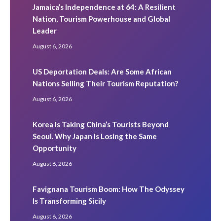
Jamaica’s Independence at 64: A Resilient
Nation, Tourism Powerhouse and Global
Leader
August 6, 2026
US Deportation Deals: Are Some African
Nations Selling Their Tourism Reputation?
August 6, 2026
Korea Is Taking China’s Tourists Beyond
Seoul. Why Japan Is Losing the Same
Opportunity
August 6, 2026
Favignana Tourism Boom: How The Odyssey
Is Transforming Sicily
August 6, 2026