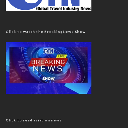
Click to watch the BreakingNews Show
Click to read aviation news