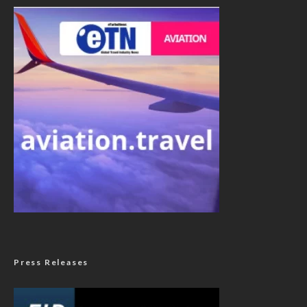
Press Releases