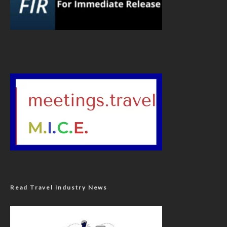
Read Travel Industry News