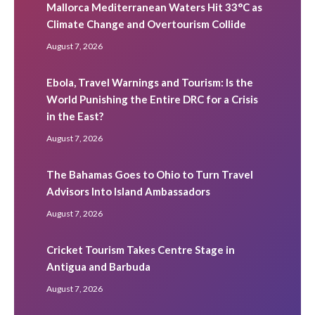
Mallorca Mediterranean Waters Hit 33°C as
Climate Change and Overtourism Collide
August 7, 2026
Ebola, Travel Warnings and Tourism: Is the
World Punishing the Entire DRC for a Crisis
in the East?
August 7, 2026
The Bahamas Goes to Ohio to Turn Travel
Advisors Into Island Ambassadors
August 7, 2026
Cricket Tourism Takes Centre Stage in
Antigua and Barbuda
August 7, 2026