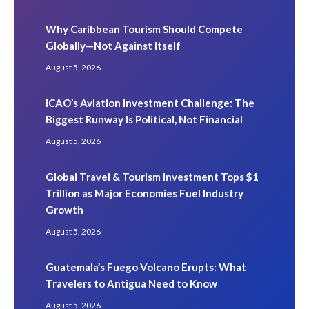
Why Caribbean Tourism Should Compete
Globally—Not Against Itself
August 5, 2026
ICAO’s Aviation Investment Challenge: The
Biggest Runway Is Political, Not Financial
August 5, 2026
Global Travel & Tourism Investment Tops $1
Trillion as Major Economies Fuel Industry
Growth
August 5, 2026
Guatemala’s Fuego Volcano Erupts: What
Travelers to Antigua Need to Know
August 5, 2026