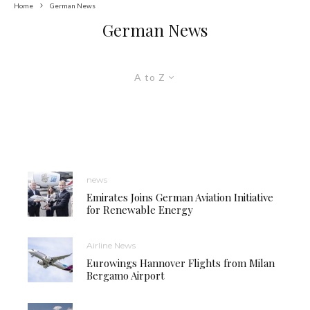
Home
German News
German News
A to Z
news
Emirates Joins German Aviation Initiative
for Renewable Energy
Airline News
Eurowings Hannover Flights from Milan
Bergamo Airport