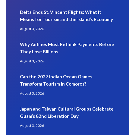
Delta Ends St. Vincent Flights: What It
Means for Tourism and the Island’s Economy
August 3, 2026
Why Airlines Must Rethink Payments Before
They Lose Billions
August 3, 2026
Can the 2027 Indian Ocean Games
Transform Tourism in Comoros?
August 3, 2026
Japan and Taiwan Cultural Groups Celebrate
Guam’s 82nd Liberation Day
August 3, 2026