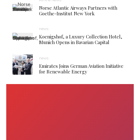
Norse Atlantic Airways Partners with
Goethe-Institut New York
news
Koenigshof, a Luxury Collection Hotel,
Munich Opens in Bavarian Capital
news
Emirates Joins German Aviation Initiative
for Renewable Energy