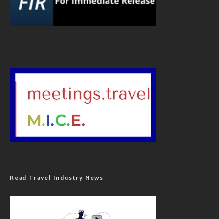
Read Travel Industry News