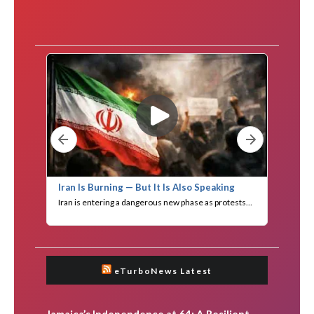
eTurboNews Latest
Jamaica’s Independence at 64: A Resilient