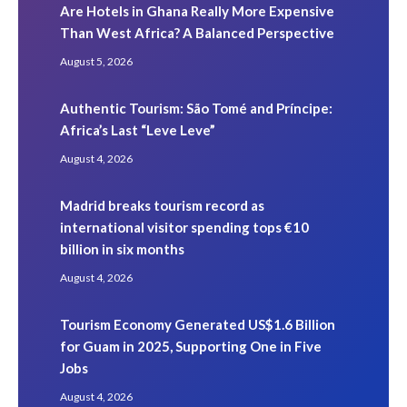
Are Hotels in Ghana Really More Expensive
Than West Africa? A Balanced Perspective
August 5, 2026
Authentic Tourism: São Tomé and Príncipe:
Africa’s Last “Leve Leve”
August 4, 2026
Madrid breaks tourism record as
international visitor spending tops €10
billion in six months
August 4, 2026
Tourism Economy Generated US$1.6 Billion
for Guam in 2025, Supporting One in Five
Jobs
August 4, 2026