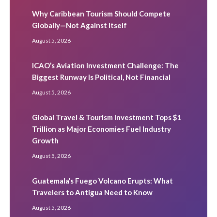
Why Caribbean Tourism Should Compete
Globally—Not Against Itself
August 5, 2026
ICAO’s Aviation Investment Challenge: The
Biggest Runway Is Political, Not Financial
August 5, 2026
Global Travel & Tourism Investment Tops $1
Trillion as Major Economies Fuel Industry
Growth
August 5, 2026
Guatemala’s Fuego Volcano Erupts: What
Travelers to Antigua Need to Know
August 5, 2026