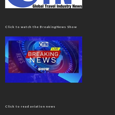
Click to watch the BreakingNews Show
Click to read aviation news