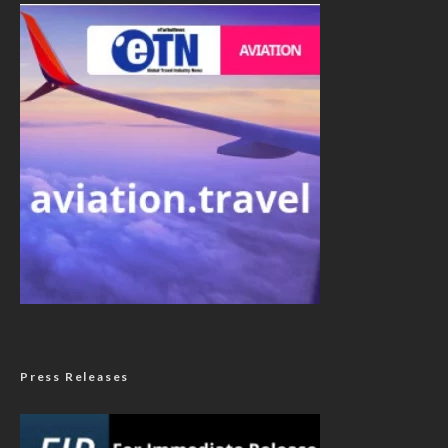
Press Releases