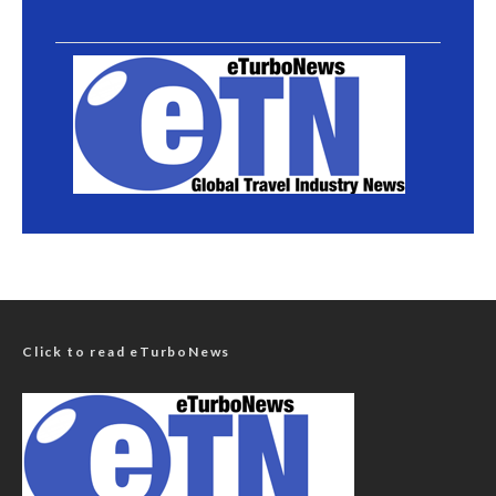
Click to read eTurboNews