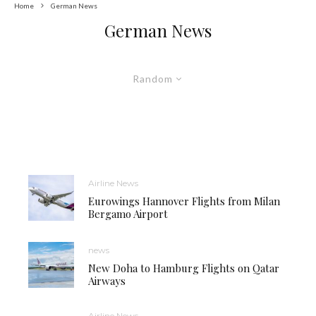
Home
German News
German News
Random
Airline News
Eurowings Hannover Flights from Milan
Bergamo Airport
news
New Doha to Hamburg Flights on Qatar
Airways
Airline News