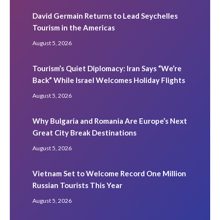
David Germain Returns to Lead Seychelles
Tourism in the Americas
August 5, 2026
Tourism’s Quiet Diplomacy: Iran Says “We’re
Back” While Israel Welcomes Holiday Flights
August 5, 2026
Why Bulgaria and Romania Are Europe’s Next
Great City Break Destinations
August 5, 2026
Vietnam Set to Welcome Record One Million
Russian Tourists This Year
August 5, 2026