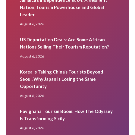
Nation, Tourism Powerhouse and Global
Leader
August 6, 2026
US Deportation Deals: Are Some African
Nations Selling Their Tourism Reputation?
August 6, 2026
Korea Is Taking China’s Tourists Beyond
Seoul. Why Japan Is Losing the Same
Opportunity
August 6, 2026
Favignana Tourism Boom: How The Odyssey
Is Transforming Sicily
August 6, 2026