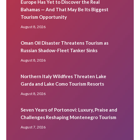
Europe Has Yet to Discover the Real
Bahamas — And That May Be Its Biggest
Tourism Opportunity
August 8, 2026
Oman Oil Disaster Threatens Tourism as
Russian Shadow-Fleet Tanker Sinks
August 8, 2026
Northern Italy Wildfires Threaten Lake
Garda and Lake Como Tourism Resorts
August 8, 2026
Seven Years of Portonovi: Luxury, Praise and
Challenges Reshaping Montenegro Tourism
August 7, 2026