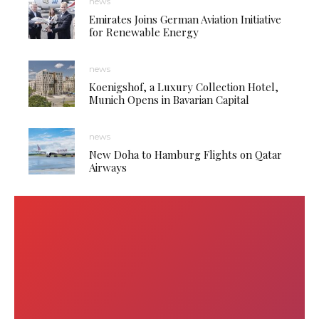
news
Emirates Joins German Aviation Initiative
for Renewable Energy
news
Koenigshof, a Luxury Collection Hotel,
Munich Opens in Bavarian Capital
news
New Doha to Hamburg Flights on Qatar
Airways