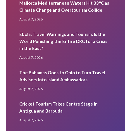
Mallorca Mediterranean Waters Hit 33°C as
Climate Change and Overtourism Collide
August 7, 2026
Ebola, Travel Warnings and Tourism: Is the
World Punishing the Entire DRC for a Crisis
in the East?
August 7, 2026
The Bahamas Goes to Ohio to Turn Travel
Advisors Into Island Ambassadors
August 7, 2026
Cricket Tourism Takes Centre Stage in
Antigua and Barbuda
August 7, 2026