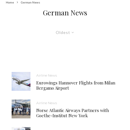
Home
German News
German News
Oldest
Airline News
Eurowings Hannover Flights from Milan
Bergamo Airport
Airline News
Norse Atlantic Airways Partners with
Goethe-Institut New York