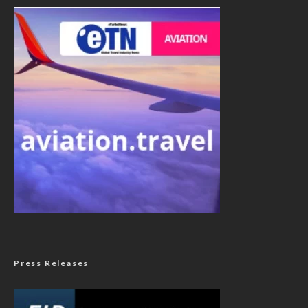
Press Releases