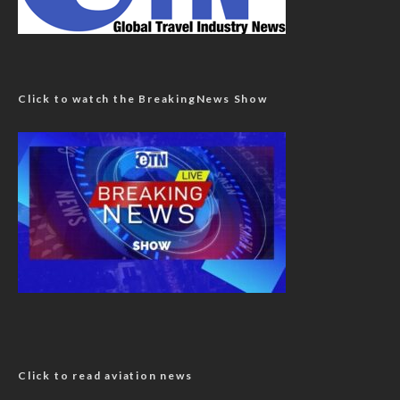
Click to watch the BreakingNews Show
Click to read aviation news