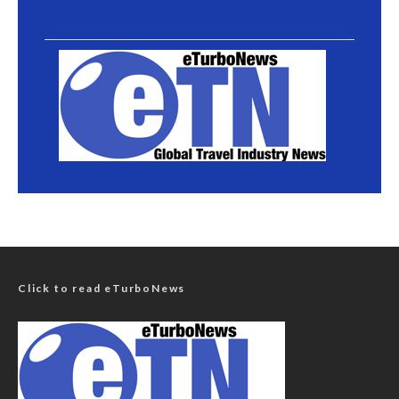
Click to read eTurboNews