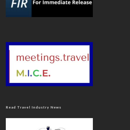
Read Travel Industry News