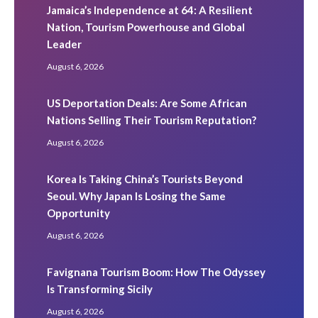
Jamaica’s Independence at 64: A Resilient
Nation, Tourism Powerhouse and Global
Leader
August 6, 2026
US Deportation Deals: Are Some African
Nations Selling Their Tourism Reputation?
August 6, 2026
Korea Is Taking China’s Tourists Beyond
Seoul. Why Japan Is Losing the Same
Opportunity
August 6, 2026
Favignana Tourism Boom: How The Odyssey
Is Transforming Sicily
August 6, 2026