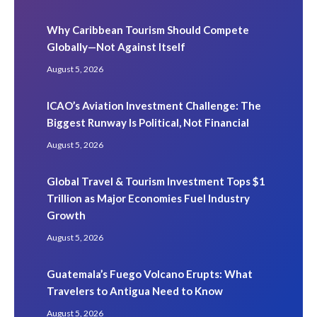
Why Caribbean Tourism Should Compete
Globally—Not Against Itself
August 5, 2026
ICAO’s Aviation Investment Challenge: The
Biggest Runway Is Political, Not Financial
August 5, 2026
Global Travel & Tourism Investment Tops $1
Trillion as Major Economies Fuel Industry
Growth
August 5, 2026
Guatemala’s Fuego Volcano Erupts: What
Travelers to Antigua Need to Know
August 5, 2026