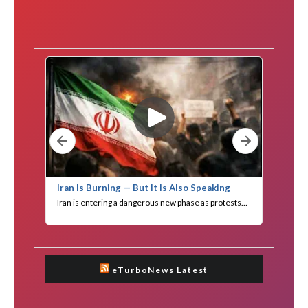
eTurboNews Latest