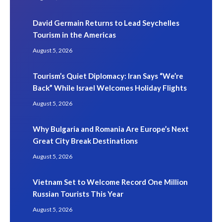
David Germain Returns to Lead Seychelles
Tourism in the Americas
August 5, 2026
Tourism’s Quiet Diplomacy: Iran Says “We’re
Back” While Israel Welcomes Holiday Flights
August 5, 2026
Why Bulgaria and Romania Are Europe’s Next
Great City Break Destinations
August 5, 2026
Vietnam Set to Welcome Record One Million
Russian Tourists This Year
August 5, 2026