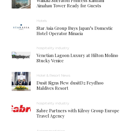
Waikiki Sheraton Princess Kaiulani
Ainahau Tower Ready for Guests
Hotels
Star Asia Group Buys Japan’s Domestic
Hotel Operator Minacia
hospitality industry
Venetian Lagoon Luxury at Hilton Molino
Stucky Venice
Hotel & Resort News
Dusit Signs New dusitD2 Feydhoo
Maldives Resort
hospitality industry
Sabre Partners with Kilroy Group Europe
Travel Agency
Accommodation