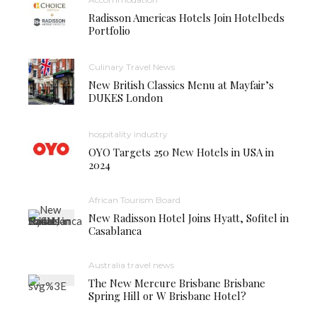
Radisson Americas Hotels Join Hotelbeds
Portfolio
Culinary Travel News
New British Classics Menu at Mayfair’s
DUKES London
hospitality industry
OYO Targets 250 New Hotels in USA in
2024
African Tourism Board
New Radisson Hotel Joins Hyatt, Sofitel in
Casablanca
Australia travel news
The New Mercure Brisbane Brisbane
Spring Hill or W Brisbane Hotel?