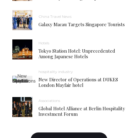
China Travel News
Galaxy Macau Targets Singapore Tourists
Hotels
Tokyo Station Hotel: Unprecedented
Among Japanese Hotels
hospitality industry
New Director of Operations at DUKES
London Mayfair hotel
Associations
Global Hotel Alliance at Berlin Hospitality
Investment Forum