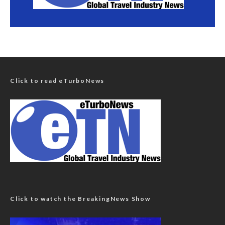
Click to read eTurboNews
Click to watch the BreakingNews Show