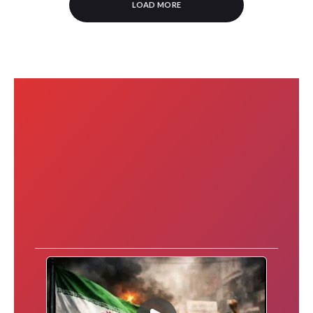
LOAD MORE