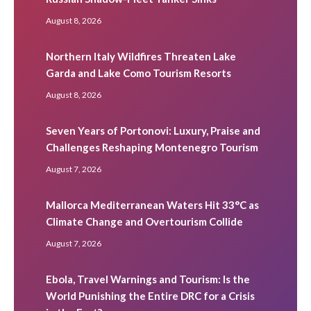
August 8, 2026
Northern Italy Wildfires Threaten Lake
Garda and Lake Como Tourism Resorts
August 8, 2026
Seven Years of Portonovi: Luxury, Praise and
Challenges Reshaping Montenegro Tourism
August 7, 2026
Mallorca Mediterranean Waters Hit 33°C as
Climate Change and Overtourism Collide
August 7, 2026
Ebola, Travel Warnings and Tourism: Is the
World Punishing the Entire DRC for a Crisis