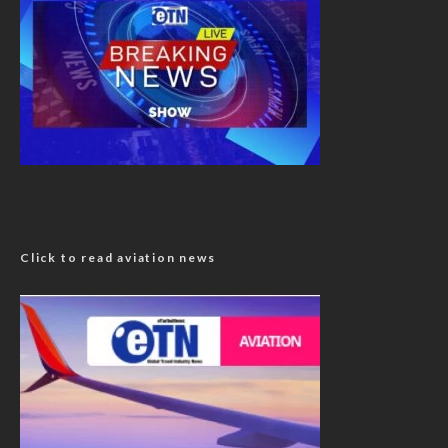
Click to read aviation news