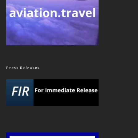
Press Releases