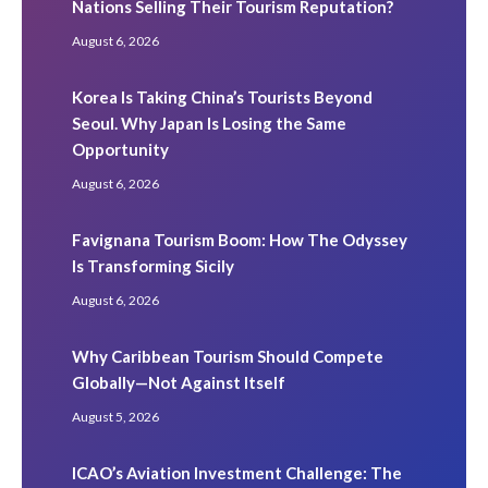
Nations Selling Their Tourism Reputation?
August 6, 2026
Korea Is Taking China’s Tourists Beyond
Seoul. Why Japan Is Losing the Same
Opportunity
August 6, 2026
Favignana Tourism Boom: How The Odyssey
Is Transforming Sicily
August 6, 2026
Why Caribbean Tourism Should Compete
Globally—Not Against Itself
August 5, 2026
ICAO’s Aviation Investment Challenge: The