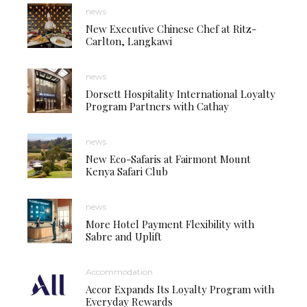
news
New Executive Chinese Chef at Ritz-
Carlton, Langkawi
news
Dorsett Hospitality International Loyalty
Program Partners with Cathay
news
New Eco-Safaris at Fairmont Mount
Kenya Safari Club
news
More Hotel Payment Flexibility with
Sabre and Uplift
Accommodation
Accor Expands Its Loyalty Program with
Everyday Rewards