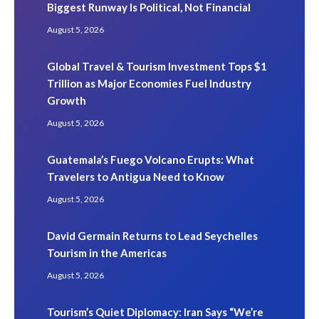
Biggest Runway Is Political, Not Financial
August 5, 2026
Global Travel & Tourism Investment Tops $1
Trillion as Major Economies Fuel Industry
Growth
August 5, 2026
Guatemala’s Fuego Volcano Erupts: What
Travelers to Antigua Need to Know
August 5, 2026
David Germain Returns to Lead Seychelles
Tourism in the Americas
August 5, 2026
Tourism’s Quiet Diplomacy: Iran Says “We’re