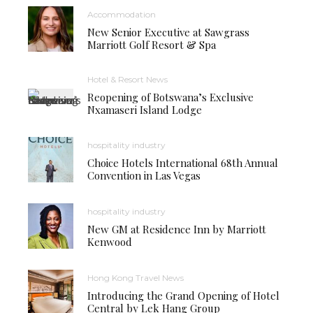
Accommodation
New Senior Executive at Sawgrass
Marriott Golf Resort & Spa
Hotel & Resort News
Reopening of Botswana’s Exclusive
Nxamaseri Island Lodge
hospitality industry
Choice Hotels International 68th Annual
Convention in Las Vegas
hospitality industry
New GM at Residence Inn by Marriott
Kenwood
Hong Kong Travel News
Introducing the Grand Opening of Hotel
Central by Lek Hang Group