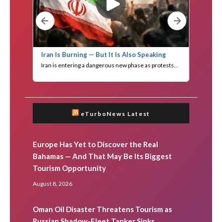
eTurboNews Latest
Europe Has Yet to Discover the Real
Bahamas — And That May Be Its Biggest
Tourism Opportunity
August 8, 2026
Oman Oil Disaster Threatens Tourism as
Russian Shadow-Fleet Tanker Sinks