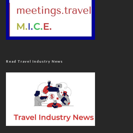
Read Travel Industry News