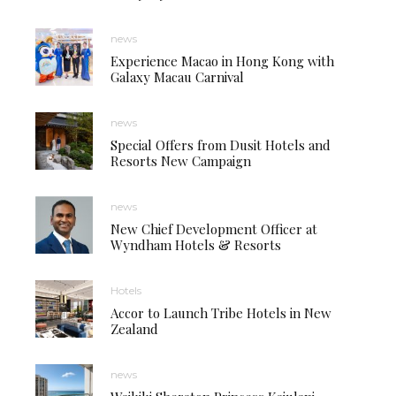
news
Experience Macao in Hong Kong with
Galaxy Macau Carnival
news
Special Offers from Dusit Hotels and
Resorts New Campaign
news
New Chief Development Officer at
Wyndham Hotels & Resorts
Hotels
Accor to Launch Tribe Hotels in New
Zealand
news