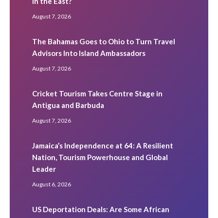
in the East?
August 7, 2026
The Bahamas Goes to Ohio to Turn Travel
Advisors Into Island Ambassadors
August 7, 2026
Cricket Tourism Takes Centre Stage in
Antigua and Barbuda
August 7, 2026
Jamaica’s Independence at 64: A Resilient
Nation, Tourism Powerhouse and Global
Leader
August 6, 2026
US Deportation Deals: Are Some African