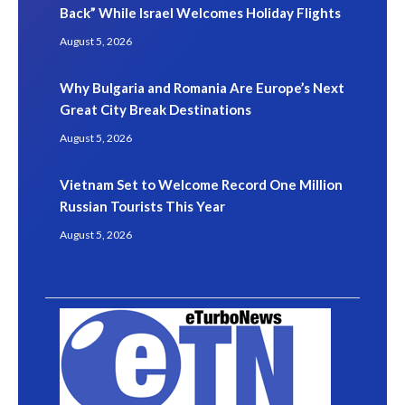
Back” While Israel Welcomes Holiday Flights
August 5, 2026
Why Bulgaria and Romania Are Europe’s Next
Great City Break Destinations
August 5, 2026
Vietnam Set to Welcome Record One Million
Russian Tourists This Year
August 5, 2026