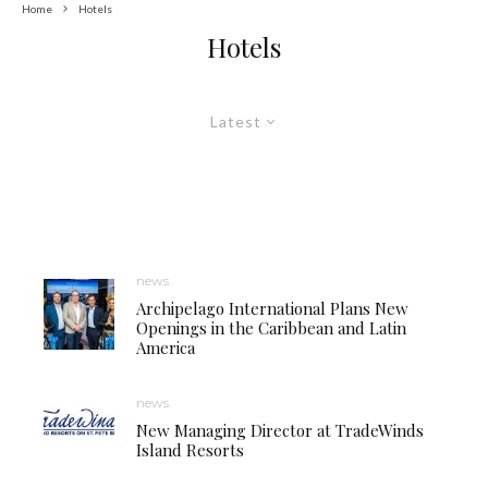
Home
Hotels
Hotels
Latest
news
Archipelago International Plans New
Openings in the Caribbean and Latin
America
news
New Managing Director at TradeWinds
Island Resorts