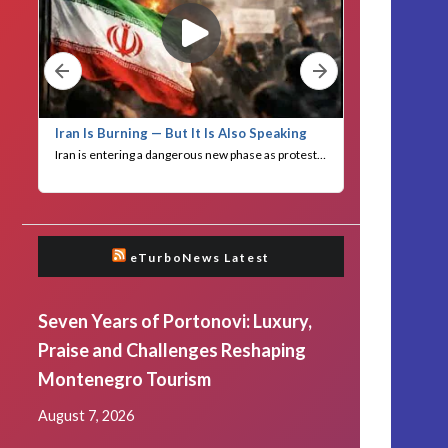
eTurboNews Latest
Seven Years of Portonovi: Luxury,
Praise and Challenges Reshaping
Montenegro Tourism
August 7, 2026