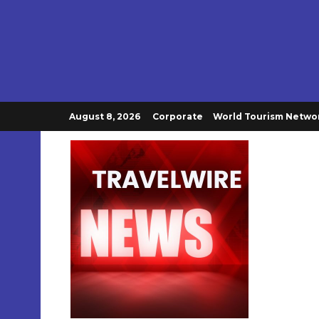
August 8, 2026
Corporate
World Tourism Netwo