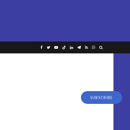
SUBSCRIBE