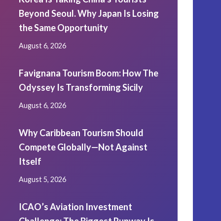
Beyond Seoul. Why Japan Is Losing
the Same Opportunity
August 6, 2026
Favignana Tourism Boom: How The
Odyssey Is Transforming Sicily
August 6, 2026
Why Caribbean Tourism Should
Compete Globally—Not Against
Itself
August 5, 2026
ICAO’s Aviation Investment