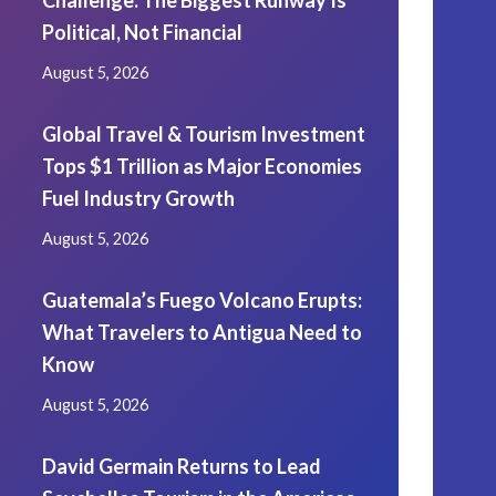
Challenge: The Biggest Runway Is
Political, Not Financial
August 5, 2026
Global Travel & Tourism Investment
Tops $1 Trillion as Major Economies
Fuel Industry Growth
August 5, 2026
Guatemala’s Fuego Volcano Erupts:
What Travelers to Antigua Need to
Know
August 5, 2026
David Germain Returns to Lead