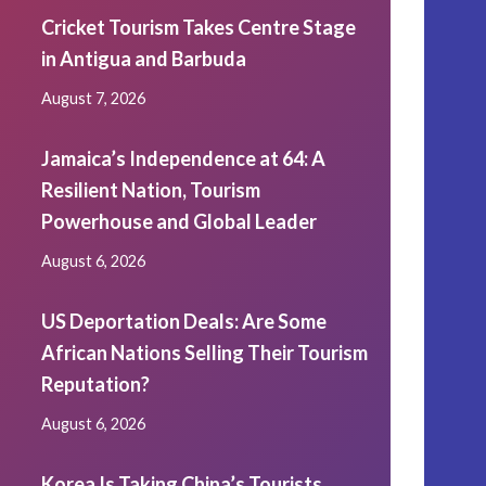
Cricket Tourism Takes Centre Stage
in Antigua and Barbuda
August 7, 2026
Jamaica’s Independence at 64: A
Resilient Nation, Tourism
Powerhouse and Global Leader
August 6, 2026
US Deportation Deals: Are Some
African Nations Selling Their Tourism
Reputation?
August 6, 2026
Korea Is Taking China’s Tourists