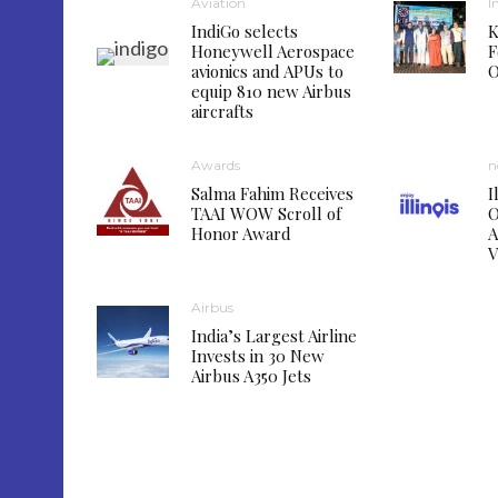
Aviation
I
IndiGo selects
K
Honeywell Aerospace
F
avionics and APUs to
O
equip 810 new Airbus
aircrafts
Awards
n
Salma Fahim Receives
I
TAAI WOW Scroll of
O
Honor Award
A
V
Airbus
India’s Largest Airline
Invests in 30 New
Airbus A350 Jets