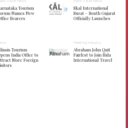
ndia Travel News
India Travel News
arnataka Tourism
Skal International
orum Names New
Surat – South Gujarat
ffice Bearers
Officially Launches
ews
Meeting Industry
llinois Tourism
Abraham John Quit
pens India Office to
Fairfest to Join Rida
ttract More Foreign
International Travel
isitors