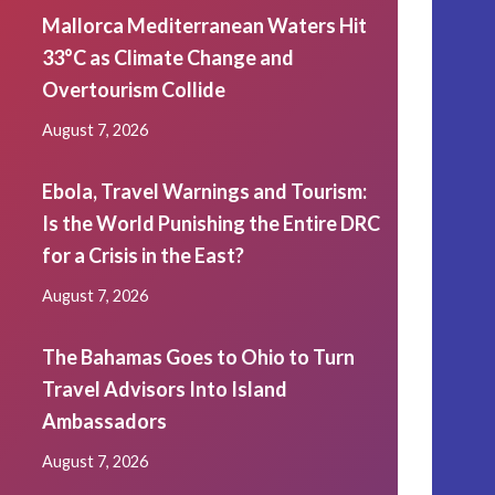
Mallorca Mediterranean Waters Hit
33°C as Climate Change and
Overtourism Collide
August 7, 2026
Ebola, Travel Warnings and Tourism:
Is the World Punishing the Entire DRC
for a Crisis in the East?
August 7, 2026
The Bahamas Goes to Ohio to Turn
Travel Advisors Into Island
Ambassadors
August 7, 2026