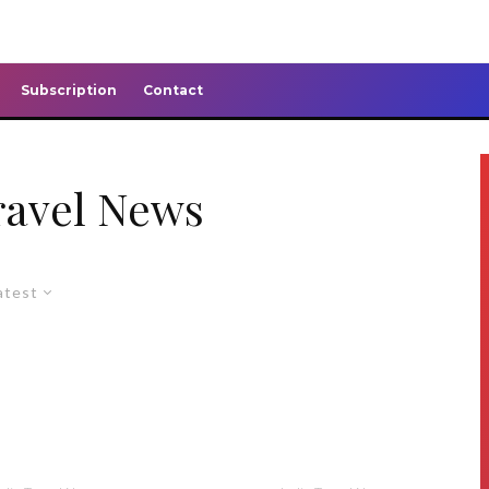
Subscription
Contact
ravel News
atest