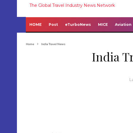
The Global Travel Industry News Network
HOME
Post
eTurboNews
MICE
Aviation
Home
India Travel News
India T
L