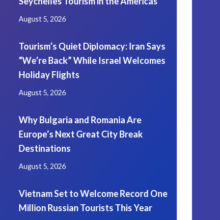
Seychelles Tourism in the Americas
August 5, 2026
Tourism’s Quiet Diplomacy: Iran Says
“We’re Back” While Israel Welcomes
Holiday Flights
August 5, 2026
Why Bulgaria and Romania Are
Europe’s Next Great City Break
Destinations
August 5, 2026
Vietnam Set to Welcome Record One
Million Russian Tourists This Year