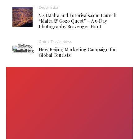
Destination
VisitMalta and Fotorivals.com Launch
“Malta & Gozo Quest” – A 5-Day
Photography Scavenger Hunt
China Travel News
New Beijing Marketing Campaign for
Global Tourists