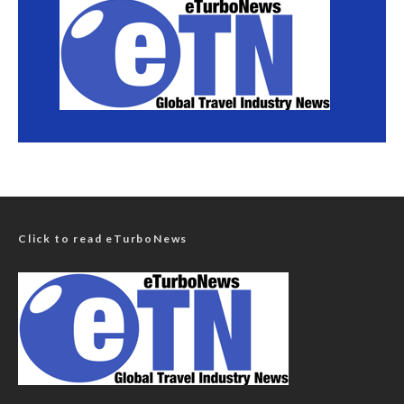
Click to read eTurboNews