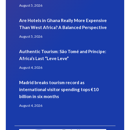
August 5, 2026
Are Hotels in Ghana Really More Expensive
Than West Africa? A Balanced Perspective
August 5, 2026
Authentic Tourism: São Tomé and Príncipe:
Africa’s Last “Leve Leve”
August 4, 2026
Madrid breaks tourism record as
international visitor spending tops €10
billion in six months
August 4, 2026