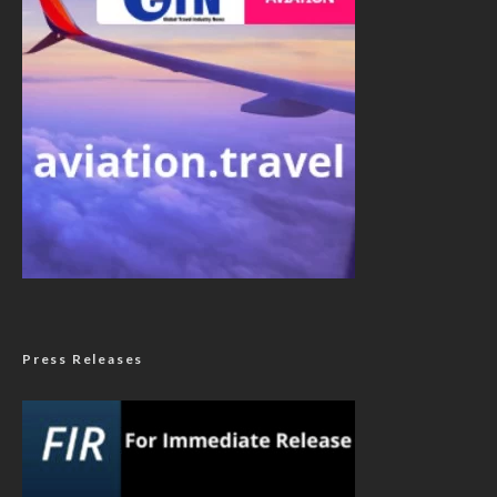
Press Releases