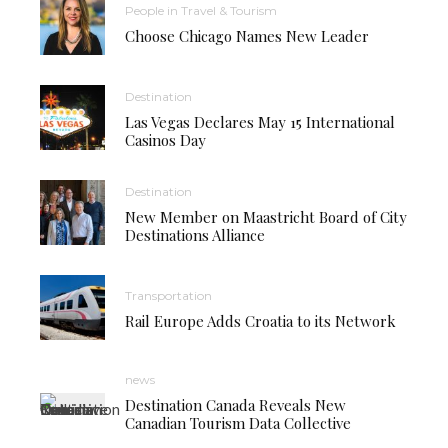
People in Travel & Tourism
Choose Chicago Names New Leader
Destination
Las Vegas Declares May 15 International
Casinos Day
Destination
New Member on Maastricht Board of City
Destinations Alliance
Transportation
Rail Europe Adds Croatia to its Network
news
Destination Canada Reveals New
Canadian Tourism Data Collective