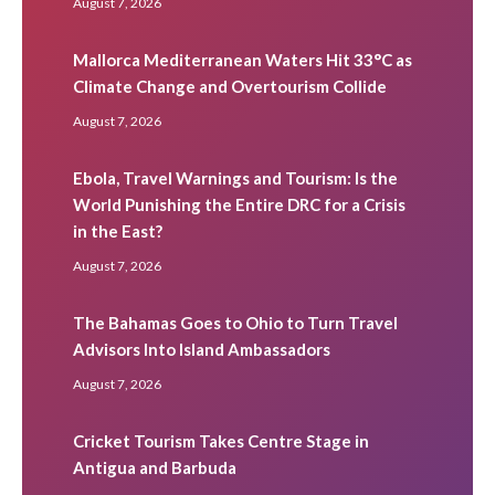
August 7, 2026
Mallorca Mediterranean Waters Hit 33°C as
Climate Change and Overtourism Collide
August 7, 2026
Ebola, Travel Warnings and Tourism: Is the
World Punishing the Entire DRC for a Crisis
in the East?
August 7, 2026
The Bahamas Goes to Ohio to Turn Travel
Advisors Into Island Ambassadors
August 7, 2026
Cricket Tourism Takes Centre Stage in
Antigua and Barbuda