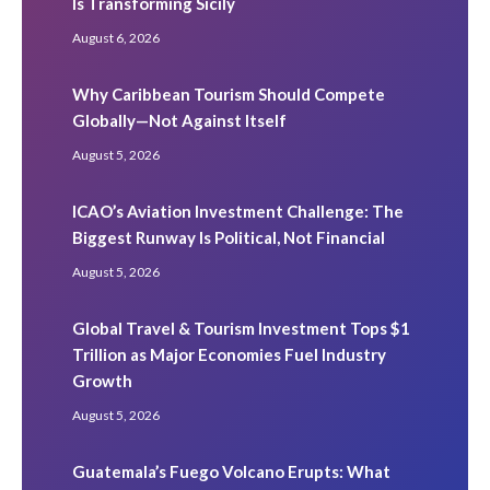
Is Transforming Sicily
August 6, 2026
Why Caribbean Tourism Should Compete
Globally—Not Against Itself
August 5, 2026
ICAO’s Aviation Investment Challenge: The
Biggest Runway Is Political, Not Financial
August 5, 2026
Global Travel & Tourism Investment Tops $1
Trillion as Major Economies Fuel Industry
Growth
August 5, 2026
Guatemala’s Fuego Volcano Erupts: What