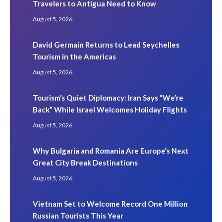
Travelers to Antigua Need to Know
August 5, 2026
David Germain Returns to Lead Seychelles
Tourism in the Americas
August 5, 2026
Tourism’s Quiet Diplomacy: Iran Says “We’re
Back” While Israel Welcomes Holiday Flights
August 5, 2026
Why Bulgaria and Romania Are Europe’s Next
Great City Break Destinations
August 5, 2026
Vietnam Set to Welcome Record One Million
Russian Tourists This Year