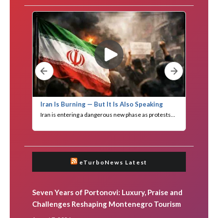
eTurboNews Latest
Seven Years of Portonovi: Luxury, Praise and
Challenges Reshaping Montenegro Tourism