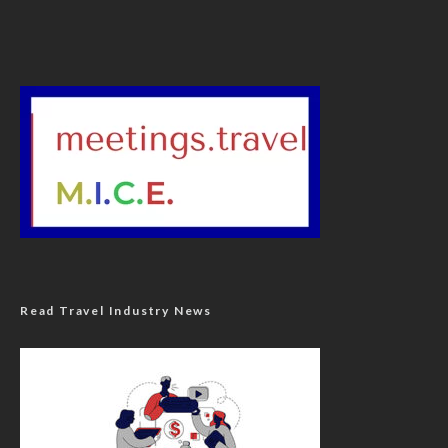
Read Travel Industry News