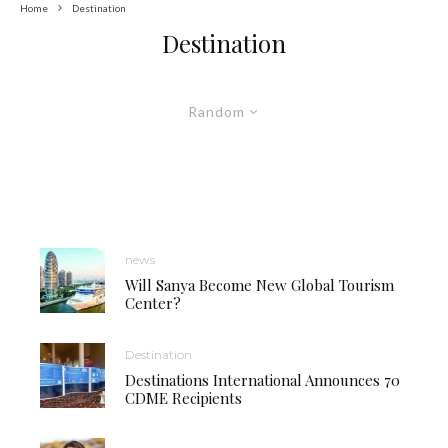
Home
Destination
Destination
Random
news
Will Sanya Become New Global Tourism
Center?
Destination
Destinations International Announces 70
CDME Recipients