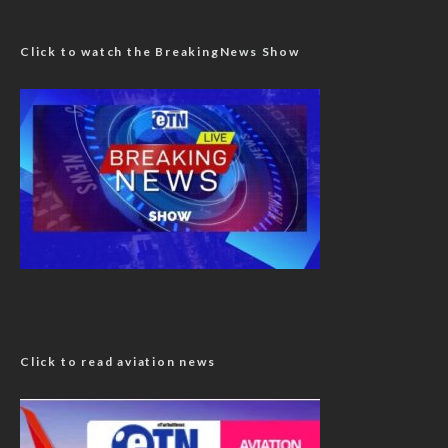
Click to watch the BreakingNews Show
Click to read aviation news