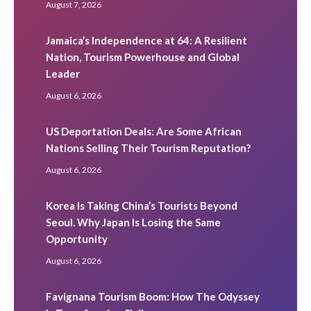
August 7, 2026
Jamaica’s Independence at 64: A Resilient
Nation, Tourism Powerhouse and Global
Leader
August 6, 2026
US Deportation Deals: Are Some African
Nations Selling Their Tourism Reputation?
August 6, 2026
Korea Is Taking China’s Tourists Beyond
Seoul. Why Japan Is Losing the Same
Opportunity
August 6, 2026
Favignana Tourism Boom: How The Odyssey