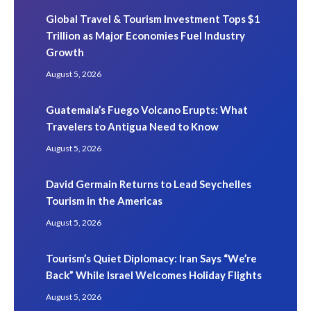
Global Travel & Tourism Investment Tops $1
Trillion as Major Economies Fuel Industry
Growth
August 5, 2026
Guatemala’s Fuego Volcano Erupts: What
Travelers to Antigua Need to Know
August 5, 2026
David Germain Returns to Lead Seychelles
Tourism in the Americas
August 5, 2026
Tourism’s Quiet Diplomacy: Iran Says “We’re
Back” While Israel Welcomes Holiday Flights
August 5, 2026