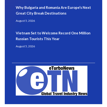
Why Bulgaria and Romania Are Europe’s Next
Great City Break Destinations
August 5, 2026
Vietnam Set to Welcome Record One Million
Russian Tourists This Year
August 5, 2026