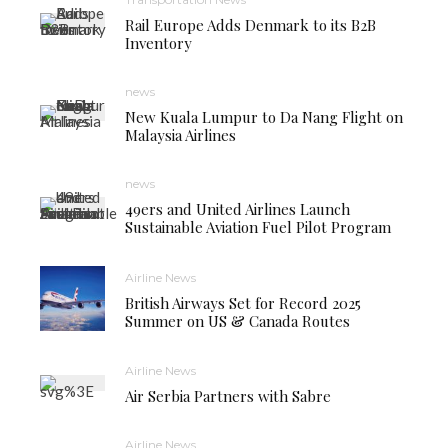
Rail Europe Adds Denmark to its B2B
Inventory
news
New Kuala Lumpur to Da Nang Flight on
Malaysia Airlines
news
49ers and United Airlines Launch
Sustainable Aviation Fuel Pilot Program
Airline News
British Airways Set for Record 2025
Summer on US & Canada Routes
Airline News
Air Serbia Partners with Sabre
Airline News