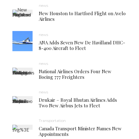
news
New Houston to Hartford Flight on Avelo
Airlines
news
ANA Adds Seven New De Havilland DHC-
8-400 Aircraft to Fleet
news
National Airlines Orders Four New
Boeing 777 Freighters
news
Drukair – Royal Bhutan Airlines Adds
Two New Airbus Jets to Fleet
Transportation
Canada Transport Minister Names New
Appointments