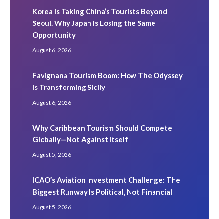
Korea Is Taking China’s Tourists Beyond
Seoul. Why Japan Is Losing the Same
Opportunity
August 6, 2026
Favignana Tourism Boom: How The Odyssey
Is Transforming Sicily
August 6, 2026
Why Caribbean Tourism Should Compete
Globally—Not Against Itself
August 5, 2026
ICAO’s Aviation Investment Challenge: The
Biggest Runway Is Political, Not Financial
August 5, 2026