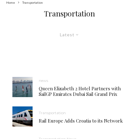
Home
Transportation
Transportation
Latest
news
Queen Elizabeth 2 Hotel Partners with
SailGP Emirates Dubai Sail Grand Prix
Transportation
Rail Europe Adds Croatia to its Network
Transportation News