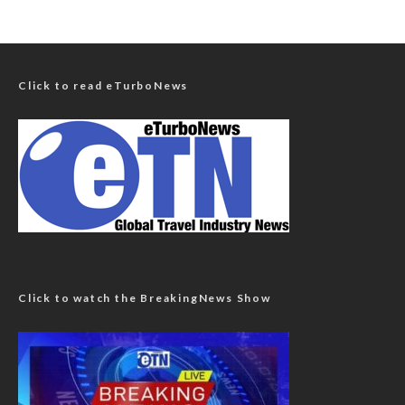
Click to read eTurboNews
Click to watch the BreakingNews Show