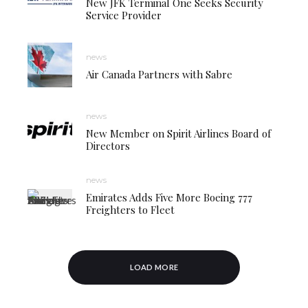
New JFK Terminal One Seeks Security
Service Provider
news
Air Canada Partners with Sabre
news
New Member on Spirit Airlines Board of
Directors
news
Emirates Adds Five More Boeing 777
Freighters to Fleet
LOAD MORE