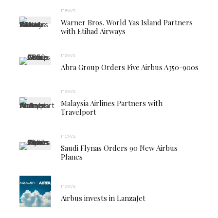
news
Warner Bros. World Yas Island Partners
with Etihad Airways
news
Abra Group Orders Five Airbus A350-900s
news
Malaysia Airlines Partners with
Travelport
news
Saudi Flynas Orders 90 New Airbus
Planes
news
Airbus invests in LanzaJet