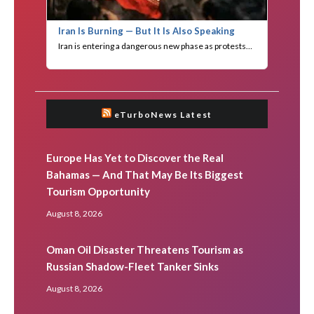
eTurboNews Latest
Europe Has Yet to Discover the Real
Bahamas — And That May Be Its Biggest
Tourism Opportunity
August 8, 2026
Oman Oil Disaster Threatens Tourism as
Russian Shadow-Fleet Tanker Sinks
August 8, 2026