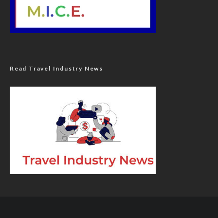
Read Travel Industry News