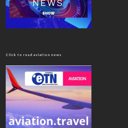
Click to read aviation news