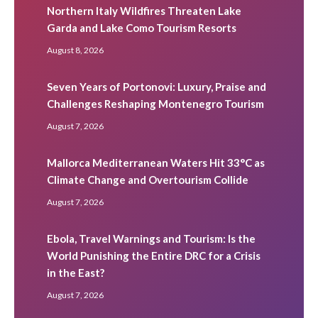
Northern Italy Wildfires Threaten Lake
Garda and Lake Como Tourism Resorts
August 8, 2026
Seven Years of Portonovi: Luxury, Praise and
Challenges Reshaping Montenegro Tourism
August 7, 2026
Mallorca Mediterranean Waters Hit 33°C as
Climate Change and Overtourism Collide
August 7, 2026
Ebola, Travel Warnings and Tourism: Is the
World Punishing the Entire DRC for a Crisis
in the East?
August 7, 2026