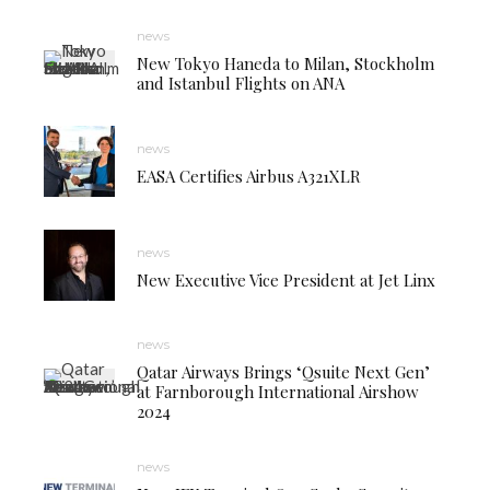
news
New Tokyo Haneda to Milan, Stockholm
and Istanbul Flights on ANA
news
EASA Certifies Airbus A321XLR
news
New Executive Vice President at Jet Linx
news
Qatar Airways Brings ‘Qsuite Next Gen’
at Farnborough International Airshow
2024
news