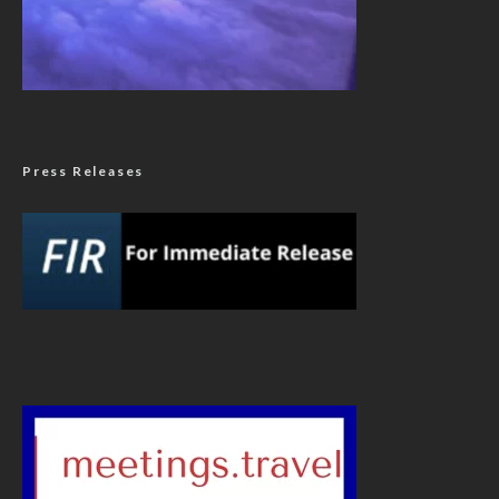
Press Releases