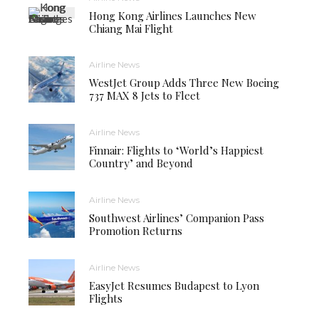
Hong Kong Airlines Launches New
Chiang Mai Flight
Airline News
WestJet Group Adds Three New Boeing
737 MAX 8 Jets to Fleet
Airline News
Finnair: Flights to ‘World’s Happiest
Country’ and Beyond
Airline News
Southwest Airlines’ Companion Pass
Promotion Returns
Airline News
EasyJet Resumes Budapest to Lyon
Flights