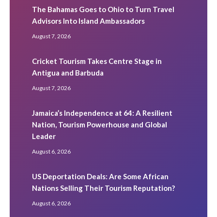
The Bahamas Goes to Ohio to Turn Travel
Advisors Into Island Ambassadors
August 7, 2026
Cricket Tourism Takes Centre Stage in
Antigua and Barbuda
August 7, 2026
Jamaica’s Independence at 64: A Resilient
Nation, Tourism Powerhouse and Global
Leader
August 6, 2026
US Deportation Deals: Are Some African
Nations Selling Their Tourism Reputation?
August 6, 2026