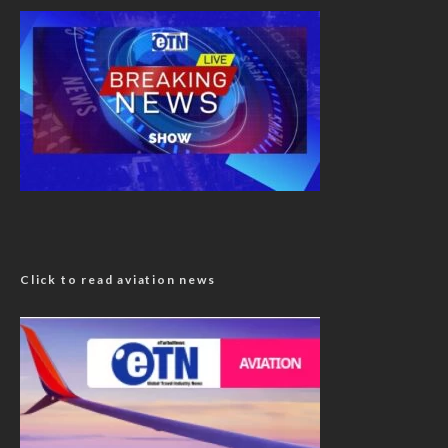
Click to read aviation news