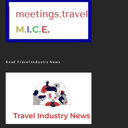
Read Travel Industry News