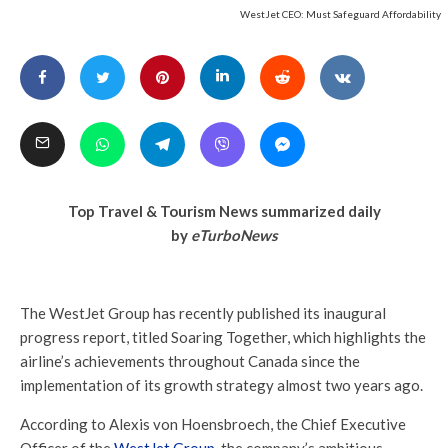
WestJet CEO: Must Safeguard Affordability
Top Travel & Tourism News summarized daily
by
eTurboNews
The WestJet Group has recently published its inaugural
progress report, titled Soaring Together, which highlights the
airline’s achievements throughout Canada since the
implementation of its growth strategy almost two years ago.
According to Alexis von Hoensbroech, the Chief Executive