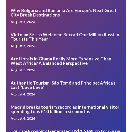
Why Bulgaria and Romania Are Europe’s Next Great
City Break Destinations
August 5, 2026
Vietnam Set to Welcome Record One Million Russian
Tourists This Year
August 5, 2026
Are Hotels in Ghana Really More Expensive Than
West Africa? A Balanced Perspective
August 5, 2026
Authentic Tourism: São Tomé and Príncipe: Africa’s
Last “Leve Leve”
August 4, 2026
Madrid breaks tourism record as international visitor
spending tops €10 billion in six months
August 4, 2026
Tourism Economy Generated US$1.6 Billion for Guam