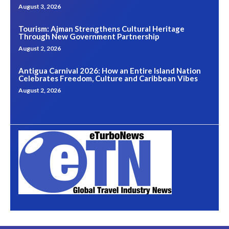
August 3, 2026
Tourism: Ajman Strengthens Cultural Heritage
Through New Government Partnership
August 2, 2026
Antigua Carnival 2026: How an Entire Island Nation
Celebrates Freedom, Culture and Caribbean Vibes
August 2, 2026