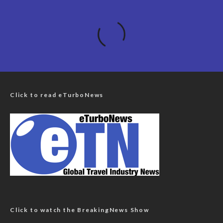
Click to read eTurboNews
Click to watch the BreakingNews Show