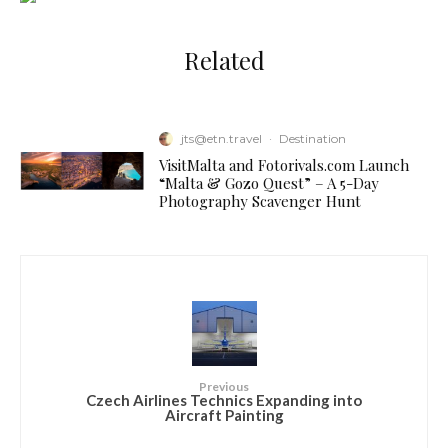
Related
jts@etn.travel
·
Destination
VisitMalta and Fotorivals.com Launch
“Malta & Gozo Quest” – A 5-Day
Photography Scavenger Hunt
Previous
Czech Airlines Technics Expanding into
Aircraft Painting