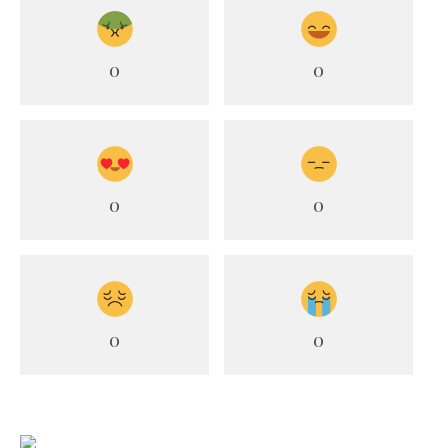
0
0
0
0
0
0