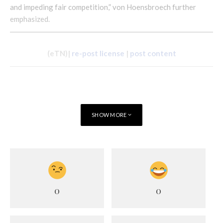
and impeding fair competition,” von Hoensbroech further
emphasized.
(eTN)|
re-post license
|
post content
SHOW MORE
0
0