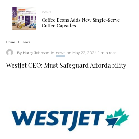
news
Coffee Beans Adds New Single-Serve
Coffee Capsules
Home
news
By
Harry Johnson
In
news
on
May 22, 2024
1 min read
WestJet CEO: Must Safeguard Affordability