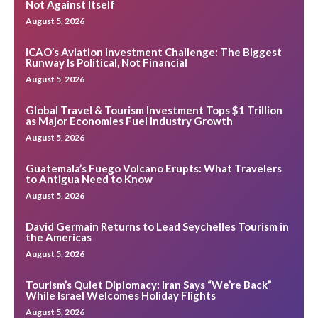
Not Against Itself
August 5, 2026
ICAO’s Aviation Investment Challenge: The Biggest
Runway Is Political, Not Financial
August 5, 2026
Global Travel & Tourism Investment Tops $1 Trillion
as Major Economies Fuel Industry Growth
August 5, 2026
Guatemala’s Fuego Volcano Erupts: What Travelers
to Antigua Need to Know
August 5, 2026
David Germain Returns to Lead Seychelles Tourism in
the Americas
August 5, 2026
Tourism’s Quiet Diplomacy: Iran Says “We’re Back”
While Israel Welcomes Holiday Flights
August 5, 2026