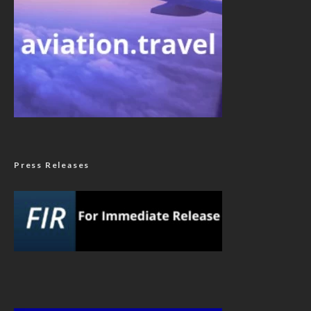
Press Releases