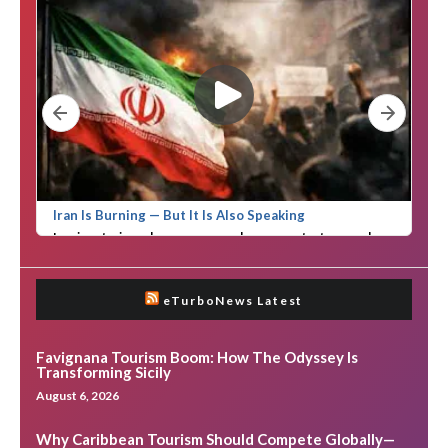
eTurboNews Latest
Favignana Tourism Boom: How The Odyssey Is
Transforming Sicily
August 6, 2026
Why Caribbean Tourism Should Compete Globally—