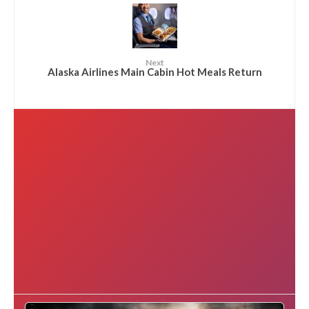
Next
Alaska Airlines Main Cabin Hot Meals Return