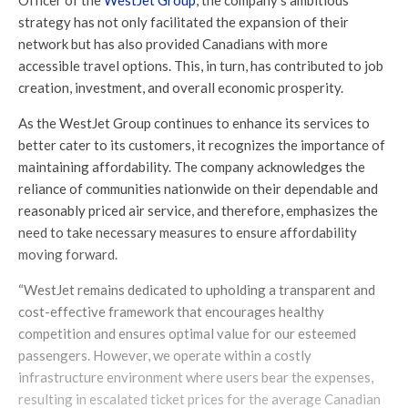
Officer of the
WestJet Group
, the company’s ambitious
strategy has not only facilitated the expansion of their
network but has also provided Canadians with more
accessible travel options. This, in turn, has contributed to job
creation, investment, and overall economic prosperity.
As the WestJet Group continues to enhance its services to
better cater to its customers, it recognizes the importance of
maintaining affordability. The company acknowledges the
reliance of communities nationwide on their dependable and
reasonably priced air service, and therefore, emphasizes the
need to take necessary measures to ensure affordability
moving forward.
“WestJet remains dedicated to upholding a transparent and
cost-effective framework that encourages healthy
competition and ensures optimal value for our esteemed
passengers. However, we operate within a costly
infrastructure environment where users bear the expenses,
resulting in escalated ticket prices for the average Canadian