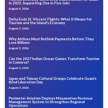
in 2025, Supporting One in Five Jobs
August 4, 2026
Delta Ends St. Vincent Flights: What It Means for
Tourism and the Island’s Economy
August 3, 2026
Why Airlines Must Rethink Payments Before They
Lose Billions
August 3, 2026
Can the 2027 Indian Ocean Games Transform Tourism
in Comoros?
August 3, 2026
Japan and Taiwan Cultural Groups Celebrate Guam’s
82nd Liberation Day
August 3, 2026
Perimeter Aviation Deploys Maxamation Revenue
Management System to Strengthen Regional
Operations